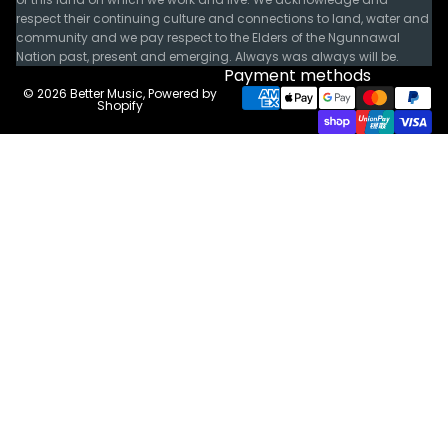
respect their continuing culture and connections to land, water and
community and we pay respect to the Elders of the Ngunnawal
Nation past, present and emerging. Always was always will be.
Payment methods
© 2026
Better Music
,
Powered by
Shopify