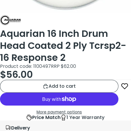
Aquarian 16 Inch Drum
Head Coated 2 Ply Tcrsp2-
16 Response 2
Product code: 1100497
RRP $62.00
$56.00
Add to cart
More payment options
Price Match
1 Year Warranty
Delivery