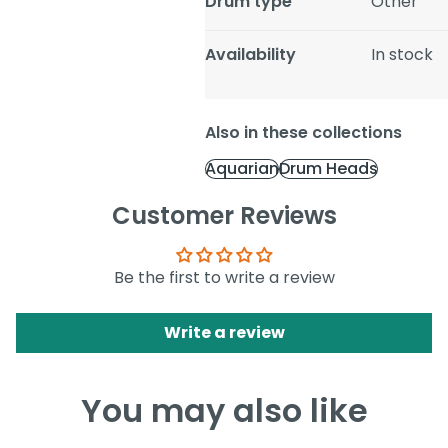
Drum type
Other
Availability
In stock
Also in these collections
Aquarian
Drum Heads
Customer Reviews
Be the first to write a review
Write a review
You may also like