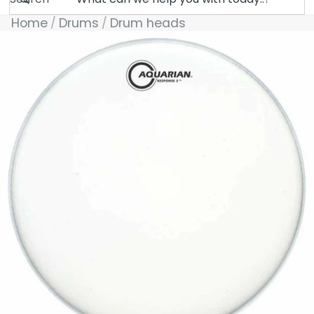
Home
Drums
Drum heads
Skip to product information