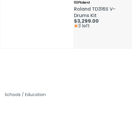
Roland TD316S V-
Roland TD316S V-
Drums Kit
Drums Kit
$3,299.00
$3,299.00
3 left
3 left
Schools / Education