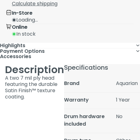
Calculate shipping
In-Store
Loading...
Online
In stock
Highlights
Payment Options
Accessories
Description
Specifications
A two 7 mil ply head
Brand
Aquarian
featuring the durable
Satin Finish™ texture
coating.
Warranty
1 Year
Drum hardware
No
included