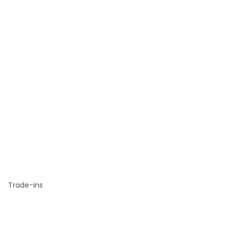
Trade-ins