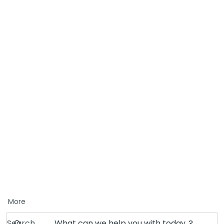
More
Search