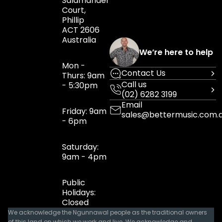
Salamander
Court,
Phillip
ACT 2606
Australia
We’re here to help
Mon -
Contact Us
Thurs: 9am
Call us
- 5:30pm
(02) 6282 3199
Email
Friday: 9am
sales@bettermusic.com.
- 6pm
Saturday:
9am - 4pm
Public
Holidays:
Closed
We acknowledge the Ngunnawal people as the traditional owners
of this land on which we work and live. We acknowledge and