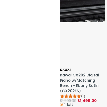
Service & Repairs
Kawai CX202 Digital
Kawai CX202 Digital
Piano w/Matching
Piano w/Matching
Bench - Ebony Satin
Bench - Ebony Satin
(CX202ES)
(CX202ES)
(1)
(1)
$1,599.00
$1,599.00
$1,499.00
$1,499.00
4 left
4 left