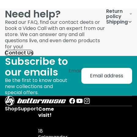
Need help?
Return
policy
Shipping
Read our FAQ, find our contact deets or
book a Video Call with an expert from our
store. We can answer any and all
questions live, and even demo products
for you!
Contact Us
Subscribe to
our emails
Email
Be the first to know about
new collections and
special offers.
Shop
Support
Come
visit!
18