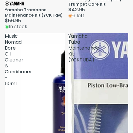
Trumpet Care Kit
$42.95
Yamaha Trombone
Maintenance Kit (YCKTRM)
6 left
$56.95
In stock
Music
Yamaha
Nomad
Tuba
Bore
Maintenance
Oil
Kit
Cleaner
(YCKTUBA)
&
Conditioner
-
60ml