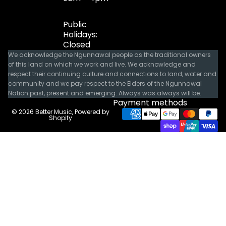
Public
Holidays:
Closed
We acknowledge the Ngunnawal people as the traditional owners
of this land on which we work and live. We acknowledge and
respect their continuing culture and connections to land, water and
community and we pay respect to the Elders of the Ngunnawal
Nation past, present and emerging. Always was always will be.
Payment methods
© 2026
Better Music
,
Powered by
Shopify