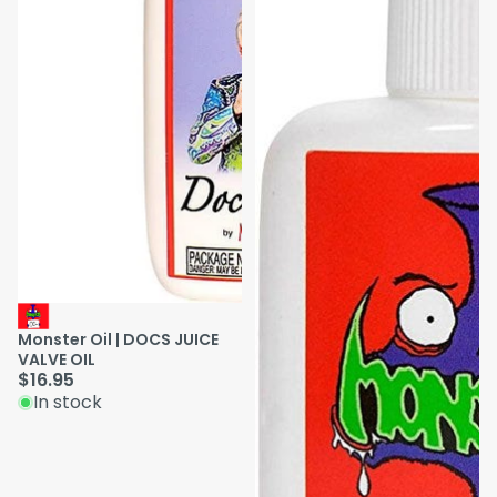
Monster Oil | DOCS JUICE
VALVE OIL
$16.95
In stock