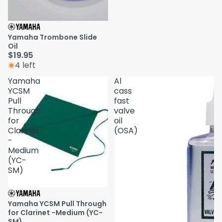
Yamaha Trombone Slide
Oil
$19.95
4 left
Yamaha
Al
YCSM
cass
Pull
fast
Through
valve
for
oil
Clarinet
(OSA)
-
Medium
(YC-
SM)
Yamaha YCSM Pull Through
for Clarinet -Medium (YC-
SM)