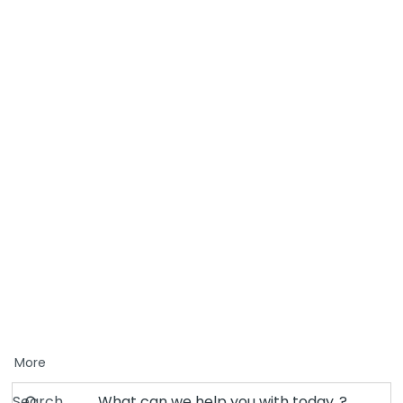
More
Search