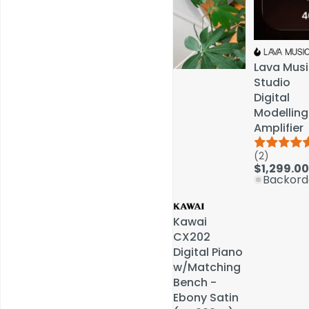
Lava Musi
Lava Musi
Studio
Studio
Digital
Digital
Modelling
Modelling
Amplifier
Amplifier
(2)
(2)
Service & Repairs
$1,299.00
$1,299.00
Backord
Backord
Kawai
Kawai
CX202
CX202
Digital Piano
Digital Piano
w/Matching
w/Matching
Bench -
Bench -
Ebony Satin
Ebony Satin