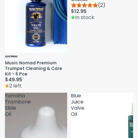
(2)
$12.95
In stock
Music Nomad Premium
Trumpet Cleaning & Care
Kit - 6 Pce
$49.95
2 left
Yamaha
Blue
Trombone
Juice
Slide
Valve
Oil
Oil