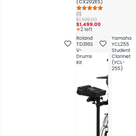
(CX202ES)
(CX202ES)
(1)
(1)
$1,599.00
$1,599.00
$1,499.00
$1,499.00
2 left
2 left
Roland
Roland
Yamaha
Yamaha
TD316S
TD316S
YCL255
YCL255
V-
V-
Student
Student
Drums
Drums
Clarinet
Clarinet
Kit
Kit
(YCL-
(YCL-
255)
255)
AV Installations