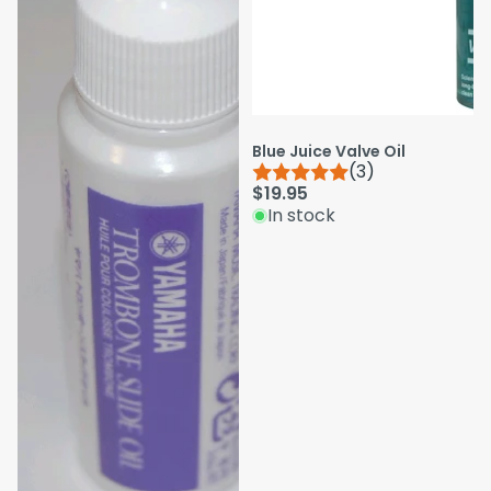
Blue Juice Valve Oil
(3)
$19.95
In stock