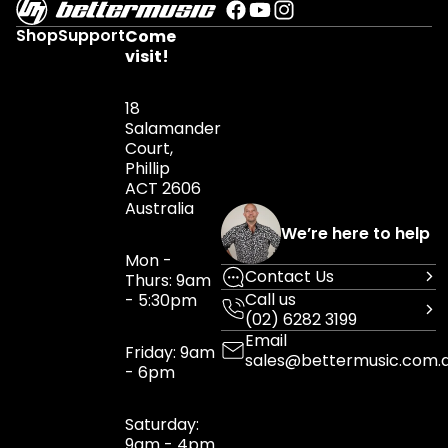
Shop
Support
Come
visit!
18
Salamander
Court,
Phillip
ACT 2606
Australia
We’re here to help
Mon -
Contact Us
Thurs: 9am
Call us
- 5:30pm
(02) 6282 3199
Email
Friday: 9am
sales@bettermusic.com.
- 6pm
Saturday:
9am - 4pm