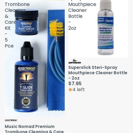
Trombone
Mouthpiece
Cleaning
Cleaner
&
Bottle
Care
-
Kit
2oz
-
5
Pce
Superslick Steri-Spray
Mouthpiece Cleaner Bottle
- 2oz
$7.95
4 left
Music Nomad Premium
Trombone Cleaning & Care