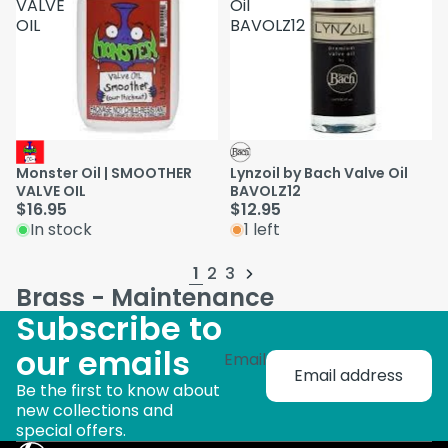
VALVE
Oil
OIL
BAVOLZ12
Monster Oil | SMOOTHER
Lynzoil by Bach Valve Oil
VALVE OIL
BAVOLZ12
$16.95
$12.95
In stock
1 left
1
2
3
Brass - Maintenance
Subscribe to
our emails
Email
Be the first to know about
new collections and
special offers.