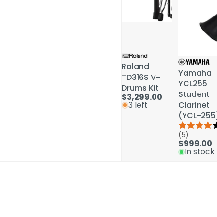
Roland
Roland
Yamaha
Yamaha
TD316S V-
TD316S V-
YCL255
YCL255
Drums Kit
Drums Kit
Student
Student
$3,299.00
$3,299.00
Clarinet
Clarinet
3 left
3 left
(YCL-255
(YCL-255
(5)
(5)
$999.00
$999.00
In stock
In stock
Schools / Education