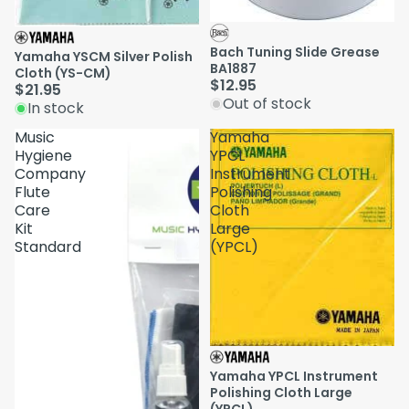
Sold out
Bach Tuning Slide Grease
Yamaha YSCM Silver Polish
BA1887
Cloth (YS-CM)
$12.95
$21.95
Out of stock
In stock
Music
Yamaha
Hygiene
YPCL
Company
Instrument
Flute
Polishing
Care
Cloth
Kit
Large
Standard
(YPCL)
Yamaha YPCL Instrument
Polishing Cloth Large