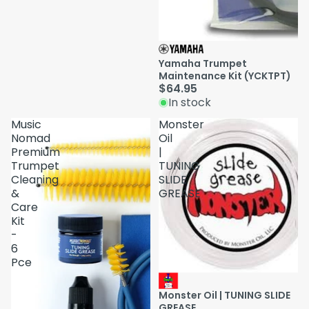
Yamaha Trumpet
Maintenance Kit (YCKTPT)
$64.95
In stock
Music
Monster
Nomad
Oil
Premium
|
Trumpet
TUNING
Cleaning
SLIDE
&
GREASE
Care
Kit
-
6
Pce
Monster Oil | TUNING SLIDE
GREASE