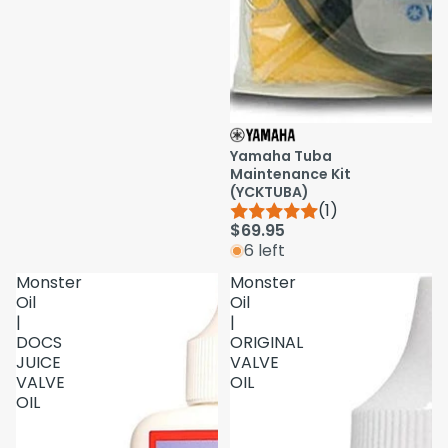
Yamaha Tuba
Maintenance Kit
(YCKTUBA)
(1)
$69.95
6 left
Monster
Monster
Oil
Oil
|
|
DOCS
ORIGINAL
JUICE
VALVE
VALVE
OIL
OIL