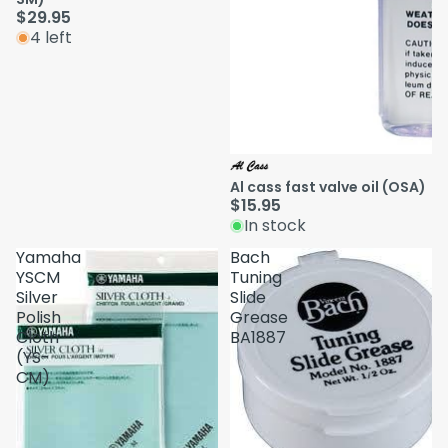
$29.95
4 left
Al cass fast valve oil (OSA)
$15.95
In stock
Yamaha
Bach
YSCM
Tuning
Silver
Slide
Polish
Grease
Cloth
BA1887
(YS-
CM)