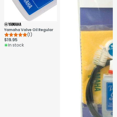
Yamaha Valve Oil Regular
(1)
$19.95
In stock