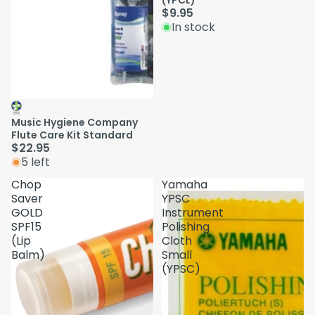
(YPCL)
$9.95
In stock
Music Hygiene Company
Flute Care Kit Standard
$22.95
5 left
Chop
Yamaha
Saver
YPSC
GOLD
Instrument
SPF15
Polishing
(Lip
Cloth
Balm)
Small
(YPSC)