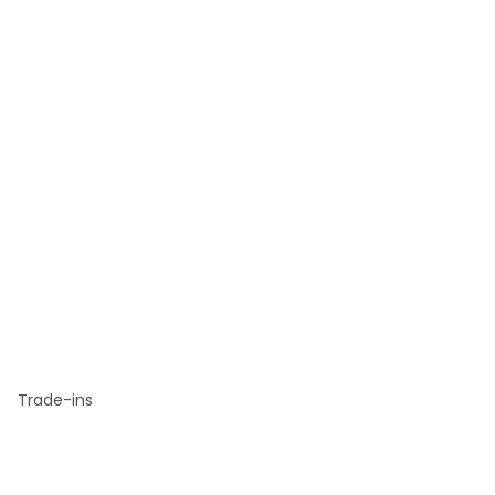
Trade-ins