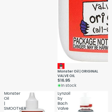
Monster Oil | ORIGINAL
VALVE OIL
$16.95
In stock
Monster
Lynzoil
Oil
by
|
Bach
SMOOTHER
Valve