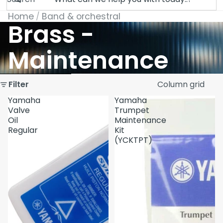
Home
Band & orchestral
Brass -
Maintenance
Skip to results list
Filter
Column grid
Yamaha
Yamaha
Valve
Trumpet
Oil
Maintenance
Regular
Kit
(YCKTPT)