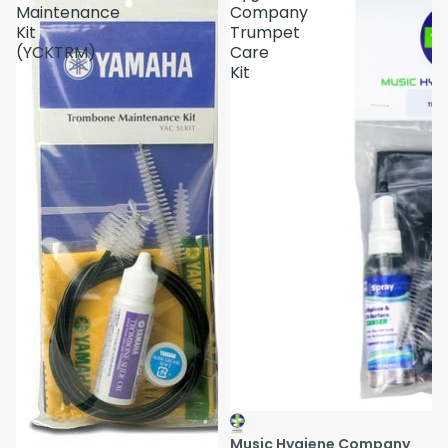
Maintenance
Company
Kit
Trumpet
(YCKTRM)
Care
Kit
Music Hygiene Company