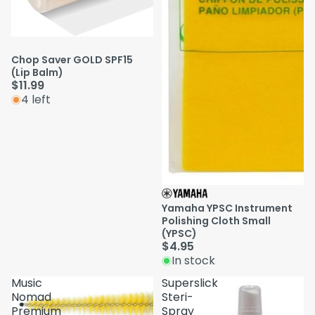
Chop Saver GOLD SPF15
(Lip Balm)
$11.99
4 left
Yamaha YPSC Instrument
Polishing Cloth Small
(YPSC)
$4.95
In stock
Music
Superslick
Nomad
Steri-
Premium
Spray