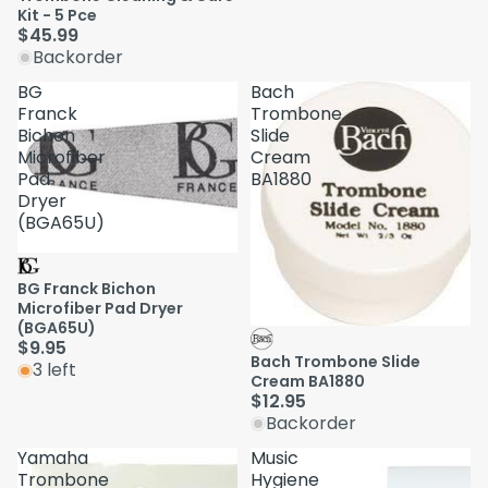
Kit - 5 Pce
$45.99
Backorder
BG
Bach
Franck
Trombone
Bichon
Slide
Microfiber
Cream
Pad
BA1880
Dryer
(BGA65U)
BG Franck Bichon
Microfiber Pad Dryer
(BGA65U)
$9.95
Bach Trombone Slide
3 left
Cream BA1880
$12.95
Backorder
Yamaha
Music
Trombone
Hygiene