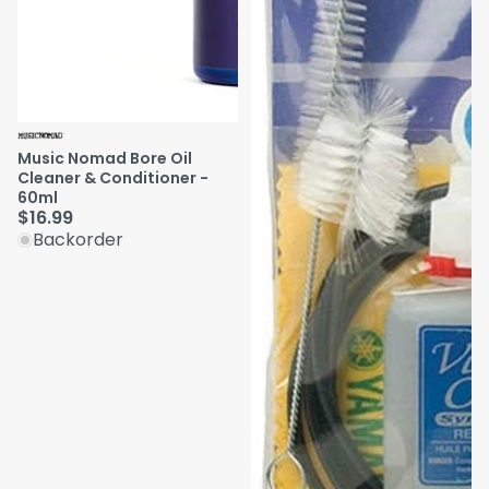
Music Nomad Bore Oil
Cleaner & Conditioner -
60ml
$16.99
Backorder