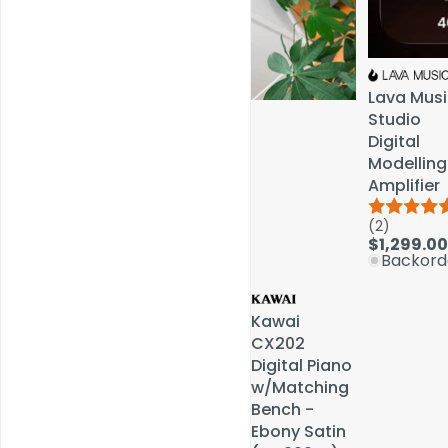
Lava Musi
Lava Musi
Studio
Studio
Digital
Digital
Modelling
Modelling
Amplifier
Amplifier
(2)
(2)
Service & Repairs
$1,299.00
$1,299.00
Backord
Backord
Kawai
Kawai
CX202
CX202
Digital Piano
Digital Piano
w/Matching
w/Matching
Bench -
Bench -
Ebony Satin
Ebony Satin