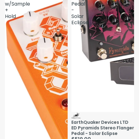
w/Sample
Pedal
+
-
Hold
Solar
Eclipse
EarthQuaker Devices LTD
ED Pyramids Stereo Flanger
Pedal - Solar Eclipse