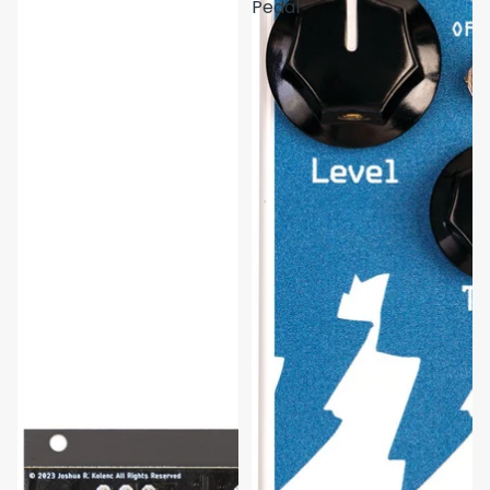
Pedal