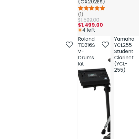
(CX202ES)
(CX202ES)
(1)
(1)
$1,599.00
$1,599.00
$1,499.00
$1,499.00
4 left
4 left
Roland
Roland
Yamaha
Yamaha
TD316S
TD316S
YCL255
YCL255
V-
V-
Student
Student
Drums
Drums
Clarinet
Clarinet
Kit
Kit
(YCL-
(YCL-
255)
255)
AV Installations