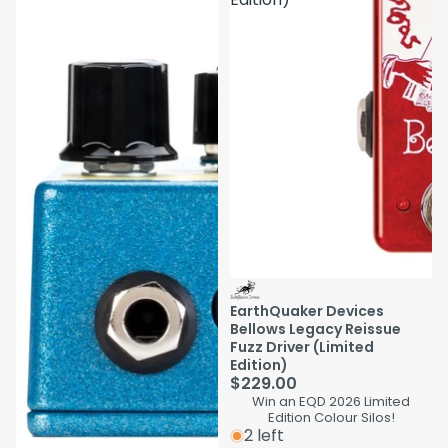
EarthQuaker Devices
Bellows Legacy Reissue
Fuzz Driver (Limited
Edition)
$229.00
Win an EQD 2026 Limited
Edition Colour Silos!
2 left