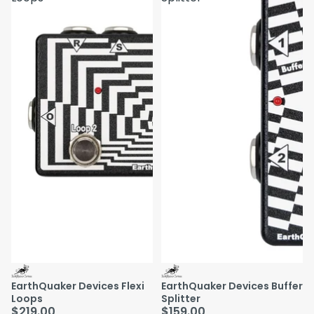
EarthQuaker Devices Flexi
EarthQuaker Devices Buffer
Loops
Splitter
$219.00
$159.00