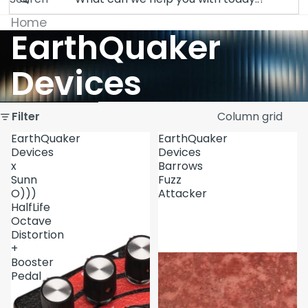
Home
EarthQuaker
Devices
Skip to results list
Filter
Column grid
EarthQuaker
EarthQuaker
Devices
Devices
x
Barrows
Sunn
Fuzz
O)))
Attacker
HalfLife
Octave
Distortion
+
Booster
Pedal