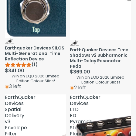
Earthquaker Devices SILOS
EarthQuaker Devices Time
Multi-Generational Time
Shadows v2 Subharmonic
Reflection Device
Multi-Delay Resonator
(1)
Pedal
$341.00
$369.00
Win an EQD 2026 Limited
Win an EQD 2026 Limited
Edition Colour Silos!
Edition Colour Silos!
3 left
2 left
EarthQuaker
EarthQuaker
Devices
Devices
Spatial
LTD
Delivery
ED
v3
Pyramids
Envelope
Stereo
Filter
Flanger