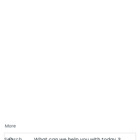
More
Search