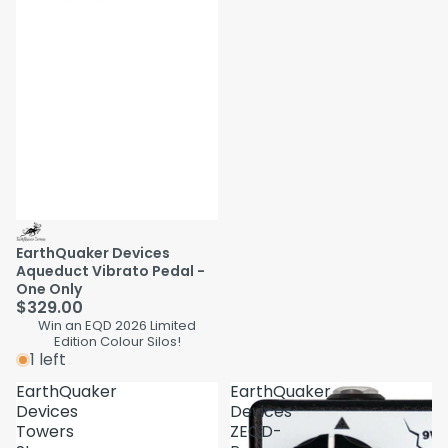
EarthQuaker Devices
Aqueduct Vibrato Pedal -
One Only
$329.00
Win an EQD 2026 Limited
Edition Colour Silos!
1 left
EarthQuaker
EarthQuaker
Devices
Devices
Towers
ZEQD-