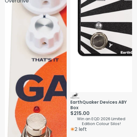
Overdrive
EarthQuaker Devices ABY
Box
$215.00
Win an EQD 2026 Limited
Edition Colour Silos!
2 left