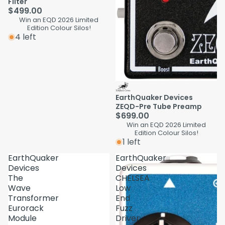
Filter
$499.00
Win an EQD 2026 Limited
Edition Colour Silos!
4 left
EarthQuaker Devices
ZEQD-Pre Tube Preamp
$699.00
Win an EQD 2026 Limited
Edition Colour Silos!
1 left
EarthQuaker
EarthQuaker
Devices
Devices
The
CHELSEA
Wave
Low
Transformer
End
Eurorack
Fuzz
Module
Driver