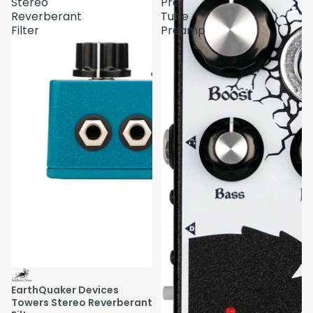
Stereo
Pre
Reverberant
Tube
Filter
Preamp
EarthQuaker Devices
Towers Stereo Reverberant