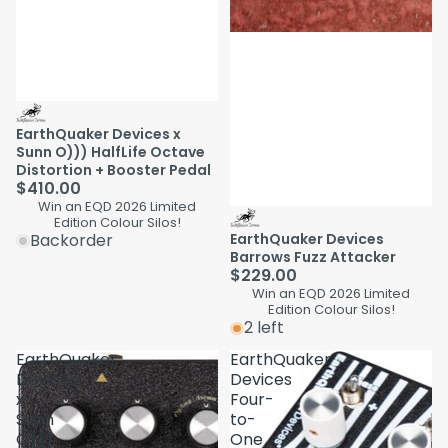
EarthQuaker Devices x
Sunn O))) HalfLife Octave
Distortion + Booster Pedal
$410.00
Win an EQD 2026 Limited
Edition Colour Silos!
Backorder
EarthQuaker Devices
Barrows Fuzz Attacker
$229.00
Win an EQD 2026 Limited
Edition Colour Silos!
2 left
EarthQuaker
EarthQuaker
Devices
Devices
x
Four-
Sunn
to-
O)))
One