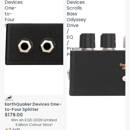
Devices
Devices
One-
Scrolls
to-
Bass
Four
Odyssey
Splitter
Drive
/
EQ
/
Preamp
Pedal
EarthQuaker Devices One-
to-Four Splitter
$179.00
Win an EQD 2026 Limited
Edition Colour Silos!
2 left