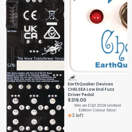
EarthQuaker Devices
CHELSEA Low End Fuzz
Driver Pedal
$319.00
Win an EQD 2026 Limited
Edition Colour Silos!
3 left