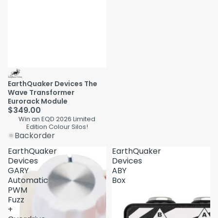
EarthQuaker Devices The
Wave Transformer
Eurorack Module
$349.00
Win an EQD 2026 Limited
Edition Colour Silos!
Backorder
EarthQuaker
EarthQuaker
Devices
Devices
GARY
ABY
Automatic
Box
PWM
Fuzz
+