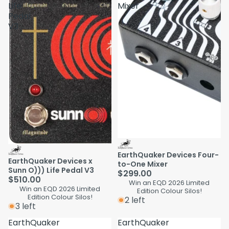
Life
Mixer
Pedal
V3
EarthQuaker Devices Four-
EarthQuaker Devices x
to-One Mixer
Sunn O))) Life Pedal V3
$299.00
$510.00
Win an EQD 2026 Limited
Win an EQD 2026 Limited
Edition Colour Silos!
Edition Colour Silos!
2 left
3 left
EarthQuaker
EarthQuaker