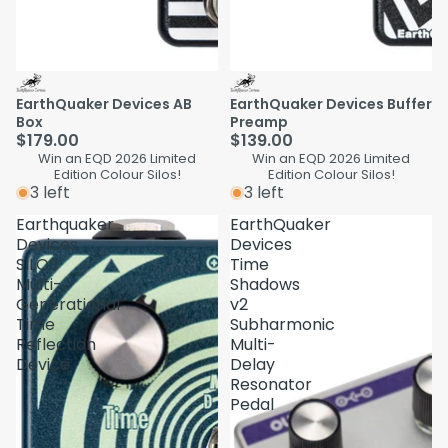
EarthQuaker Devices AB
EarthQuaker Devices Buffer
Box
Preamp
$179.00
$139.00
Win an EQD 2026 Limited
Win an EQD 2026 Limited
Edition Colour Silos!
Edition Colour Silos!
3 left
3 left
Earthquaker
EarthQuaker
Devices
Devices
SILOS
Time
Multi-
Shadows
Generational
v2
Time
Subharmonic
Reflection
Multi-
Device
Delay
Resonator
Pedal