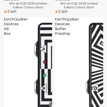
Win an EQD 2026 Limited
Win an EQD 2026 Limited
Edition Colour Silos!
Edition Colour Silos!
3 left
2 left
EarthQuaker
EarthQuaker
Devices
Devices
AB
Buffer
Box
Preamp