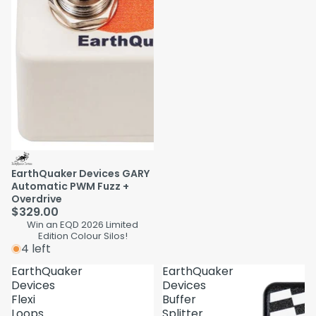
EarthQuaker Devices GARY
Automatic PWM Fuzz +
Overdrive
$329.00
Win an EQD 2026 Limited
Edition Colour Silos!
4 left
EarthQuaker
EarthQuaker
Devices
Devices
Flexi
Buffer
Loops
Splitter