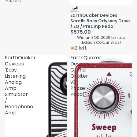
EarthQuaker Devices
Scrolls Bass Odyssey Drive
/ EQ / Preamp Pedal
$575.00
Win an EQD 2026 Limited
Edition Colour Silos!
2 left
EarthQuaker
EarthQuaker
Devices
Devices
'Easy
Grand
Listening'
Orbiter
Analog
v3
Amp
Phase
Simulator
Pedal
/
Headphone
Amp