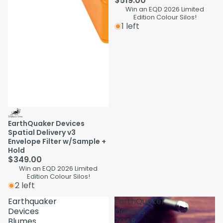
$519.00
Win an EQD 2026 Limited
Edition Colour Silos!
1 left
EarthQuaker Devices
Spatial Delivery v3
Envelope Filter w/Sample +
Hold
$349.00
Win an EQD 2026 Limited
Edition Colour Silos!
2 left
Earthquaker
EarthQuaker
Devices
Devices
Blumes
ZOAR