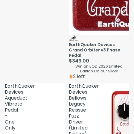
EarthQuaker Devices
Grand Orbiter v3 Phase
Pedal
$349.00
Win an EQD 2026 Limited
Edition Colour Silos!
2 left
EarthQuaker
EarthQuaker
Devices
Devices
Aqueduct
Bellows
Vibrato
Legacy
Pedal
Reissue
-
Fuzz
One
Driver
Only
(Limited
Edition)