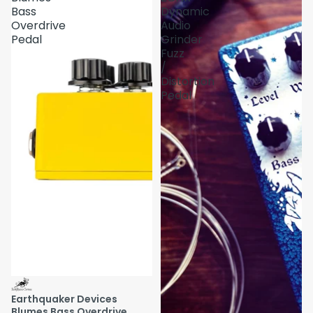
Bass
Dynamic
Overdrive
Audio
Pedal
Grinder
Fuzz
/
Distortion
Pedal
Earthquaker Devices
Blumes Bass Overdrive