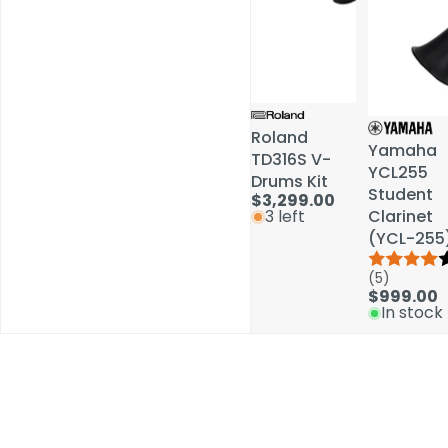
Roland
Roland
Yamaha
Yamaha
TD316S V-
TD316S V-
YCL255
YCL255
Drums Kit
Drums Kit
Student
Student
$3,299.00
$3,299.00
Clarinet
Clarinet
3 left
3 left
(YCL-255
(YCL-255
(5)
(5)
$999.00
$999.00
In stock
In stock
Schools / Education