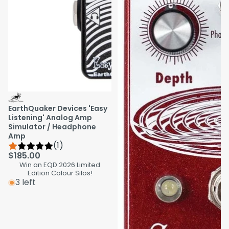
EarthQuaker Devices 'Easy
Listening' Analog Amp
Simulator / Headphone
Amp
(1)
$185.00
Win an EQD 2026 Limited
Edition Colour Silos!
3 left