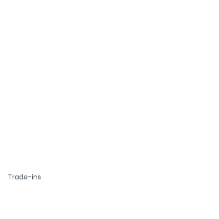
Trade-ins