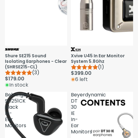
Shure SE215 Sound
Xvive U45 In Ear Monitor
Isolating Earphones - Clear
System 5.8Ghz
(1)
(SHRSE215-CL)
(3)
$399.00
$179.00
6 left
In stock
Behringer
Beyerdynamic
SD251CK
DT
Black
30
In-
IE
Ear
In-
Monitors
Ear
Monitors