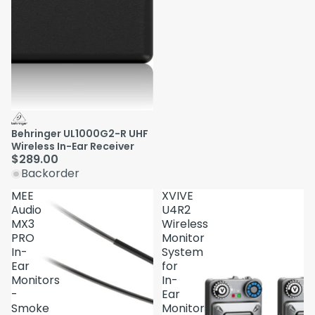
Behringer UL1000G2-R UHF
Wireless In-Ear Receiver
$289.00
Backorder
MEE
XVIVE
Audio
U4R2
MX3
Wireless
PRO
Monitor
In-
System
Ear
for
Monitors
In-
-
Ear
Smoke
Monitors