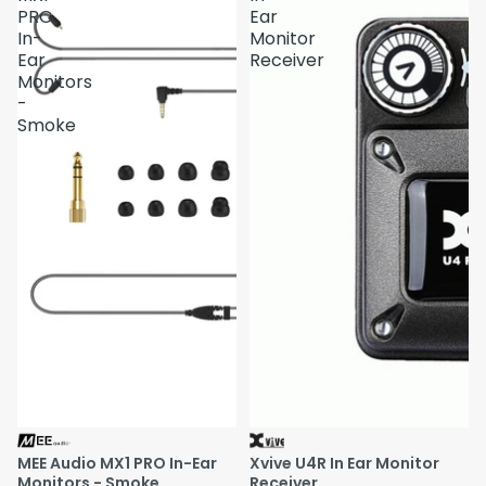
PRO
Ear
In-
Monitor
Ear
Receiver
Monitors
-
Smoke
MEE Audio MX1 PRO In-Ear
Xvive U4R In Ear Monitor
Monitors - Smoke
Receiver