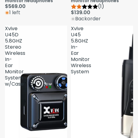
monitor headphones
monitor headphones
$569.00
(1)
1 left
$139.00
Backorder
Xvive
Xvive
U45D
U45
5.8GHZ
5.8GHZ
Stereo
In-
Wireless
Ear
In-
Monitor
Ear
Wireless
Monitor
System
System
w/Case