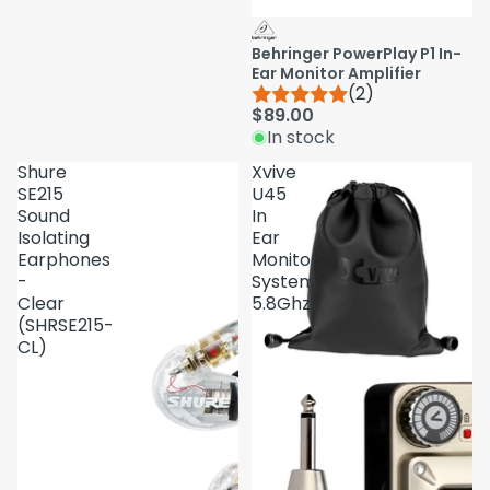
Behringer PowerPlay P1 In-
Ear Monitor Amplifier
(2)
$89.00
In stock
Shure
Xvive
SE215
U45
Sound
In
Isolating
Ear
Earphones
Monitor
-
System
Clear
5.8Ghz
(SHRSE215-
CL)