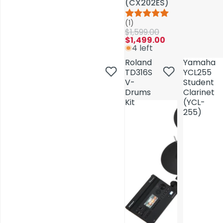
(CX202ES)
(CX202ES)
(1)
(1)
$1,599.00
$1,599.00
$1,499.00
$1,499.00
4 left
4 left
Roland
Roland
Yamaha
Yamaha
TD316S
TD316S
YCL255
YCL255
V-
V-
Student
Student
Drums
Drums
Clarinet
Clarinet
Kit
Kit
(YCL-
(YCL-
255)
255)
AV Installations