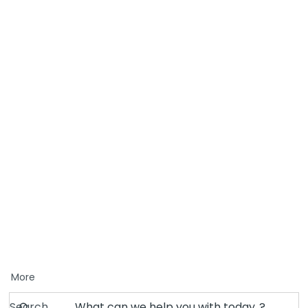
More
Search