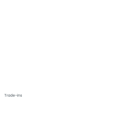
Trade-ins