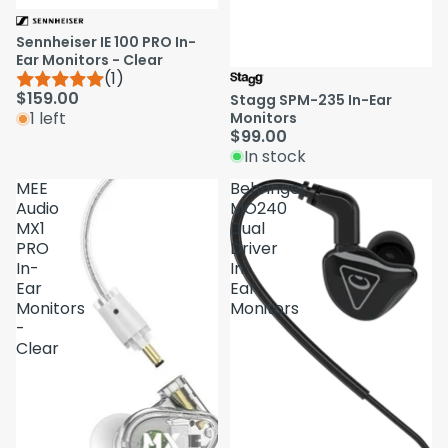
Sennheiser IE 100 PRO In-
Ear Monitors - Clear
(1)
$159.00
Stagg SPM-235 In-Ear
1 left
Monitors
$99.00
In stock
MEE
Behringer
Audio
MO240
MX1
Dual
PRO
Driver
In-
In-
Ear
Ear
Monitors
Monitors
-
Clear