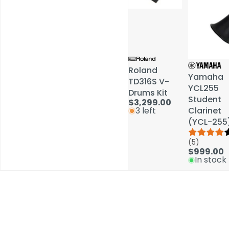
Roland
Roland
Yamaha
Yamaha
TD316S V-
TD316S V-
YCL255
YCL255
Drums Kit
Drums Kit
Student
Student
$3,299.00
$3,299.00
Clarinet
Clarinet
3 left
3 left
(YCL-255
(YCL-255
(5)
(5)
$999.00
$999.00
In stock
In stock
Schools / Education