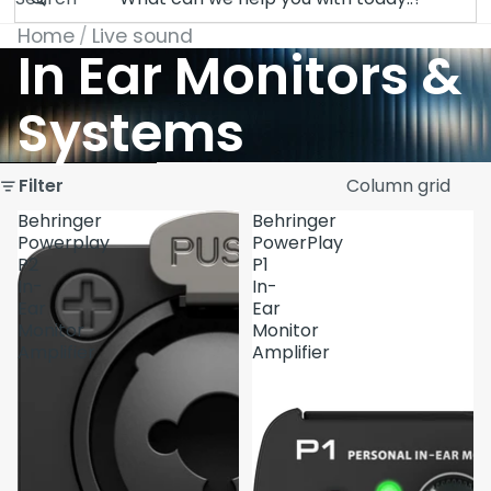
Home
Live sound
In Ear Monitors &
Systems
Skip to results list
Filter
Column grid
Behringer
Behringer
Powerplay
PowerPlay
P2
P1
In-
In-
Ear
Ear
Monitor
Monitor
Amplifier
Amplifier