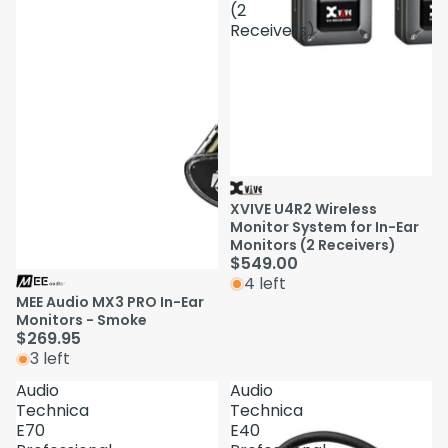
(2
Receivers)
XVIVE U4R2 Wireless
Monitor System for In-Ear
Monitors (2 Receivers)
$549.00
4 left
MEE Audio MX3 PRO In-Ear
Monitors - Smoke
$269.95
3 left
Audio
Audio
Technica
Technica
E70
E40