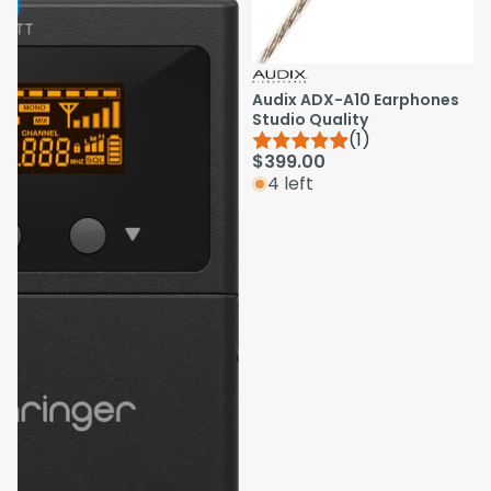
Audix ADX-A10 Earphones
Studio Quality
(1)
$399.00
4 left