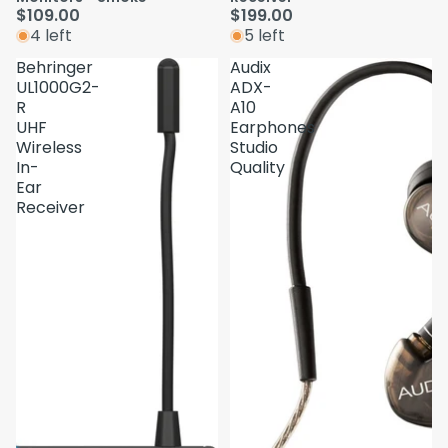
$109.00
$199.00
4 left
5 left
Behringer
Audix
UL1000G2-
ADX-
R
A10
UHF
Earphones
Wireless
Studio
In-
Quality
Ear
Receiver