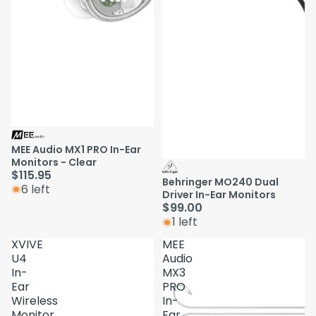
MEE Audio MX1 PRO In-Ear
Monitors - Clear
$115.95
Behringer MO240 Dual
6 left
Driver In-Ear Monitors
$99.00
1 left
XVIVE
MEE
U4
Audio
In-
MX3
Ear
PRO
Wireless
In-
Monitor
Ear