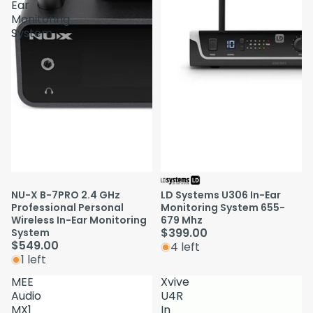
Ear
Monitoring
System
NU-X B-7PRO 2.4 GHz
LD Systems U306 In-Ear
Professional Personal
Monitoring System 655-
Wireless In-Ear Monitoring
679 Mhz
$399.00
System
$549.00
4 left
1 left
MEE
Xvive
Audio
U4R
MX1
In