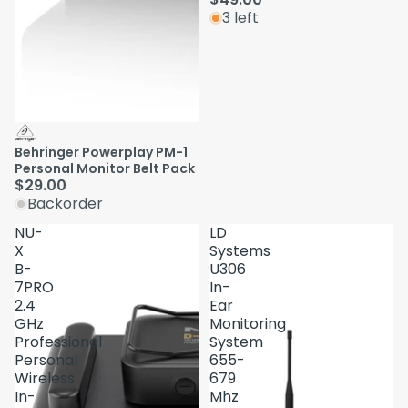
3 left
Behringer Powerplay PM-1
Personal Monitor Belt Pack
$29.00
Backorder
NU-
LD
X
Systems
B-
U306
7PRO
In-
2.4
Ear
GHz
Monitoring
Professional
System
Personal
655-
Wireless
679
In-
Mhz