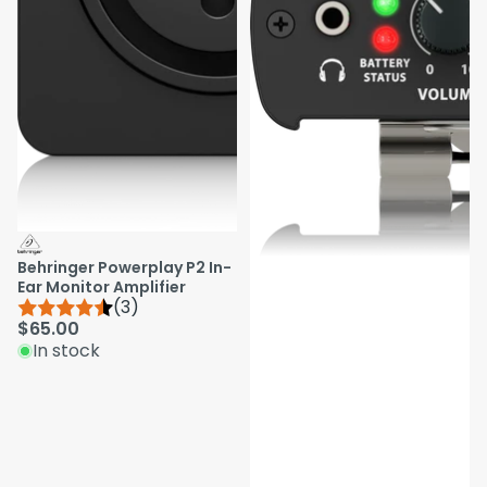
Behringer Powerplay P2 In-
Ear Monitor Amplifier
(3)
$65.00
In stock