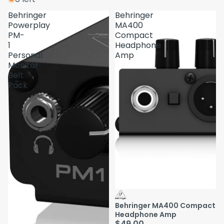
Behringer
Behringer
Powerplay
MA400
PM-
Compact
1
Headphone
Personal
Amp
Monitor
Belt
Pack
Behringer MA400 Compact
Headphone Amp
$49.00