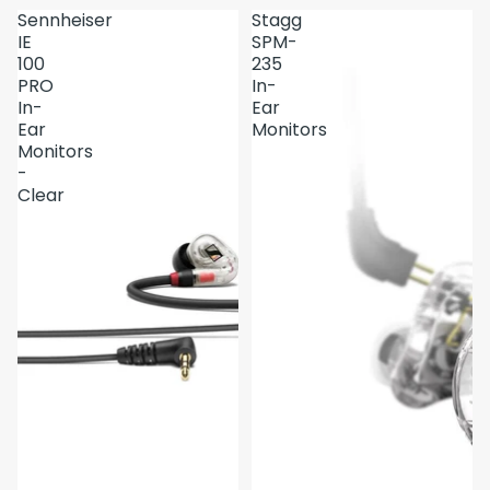
Sennheiser
Stagg
IE
SPM-
100
235
PRO
In-
In-
Ear
Ear
Monitors
Monitors
-
Clear