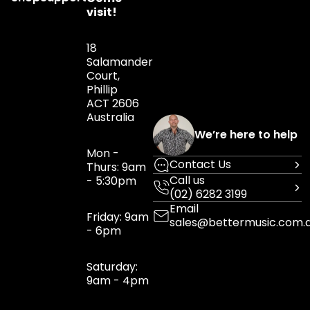
visit!
18
Salamander
Court,
Phillip
ACT 2606
Australia
We’re here to help
Mon -
Contact Us
Thurs: 9am
Call us
- 5:30pm
(02) 6282 3199
Email
Friday: 9am
sales@bettermusic.com.
- 6pm
Saturday:
9am - 4pm