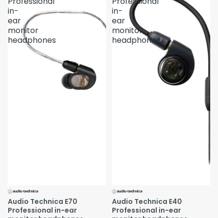
Professional
Professional
in-
in-
ear
ear
monitor
monitor
headphones
headphones
Audio Technica E70
Audio Technica E40
Professional in-ear
Professional in-ear