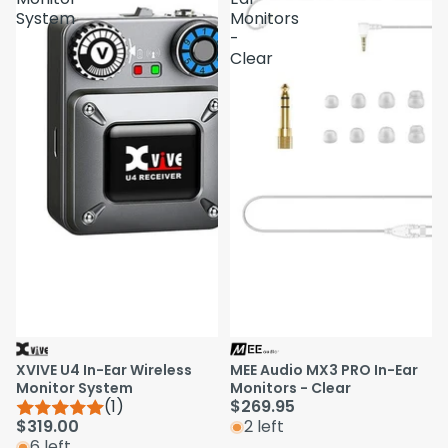
System
Monitors
-
Clear
XVIVE U4 In-Ear Wireless
MEE Audio MX3 PRO In-Ear
Monitor System
Monitors - Clear
(1)
$269.95
$319.00
2 left
6 left