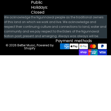
Public
Holidays:
Closed
We acknowledge the Ngunnawal people as the traditional owners
of this land on which we work and live. We acknowledge and
respect their continuing culture and connections to land, water and
community and we pay respect to the Elders of the Ngunnawal
Nation past, present and emerging. Always was always will be.
Payment methods
© 2026
Better Music
,
Powered by
Shopify