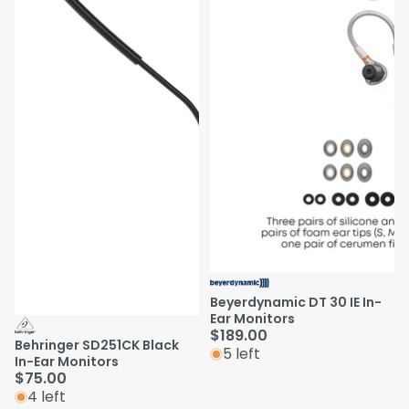
Beyerdynamic DT 30 IE In-
Ear Monitors
$189.00
Behringer SD251CK Black
5 left
In-Ear Monitors
$75.00
4 left