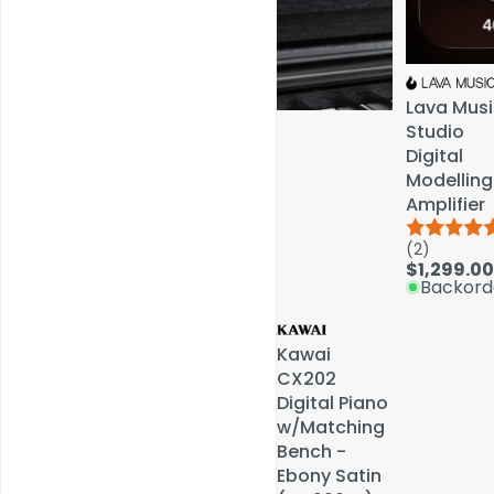
Lava Musi
Lava Musi
Studio
Studio
Digital
Digital
Modelling
Modelling
Amplifier
Amplifier
(2)
(2)
Service & Repairs
$1,299.00
$1,299.00
Backord
Backord
Kawai
Kawai
CX202
CX202
Digital Piano
Digital Piano
w/Matching
w/Matching
Bench -
Bench -
Ebony Satin
Ebony Satin