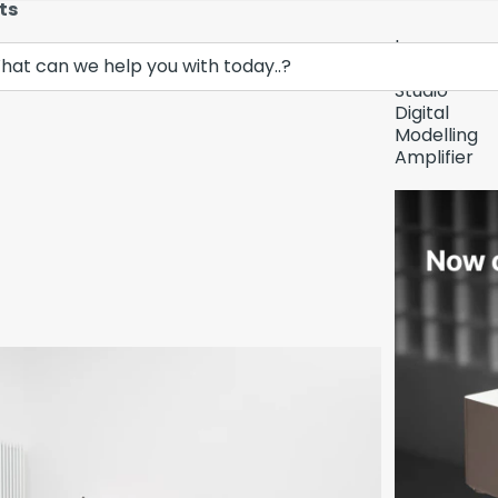
ts
Lava
Demo Unit In
Music
Studio
Digital
Modelling
Amplifier