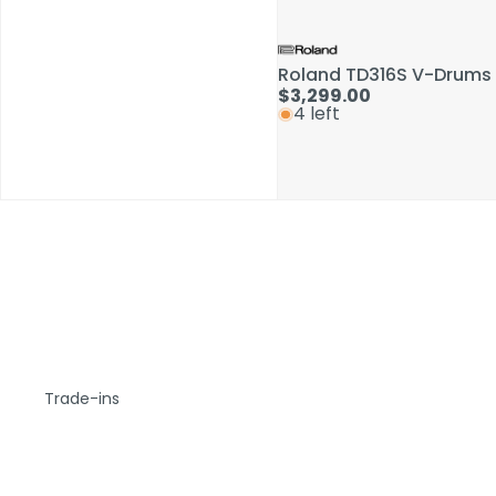
Roland TD316S V-Drums 
$3,299.00
4 left
Trade-ins