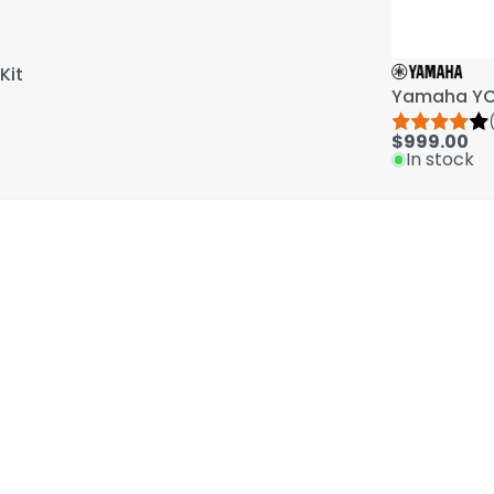
Kit
Yamaha YCL
$999.00
In stock