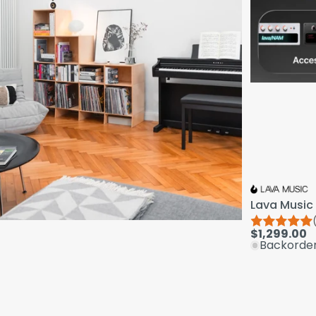
Lava Music 
$1,299.00
Backorde