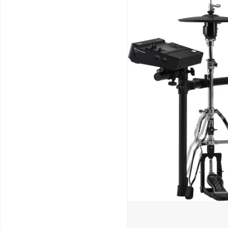
Schools / Education