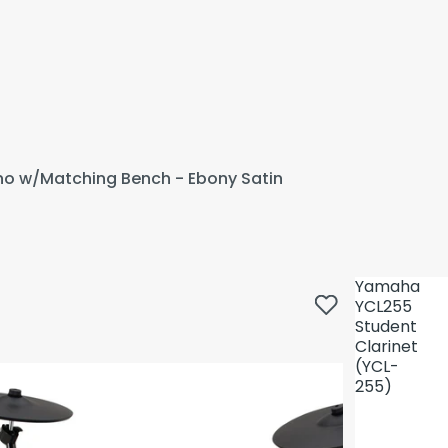
ano w/Matching Bench - Ebony Satin
Yamaha
YCL255
Student
Clarinet
(YCL-
255)