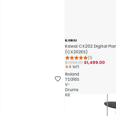
Kawai CX202 Digital Pi
(CX202ES)
(1)
$1,599.00
$1,499.00
4 left
AV Installations
Roland
TD316S
V-
Drums
Kit