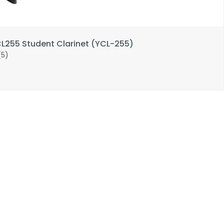
255 Student Clarinet (YCL-255)
(5)