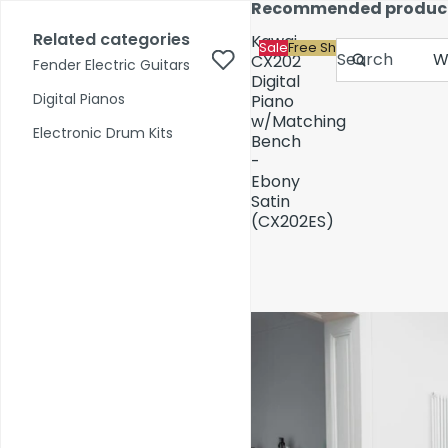
Skip to content
Recommended produc
17,000+ reviews
Fast Shipping
Price Match
Related categories
Kawai
Sale
Free Shipping
Search
CX202
Fender Electric Guitars
Digital
Digital Pianos
Piano
w/Matching
Shop by Category
Electronic Drum Kits
Bench
-
Ebony
Pre-Owned
Satin
(CX202ES)