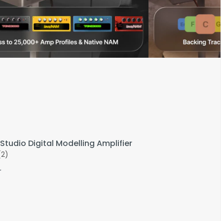
Studio Digital Modelling Amplifier
(2)
r