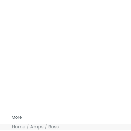
More
Home
Amps
Boss
Skip to product information