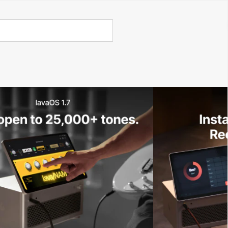
Call Us 02 6282 3199
Open
Open
account
-Store - Try Today
Total
account
items
dropdown
dropdown
in
0
cart:
0