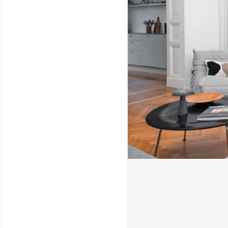
Service & Repairs