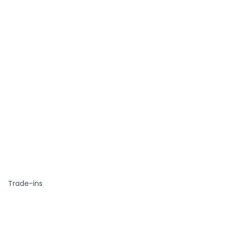
Trade-ins