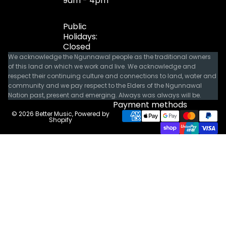
9am - 4pm
Public
Holidays:
Closed
We acknowledge the Ngunnawal people as the traditional owners
of this land on which we work and live. We acknowledge and
respect their continuing culture and connections to land, water and
community and we pay respect to the Elders of the Ngunnawal
Nation past, present and emerging. Always was always will be.
Payment methods
© 2026
Better Music
,
Powered by
Shopify