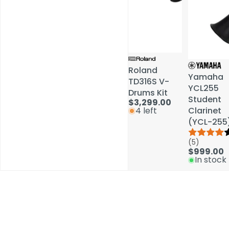
Roland
Roland
Yamaha
Yamaha
TD316S V-
TD316S V-
YCL255
YCL255
Drums Kit
Drums Kit
Student
Student
$3,299.00
$3,299.00
Clarinet
Clarinet
4 left
4 left
(YCL-255
(YCL-255
(5)
(5)
$999.00
$999.00
In stock
In stock
Schools / Education