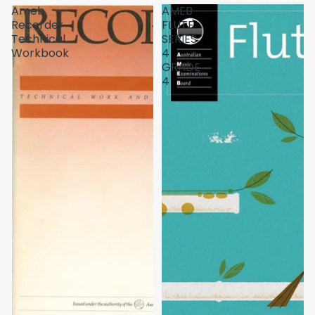
Ameb
AMEB
Recorder
FLUTE
Technical
SERIES
Workbook
4
GRADE
4