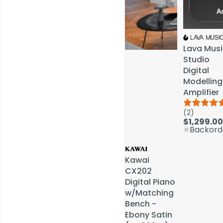
Lava Musi
Lava Musi
Studio
Studio
Digital
Digital
Modelling
Modelling
Amplifier
Amplifier
(2)
(2)
Service & Repairs
$1,299.00
$1,299.00
Backord
Backord
Kawai
Kawai
CX202
CX202
Digital Piano
Digital Piano
w/Matching
w/Matching
Bench -
Bench -
Ebony Satin
Ebony Satin