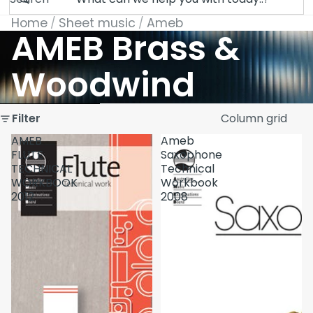
Home
Sheet music
Ameb
AMEB Brass &
Woodwind
Skip to results list
Filter
Column grid
AMEB
Ameb
FLUTE
Saxophone
TECHNICAL
Technical
WORKBOOK
Workbook
2012
2008