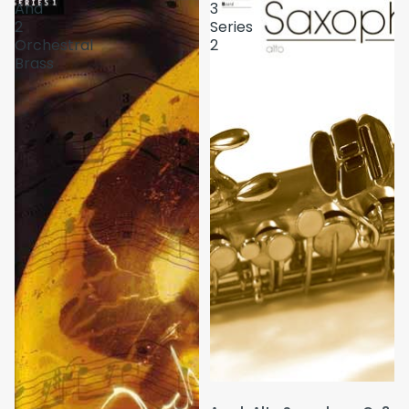
And
3
2
Series
Orchestral
2
Brass