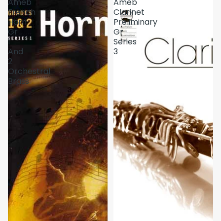
Ameb
Ameb
French
Clarinet
Horn
Preliminary
Gr
Gr
1
Series
And
3
2
Orchestral
Brass