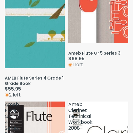
Ameb Flute Gr 5 Series 3
$68.95
1 left
AMEB Flute Series 4 Grade 1
Grade Book
$55.95
2 left
Ameb
Ameb
Flute
Clarinet
Gr
Technical
4
Workbook
Series
2008