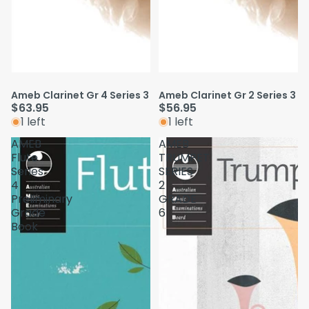
Ameb Clarinet Gr 4 Series 3
Ameb Clarinet Gr 2 Series 3
$63.95
$56.95
1 left
1 left
AMEB
AMEB
Flute
TRUMPET
Series
SERIES
4
2
Preliminary
GRADE
Grade
6
Book