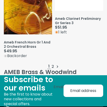
Ameb Clarinet Preliminary
Gr Series 3
$51.95
1 left
Ameb French Horn Gr 1 And
2 Orchestral Brass
$49.95
Backorder
1
2
AMEB Brass & Woodwind
Subscribe to
our emails
Email
Be the first to know about
new collections and
special offers.