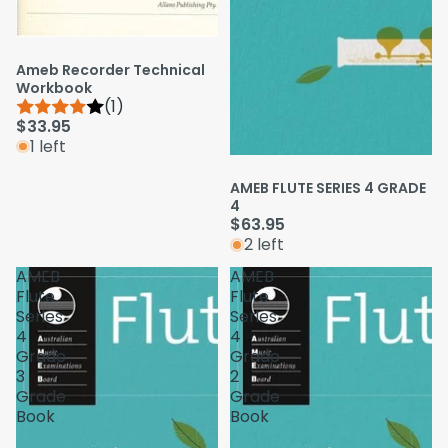
Ameb Recorder Technical
Workbook
(1)
$33.95
1 left
AMEB FLUTE SERIES 4 GRADE
4
$63.95
2 left
AMEB
AMEB
Flute
Flute
Series
Series
4
4
Grade
Grade
3
2
Grade
Grade
Book
Book