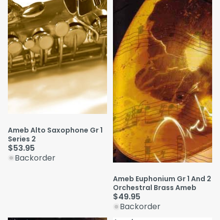
Ameb Alto Saxophone Gr 1
Series 2
$53.95
Backorder
Ameb Euphonium Gr 1 And 2
Orchestral Brass Ameb
$49.95
Backorder