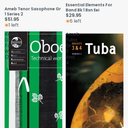
Essential Elements For
Ameb Tenor Saxophone Gr
Band Bk 1 Bsn Eei
1 Series 2
$29.95
$51.95
6 left
1 left
Ameb
Ameb
Oboe
Tuba
Technical
Gr
Workbook
3
(2018)
And
4
Orchestral
Brass