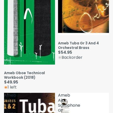
Ameb Tuba Gr 3 And 4
Orchestral Brass
$54.95
Backorder
Ameb Oboe Technical
Workbook (2018)
$49.95
1 left
Ameb
Ameb
Tuba
Alto
Gr
Saxophone
1
Gr