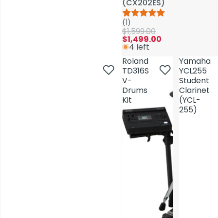
(CX202ES)
(CX202ES)
(1)
(1)
$1,599.00
$1,599.00
$1,499.00
$1,499.00
4 left
4 left
Roland
Roland
Yamaha
Yamaha
TD316S
TD316S
YCL255
YCL255
V-
V-
Student
Student
Drums
Drums
Clarinet
Clarinet
Kit
Kit
(YCL-
(YCL-
255)
255)
AV Installations