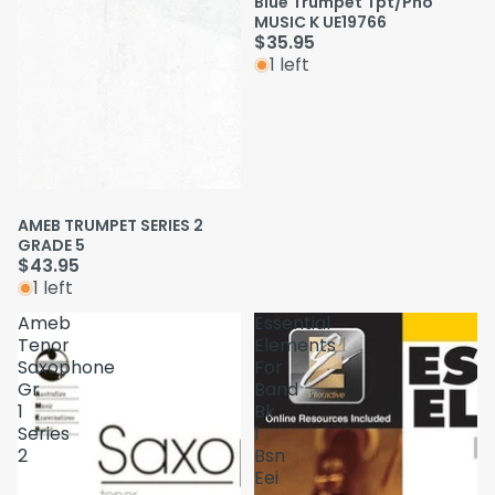
Blue Trumpet Tpt/Pno
MUSIC K UE19766
$35.95
1 left
AMEB TRUMPET SERIES 2
GRADE 5
$43.95
1 left
Ameb
Essential
Tenor
Elements
Saxophone
For
Gr
Band
1
Bk
Series
1
2
Bsn
Eei