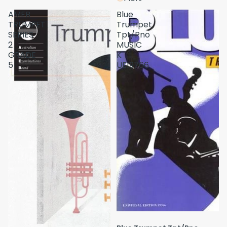
AMEB
Blue
TRUMPET
Trumpet
SERIES
Tpt/Pno
2
MUSIC
GRADE
K
5
UE19766