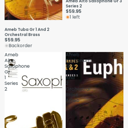
Ameb Alto Saxophone Gr 3
Series 2
$59.95
1 left
Ameb Tuba Gr 1 And 2
Orchestral Brass
$59.95
Backorder
Ameb
Ameb
Alto
Euphonium
Saxophone
Gr
Gr
1
1
And
Series
2
2
Orchestral
Brass
Ameb