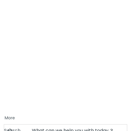
More
Search