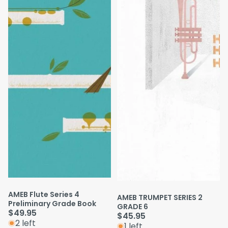
AMEB Flute Series 4
AMEB TRUMPET SERIES 2
Preliminary Grade Book
GRADE 6
$49.95
$45.95
2 left
1 left