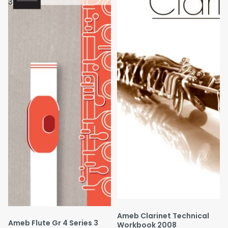
3
Ameb Clarinet Technical
Ameb Flute Gr 4 Series 3
Workbook 2008