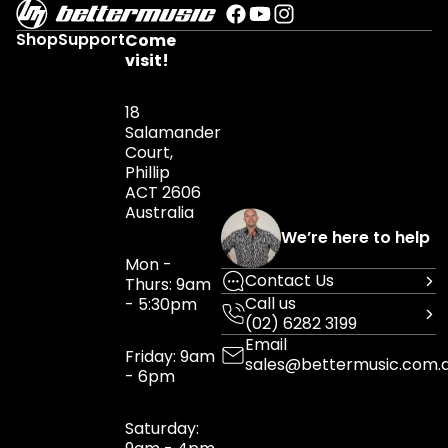
Shop
Support
Come
visit!
18
Salamander
Court,
Phillip
ACT 2606
Australia
We’re here to help
Mon -
Contact Us
Thurs: 9am
Call us
- 5:30pm
(02) 6282 3199
Email
Friday: 9am
sales@bettermusic.com.
- 6pm
Saturday: