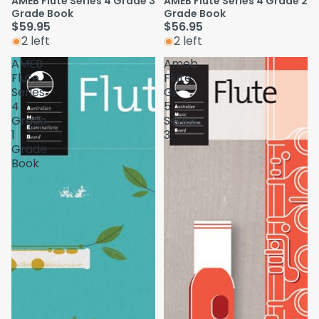
AMEB Flute Series 4 Grade 3
AMEB Flute Series 4 Grade 2
Grade Book
Grade Book
$59.95
$56.95
2 left
2 left
AMEB
Ameb
Flute
Flute
Series
Gr
4
5
Grade
Series
1
3
Grade
Book