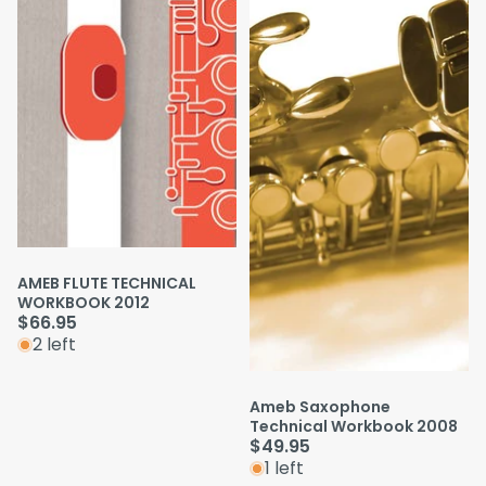
AMEB FLUTE TECHNICAL
WORKBOOK 2012
$66.95
2 left
Ameb Saxophone
Technical Workbook 2008
$49.95
1 left