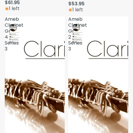
$61.95
$53.95
1 left
1 left
Ameb
Ameb
Clarinet
Clarinet
Gr
Gr
4
2
Series
Series
3
3