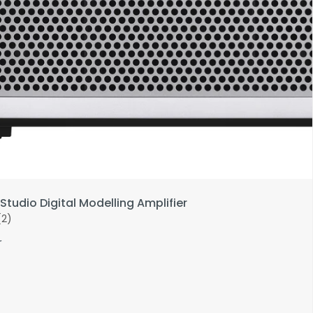
Studio Digital Modelling Amplifier
(2)
r