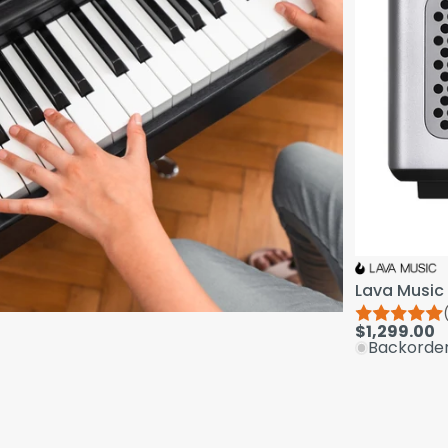
Lava Music 
$1,299.00
Backorde