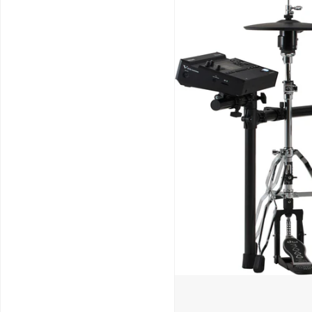
Schools / Education