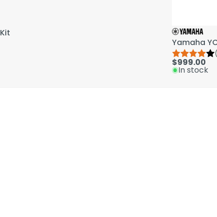
Kit
Yamaha YCL
$999.00
In stock