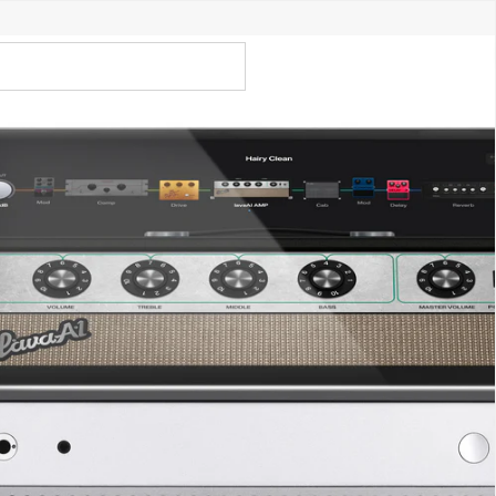
Call Us 02 6282 3199
Open
Open
account
-Store - Try Today
Total
account
items
dropdown
dropdown
in
0
cart:
0