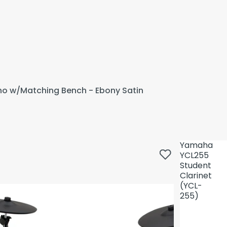
ano w/Matching Bench - Ebony Satin
Yamaha
YCL255
Student
Clarinet
(YCL-
255)