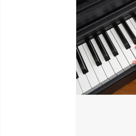
Service & Repairs