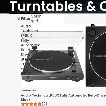
Turntables & 
Skip to results list
Column
Filter
grid
Audio
Technica
LP60X
Fully
Automatic
Belt-
Drive
Stereo
Turntable
-
Black
Audio Technica LP60X Fully Automatic Belt-Drive
Black
(2)