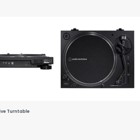
ive Turntable