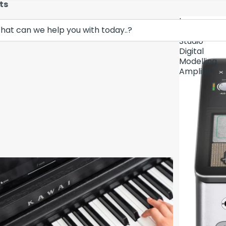
ts
Lava
Demo Unit In
Music
Studio
Digital
Modelling
Amplifier