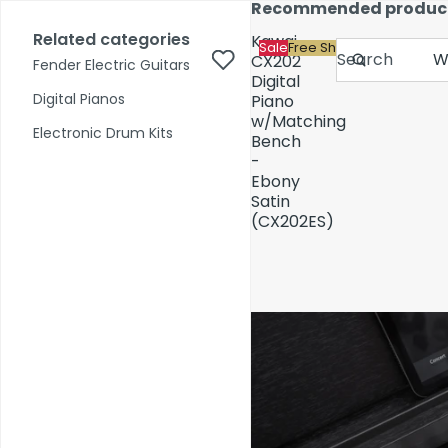
Skip to content
Recommended produc
17,000+ reviews
Fast Shipping
Price Match
Related categories
Kawai
Sale
Free Shipping
Search
CX202
Fender Electric Guitars
Digital
Digital Pianos
Piano
w/Matching
Shop by Category
Electronic Drum Kits
Bench
-
Ebony
Pre-Owned
Satin
(CX202ES)