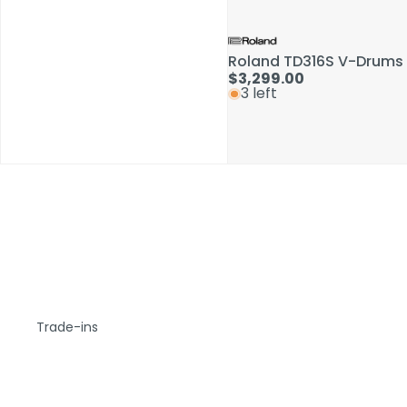
Roland TD316S V-Drums 
$3,299.00
3 left
Trade-ins