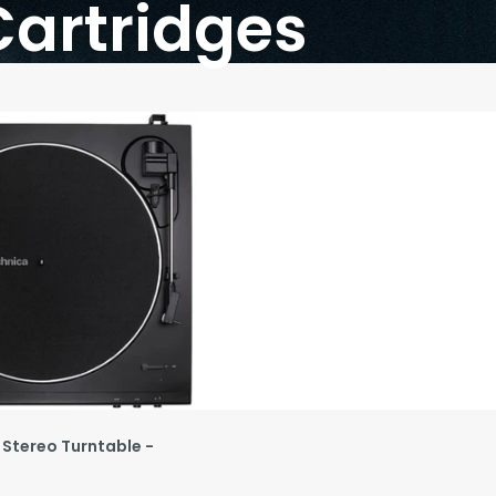
Cartridges
 Stereo Turntable -