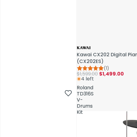
Kawai CX202 Digital Pi
(CX202ES)
(1)
$1,599.00
$1,499.00
4 left
AV Installations
Roland
TD316S
V-
Drums
Kit