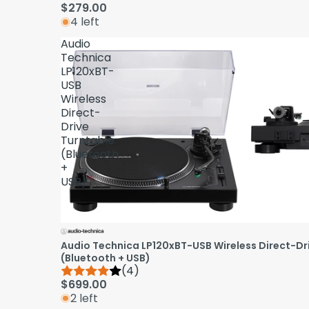
$279.00
4 left
Audio
Technica
LP120xBT-
USB
Wireless
Direct-
Drive
Turntable
(Bluetooth
+
USB)
Audio Technica LP120xBT-USB Wireless Direct-Dr
(Bluetooth + USB)
(4)
$699.00
2 left