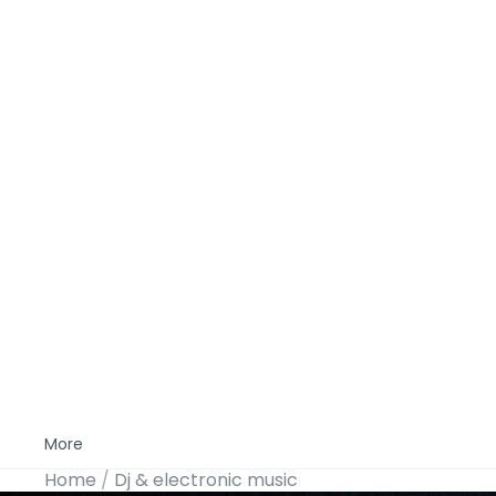
More
Home
Dj & electronic music