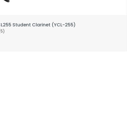
255 Student Clarinet (YCL-255)
(5)