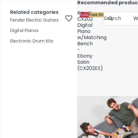
Skip to content
Recommended produc
17,000+ reviews
Fast Shipping
Price Match
Related categories
Kawai
Sale
Free Shipping
Search
CX202
Fender Electric Guitars
Digital
Digital Pianos
Piano
w/Matching
Shop by Category
Electronic Drum Kits
Bench
-
Ebony
Pre-Owned
Satin
(CX202ES)