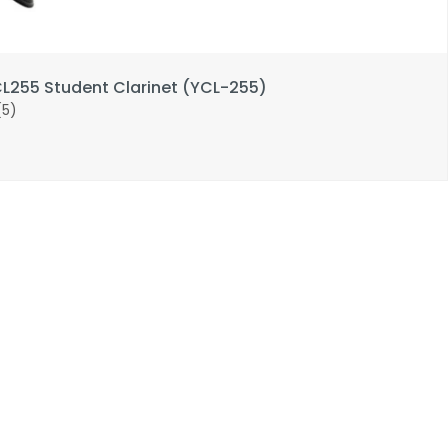
255 Student Clarinet (YCL-255)
(5)