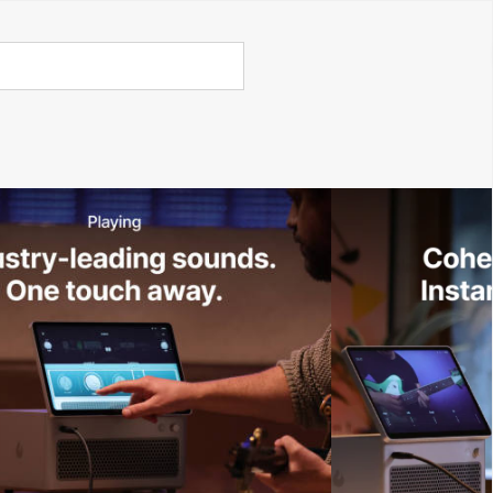
Call Us 02 6282 3199
Open
Open
account
-Store - Try Today
Total
account
items
dropdown
dropdown
in
0
cart:
0