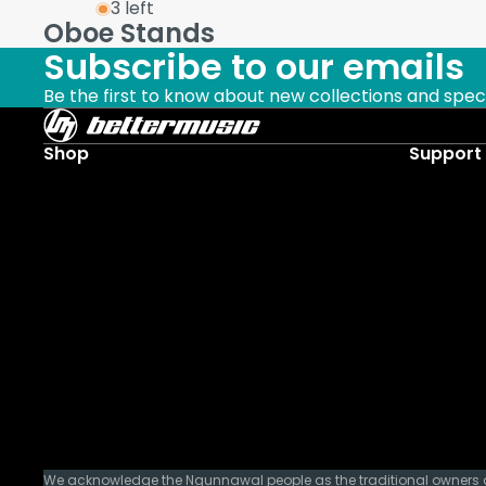
3 left
Oboe Stands
Subscribe to our emails
Be the first to know about new collections and speci
Shop
Support
We acknowledge the Ngunnawal people as the traditional owners of