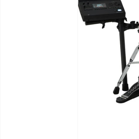
Schools / Education