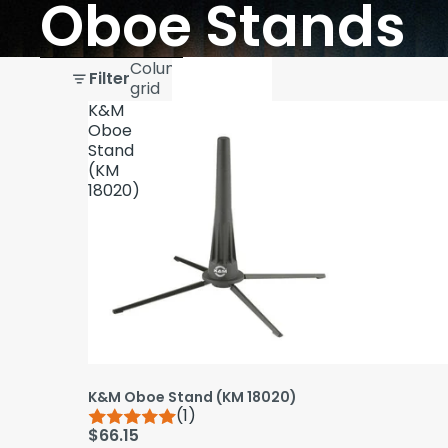
Oboe Stands
Skip to results list
Column
Filter
grid
K&M
Oboe
Stand
(KM
18020)
K&M Oboe Stand (KM 18020)
(1)
$66.15