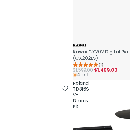
Kawai CX202 Digital Pi
(CX202ES)
(1)
$1,599.00
$1,499.00
4 left
AV Installations
Roland
TD316S
V-
Drums
Kit