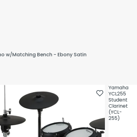
ano w/Matching Bench - Ebony Satin
Yamaha
YCL255
Student
Clarinet
(YCL-
255)