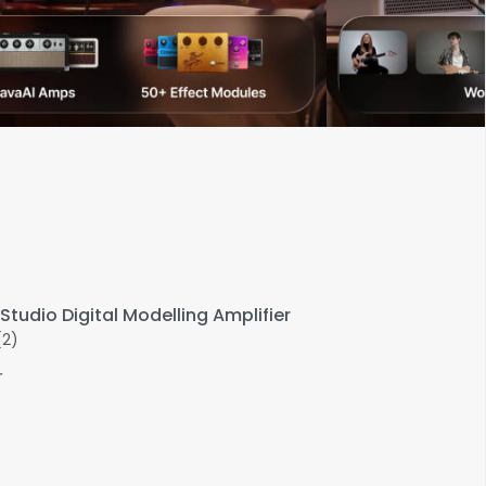
Studio Digital Modelling Amplifier
(2)
r