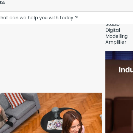
ts
Lava
Demo Unit In
Music
Studio
Digital
Modelling
Amplifier