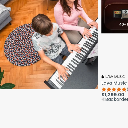
Lava Music 
$1,299.00
Backorde