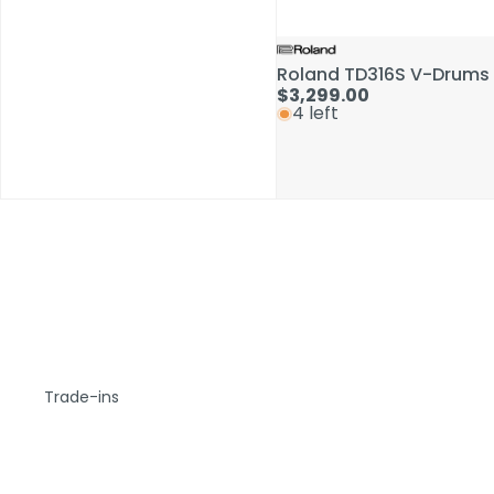
Roland TD316S V-Drums 
$3,299.00
4 left
Trade-ins