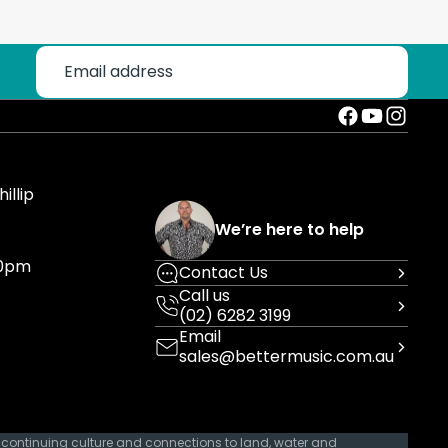
illip
We’re here to help
30pm
Contact Us
Call us
(02) 6282 3199
Email
sales@bettermusic.com.au
 continuing culture and connections to land, water and