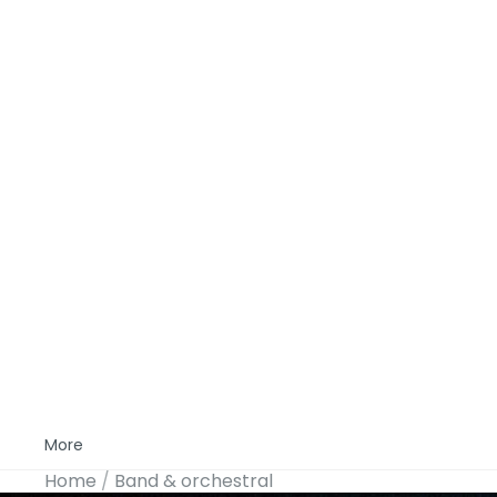
More
Home
Band & orchestral