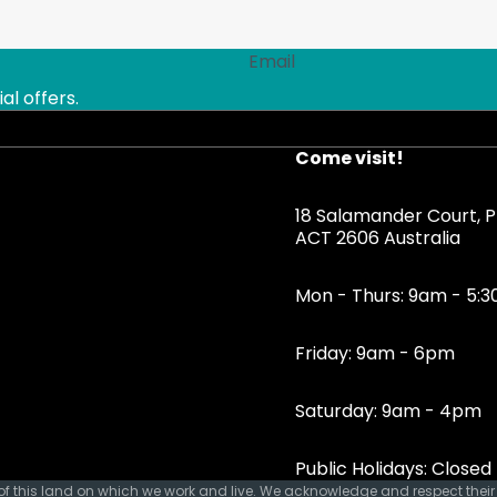
Email
al offers.
Come visit!
18 Salamander Court, Ph
ACT 2606 Australia
Mon - Thurs: 9am - 5:
Friday: 9am - 6pm
Saturday: 9am - 4pm
Public Holidays: Closed
 this land on which we work and live. We acknowledge and respect their