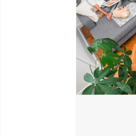
Service & Repairs