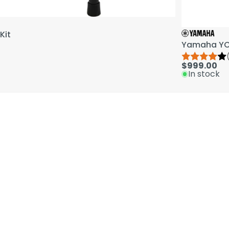
Kit
Yamaha YCL
$999.00
In stock