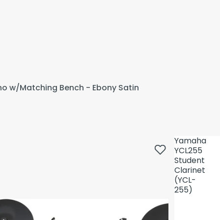
ano w/Matching Bench - Ebony Satin
Yamaha
YCL255
Student
Clarinet
(YCL-
255)