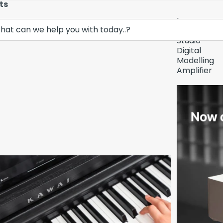
ts
Lava
Demo Unit In
Music
Studio
Digital
Modelling
Amplifier