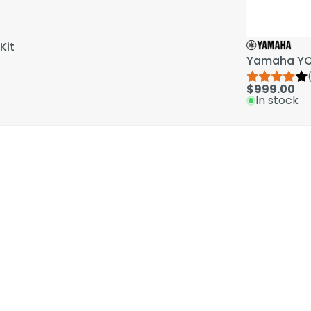
Kit
Yamaha YCL
$999.00
In stock