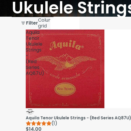
Ukulele String
Skip to results list
Column
Filter
grid
Aquila
Tenor
Ukulele
Strings
-
(Red
Series
AQ87U)
Aquila Tenor Ukulele Strings - (Red Series AQ87U
(1)
$14.00