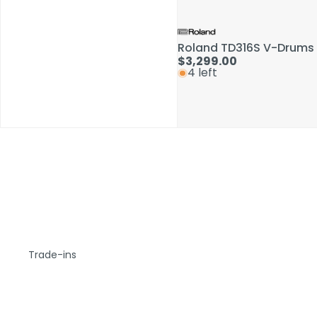
Roland TD316S V-Drums 
$3,299.00
4 left
Trade-ins