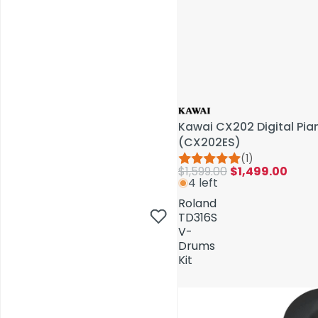
Kawai CX202 Digital Pi
(CX202ES)
(1)
$1,599.00
$1,499.00
4 left
AV Installations
Roland
TD316S
V-
Drums
Kit