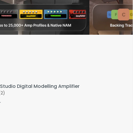
Studio Digital Modelling Amplifier
(2)
r