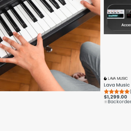
Lava Music 
$1,299.00
Backorde