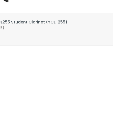
255 Student Clarinet (YCL-255)
(5)