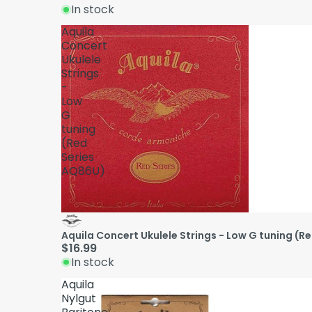
In stock
Aquila
Concert
Ukulele
Strings
-
Low
G
tuning
(Red
Series
AQ86U)
Aquila Concert Ukulele Strings - Low G tuning (R
$16.99
In stock
Aquila
Nylgut