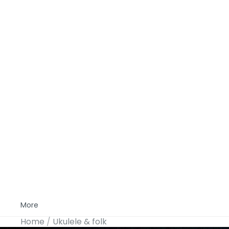
More
Home
Ukulele & folk