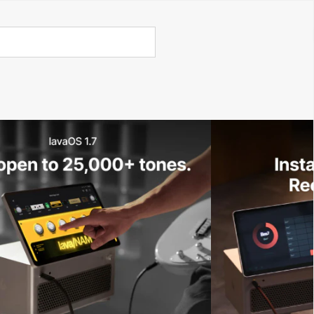
Call Us 02 6282 3199
Open
Open
account
-Store - Try Today
Total
account
items
dropdown
dropdown
in
0
cart:
0