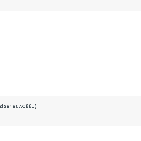
ed Series AQ86U)