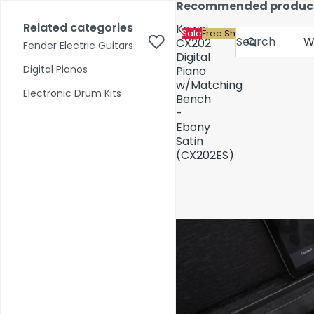
Skip to content
Recommended produc
17,000+ reviews
Fast Shipping
Price Match
Related categories
Kawai
Sale
Free Shipping
Search
CX202
Fender Electric Guitars
Digital
Digital Pianos
Piano
w/Matching
Shop by Category
Electronic Drum Kits
Bench
-
Ebony
Pre-Owned
Satin
(CX202ES)