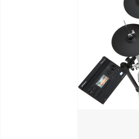
Schools / Education