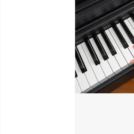
Service & Repairs