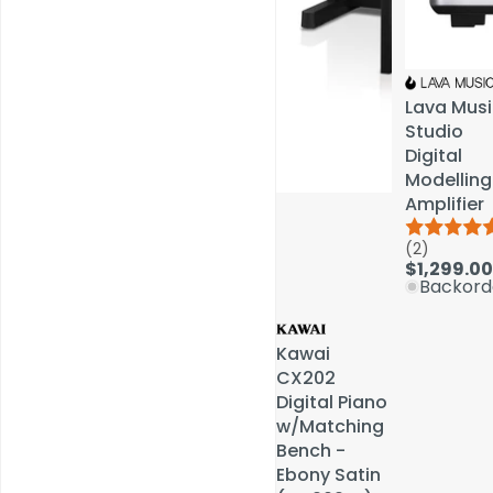
Lava Musi
Lava Musi
Studio
Studio
Digital
Digital
Modelling
Modelling
Amplifier
Amplifier
(2)
(2)
Service & Repairs
$1,299.00
$1,299.00
Backord
Backord
Kawai
Kawai
CX202
CX202
Digital Piano
Digital Piano
w/Matching
w/Matching
Bench -
Bench -
Ebony Satin
Ebony Satin