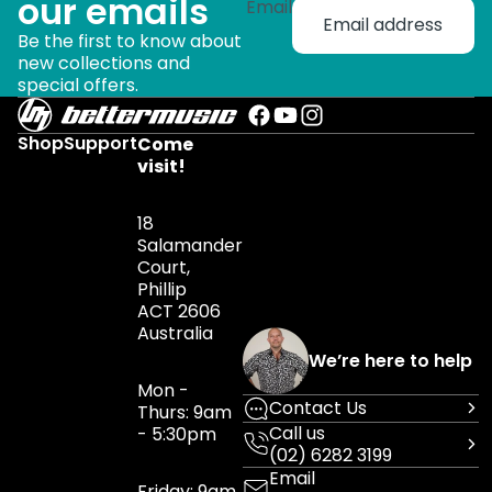
our emails
Email
Be the first to know about
new collections and
special offers.
Shop
Support
Come
visit!
18
Salamander
Court,
Phillip
ACT 2606
Australia
We’re here to help
Mon -
Contact Us
Thurs: 9am
Call us
- 5:30pm
(02) 6282 3199
Email
Friday: 9am