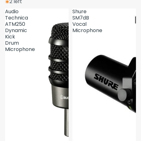
2 left
Audio
Shure
Technica
SM7dB
ATM250
Vocal
Dynamic
Microphone
Kick
Drum
Microphone