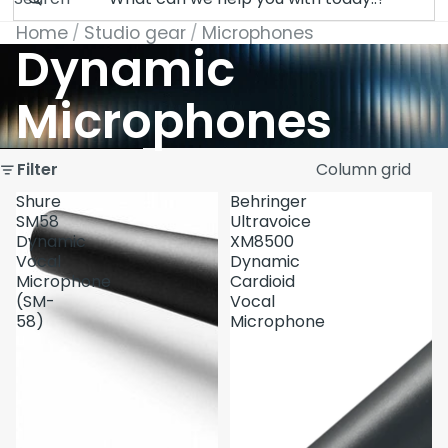
Home
Studio gear
Microphones
Dynamic
Microphones
Skip to results list
Filter
Column grid
Shure
Behringer
SM58
Ultravoice
Dynamic
XM8500
Vocal
Dynamic
Microphone
Cardioid
(SM-
Vocal
58)
Microphone