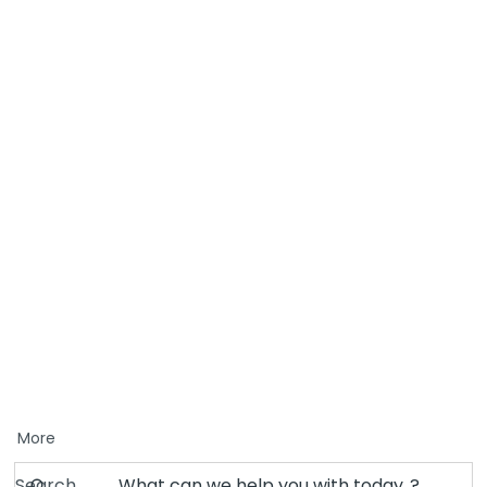
More
Search