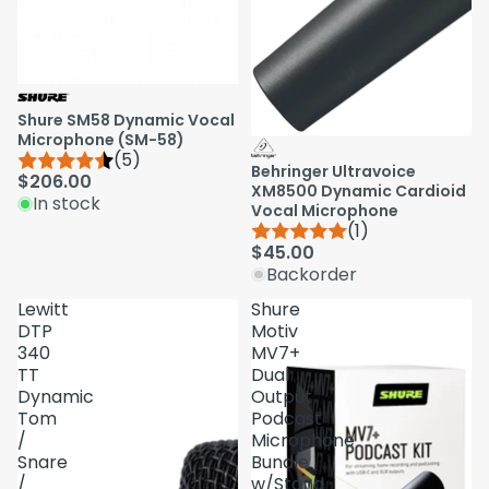
Shure SM58 Dynamic Vocal
Microphone (SM-58)
(5)
Behringer Ultravoice
$206.00
XM8500 Dynamic Cardioid
In stock
Vocal Microphone
(1)
$45.00
Backorder
Lewitt
Shure
DTP
Motiv
340
MV7+
TT
Dual
Dynamic
Output
Tom
Podcast
/
Microphone
Snare
Bundle
/
w/Stand