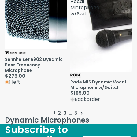
Bass
Vocal
Frequency
Microphone
Microphone
w/Switch
Sennheiser e902 Dynamic
Bass Frequency
Microphone
$275.00
1 left
Rode M1S Dynamic Vocal
Microphone w/Switch
$185.00
Backorder
1
2
3
…
5
Dynamic Microphones
Subscribe to