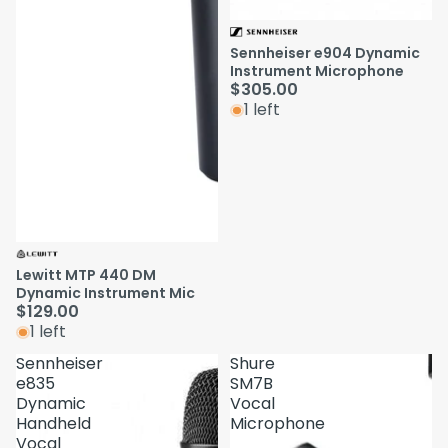
Sennheiser e904 Dynamic
Instrument Microphone
$305.00
1 left
Lewitt MTP 440 DM
Dynamic Instrument Mic
$129.00
1 left
Sennheiser
Shure
e835
SM7B
Dynamic
Vocal
Handheld
Microphone
Vocal