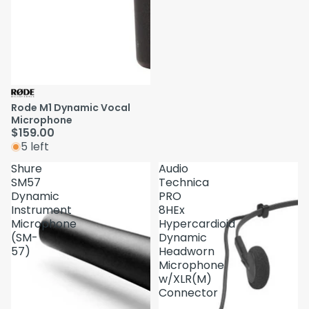
Rode M1 Dynamic Vocal
Microphone
$159.00
5 left
Shure
Audio
SM57
Technica
Dynamic
PRO
Instrument
8HEx
Microphone
Hypercardioid
(SM-
Dynamic
57)
Headworn
Microphone
w/XLR(M)
Connector