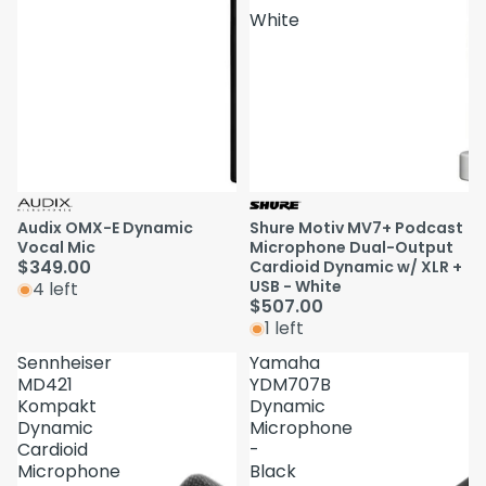
White
Audix OMX-E Dynamic
Shure Motiv MV7+ Podcast
Vocal Mic
Microphone Dual-Output
$349.00
Cardioid Dynamic w/ XLR +
USB - White
4 left
$507.00
1 left
Sennheiser
Yamaha
MD421
YDM707B
Kompakt
Dynamic
Dynamic
Microphone
Cardioid
-
Microphone
Black