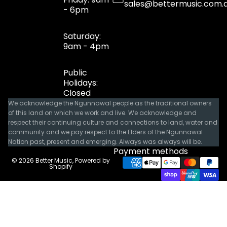
sales@bettermusic.com.
- 6pm
Saturday:
9am - 4pm
Public
Holidays:
Closed
We acknowledge the Ngunnawal people as the traditional owners
of this land on which we work and live. We acknowledge and
respect their continuing culture and connections to land, water and
community and we pay respect to the Elders of the Ngunnawal
Nation past, present and emerging. Always was always will be.
Payment methods
© 2026
Better Music
,
Powered by
Shopify