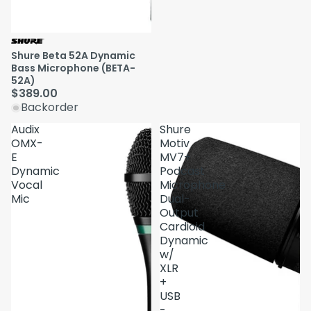
Shure Beta 52A Dynamic
Bass Microphone (BETA-
52A)
$389.00
Backorder
Audix
Shure
OMX-
Motiv
E
MV7+
Dynamic
Podcast
Vocal
Microphone
Mic
Dual-
Output
Cardioid
Dynamic
w/
XLR
+
USB
-