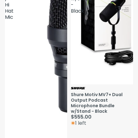
Hi
-
Hat
Black
Mic
Shure Motiv MV7+ Dual
Output Podcast
Microphone Bundle
w/Stand - Black
$555.00
1 left