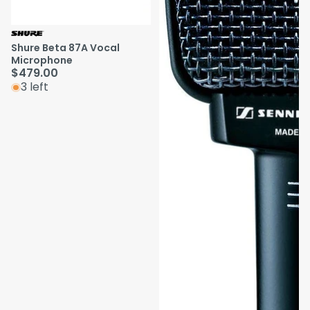
Shure Beta 87A Vocal
Microphone
$479.00
3 left