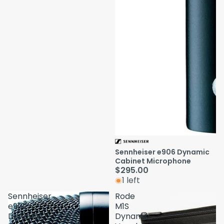
Sennheiser e906 Dynamic
Cabinet Microphone
$295.00
1 left
Sennheiser
Rode
e902
M1S
Dynamic
Dynamic