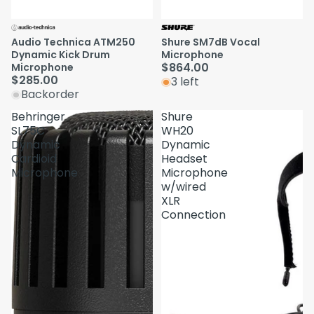
Audio Technica ATM250
Shure SM7dB Vocal
Dynamic Kick Drum
Microphone
$864.00
Microphone
$285.00
3 left
Backorder
Behringer
Shure
SL75C
WH20
Dynamic
Dynamic
Cardioid
Headset
Microphone
Microphone
w/wired
XLR
Connection