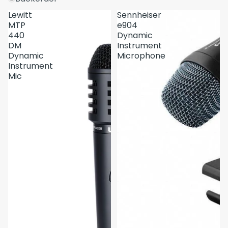
Lewitt
Sennheiser
MTP
e904
440
Dynamic
DM
Instrument
Dynamic
Microphone
Instrument
Mic