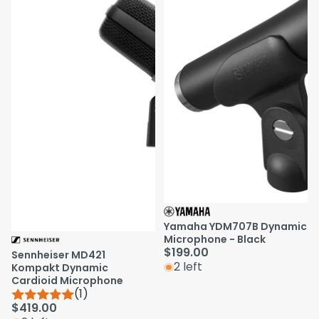
Yamaha YDM707B Dynamic
Microphone - Black
$199.00
Sennheiser MD421
2 left
Kompakt Dynamic
Cardioid Microphone
(1)
$419.00