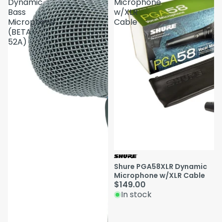
Dynamic
Microphone
Bass
w/XLR
Microphone
Cable
(BETA-
52A)
Shure PGA58XLR Dynamic
Microphone w/XLR Cable
$149.00
In stock