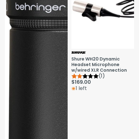
Shure WH20 Dynamic
Headset Microphone
w/wired XLR Connection
(1)
$169.00
1 left