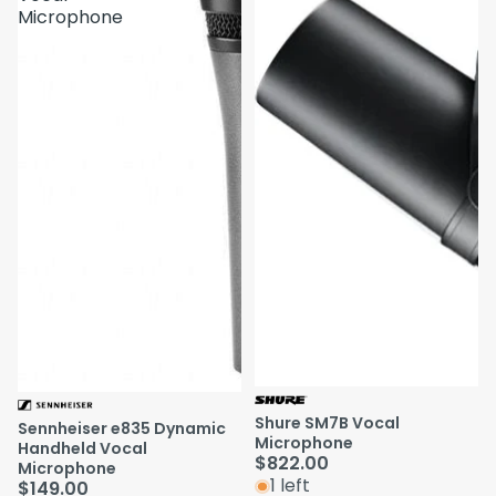
Microphone
Shure SM7B Vocal
Sennheiser e835 Dynamic
Microphone
Handheld Vocal
$822.00
Microphone
1 left
$149.00