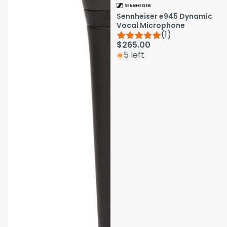
Sennheiser e945 Dynamic
Vocal Microphone
(1)
$265.00
5 left