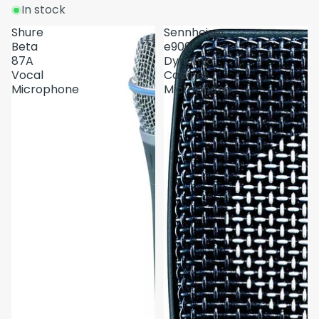
In stock
Shure
Sennheiser
Beta
e906
87A
Dynamic
Vocal
Cabinet
Microphone
Microphone