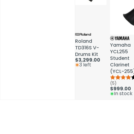
Roland
Roland
Yamaha
Yamaha
TD316S V-
TD316S V-
YCL255
YCL255
Drums Kit
Drums Kit
Student
Student
$3,299.00
$3,299.00
Clarinet
Clarinet
3 left
3 left
(YCL-255
(YCL-255
(5)
(5)
$999.00
$999.00
In stock
In stock
Schools / Education