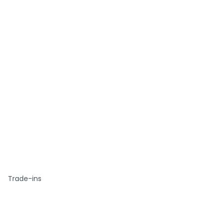
Trade-ins