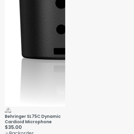
Behringer SL75C Dynamic
Cardioid Microphone
$35.00
Backorder