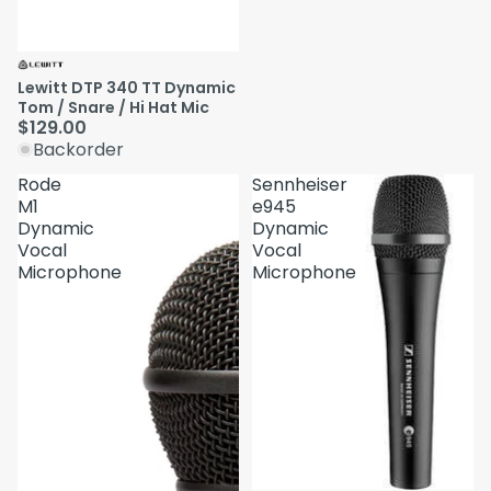
Lewitt DTP 340 TT Dynamic
Tom / Snare / Hi Hat Mic
$129.00
Backorder
Rode
Sennheiser
M1
e945
Dynamic
Dynamic
Vocal
Vocal
Microphone
Microphone