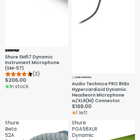
Shure SM57 Dynamic
Instrument Microphone
(SM-57)
(3)
$206.00
Audio Technica PRO 8HEx
In stock
Hypercardioid Dynamic
Headworn Microphone
w/XLR(M) Connector
$169.00
1 left
Shure
Shure
Beta
PGA58XLR
52A
Dynamic