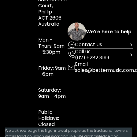
Court,
Phillip
ACT 2606
Australia
We’re here to help
Mon -
Contact Us
Thurs: 9am
Call us
- 5:30pm
(02) 6282 3199
Email
Friday: 9am
sales@bettermusic.com.
- 6pm
Saturday:
9am - 4pm
Public
Holidays:
Closed
We acknowledge the Ngunnawal people as the traditional owners
of this land on which we work and live. We acknowledge and