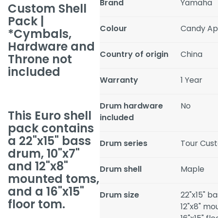
Brand
Yamaha
Custom Shell
Pack |
Colour
Candy Ap
*Cymbals,
Hardware and
Country of origin
China
Throne not
included
Warranty
1 Year
Drum hardware
No
This Euro shell
included
pack contains
a 22"x15" bass
Drum series
Tour Cus
drum, 10"x7"
and 12"x8"
Drum shell
Maple
mounted toms,
and a 16"x15"
Drum size
22"x15" ba
floor tom.
12"x8" mo