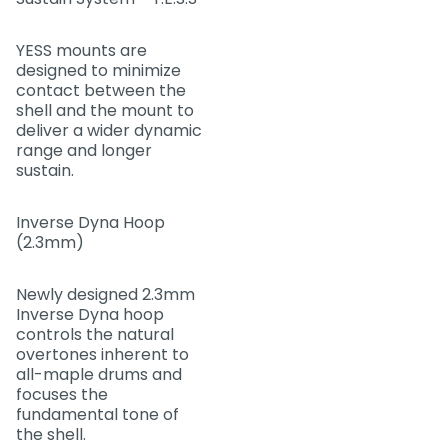
YESS mounts are
designed to minimize
contact between the
shell and the mount to
deliver a wider dynamic
range and longer
sustain.
Inverse Dyna Hoop
(2.3mm)
Newly designed 2.3mm
Inverse Dyna hoop
controls the natural
overtones inherent to
all-maple drums and
focuses the
fundamental tone of
the shell.