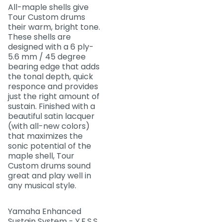
All-maple shells give
Tour Custom drums
their warm, bright tone.
These shells are
designed with a 6 ply-
5.6 mm / 45 degree
bearing edge that adds
the tonal depth, quick
responce and provides
just the right amount of
sustain. Finished with a
beautiful satin lacquer
(with all-new colors)
that maximizes the
sonic potential of the
maple shell, Tour
Custom drums sound
great and play well in
any musical style.
Yamaha Enhanced
Sustain System - Y.E.S.S