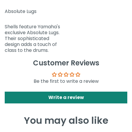
Absolute Lugs
Shells feature Yamaha's
exclusive Absolute Lugs.
Their sophisticated
design adds a touch of
class to the drums.
Customer Reviews
Be the first to write a review
Write a review
You may also like