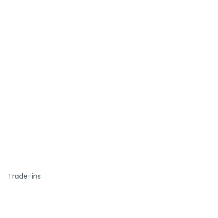
Trade-ins