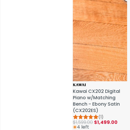
Service & Repairs
Kawai CX202 Digital
Kawai CX202 Digital
Piano w/Matching
Piano w/Matching
Bench - Ebony Satin
Bench - Ebony Satin
(CX202ES)
(CX202ES)
(1)
(1)
$1,599.00
$1,599.00
$1,499.00
$1,499.00
4 left
4 left