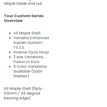
Maple inside and out.
Tour Custom Series
Overview
All Maple Shell
Yamaha Enhanced
Sustain System -
Y.E.S.S
Inverse Dyna Hoop
2 size Variations,
Fusion or Euro
5 Color Variations
available (Satin
finishes)
All Maple Shell (6ply-
5.6mm / 45 degree
bearing edge)