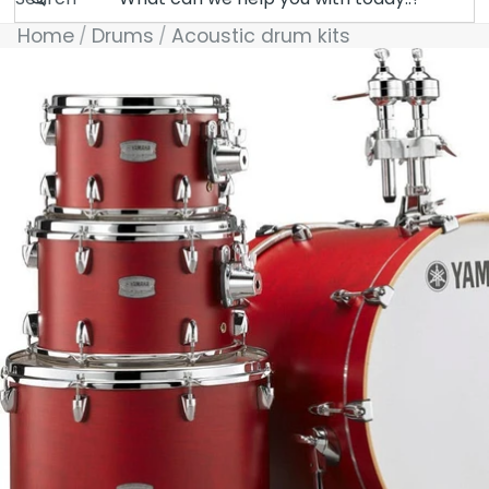
Home
Drums
Acoustic drum kits
Skip to product information