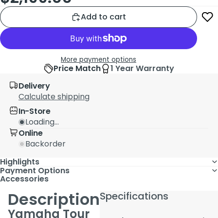
Add to cart
More payment options
Price Match
1 Year Warranty
Delivery
Calculate shipping
In-Store
Loading...
Online
Backorder
Highlights
Payment Options
Accessories
Description
Specifications
Yamaha Tour