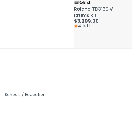
Roland TD316S V-
Roland TD316S V-
Drums Kit
Drums Kit
$3,299.00
$3,299.00
4 left
4 left
Schools / Education