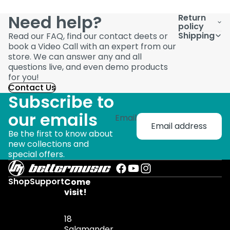
Need help?
Return
policy
Shipping
Read our FAQ, find our contact deets or
book a Video Call with an expert from our
store. We can answer any and all
questions live, and even demo products
for you!
Contact Us
Subscribe to
our emails
Email
Be the first to know about
new collections and
special offers.
Shop
Support
Come
visit!
18
Salamander