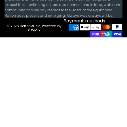
respect their continuing culture and connections to land, water and
community and we pay respect to the Elders of the Ngunnawal
Nation past, present and emerging. Always was always will be.
Payment methods
© 2026
Better Music
,
Powered by
Shopify