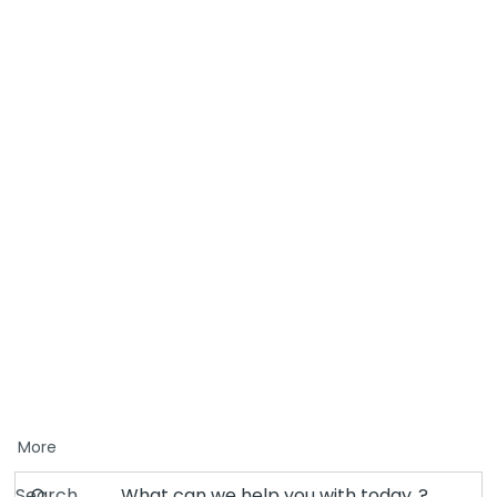
More
Search