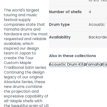
16"x15" fl
The world's largest
Number of shells
4
touring and music
festival supply
companies state that
Drum type
Acoustic
Yamaha drums and
hardware are the most
Availability
Backorde
requested and reliable
available, which
inspired our design
team in Japan to
Also in these collections
create the Tour
Custom Maple
Acoustic Drum Kits
Yamaha
Ya
Traditional Satin series.
Continuing the design
legacy of our original
Absolute Series, these
new drums combine
the projection and
expressive capability of
all-Maple shells with
the beautiful grain of US