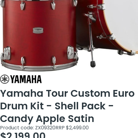
Yamaha Tour Custom Euro
Drum Kit - Shell Pack -
Candy Apple Satin
Product code: ZX09320
RRP $2,499.00
$2,199.00