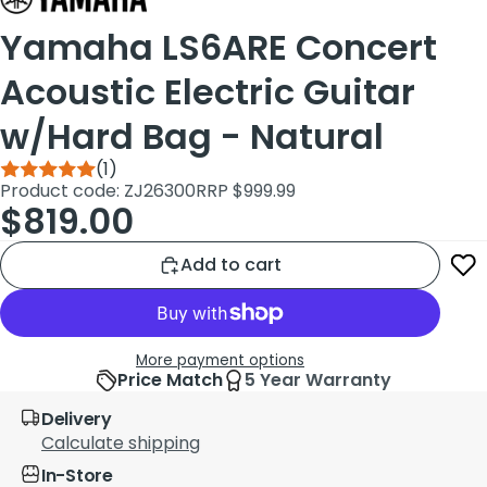
Yamaha LS6ARE Concert
Acoustic Electric Guitar
w/Hard Bag - Natural
(1)
Product code: ZJ26300
RRP $999.99
$819.00
Add to cart
More payment options
Price Match
5 Year Warranty
Delivery
Calculate shipping
In-Store