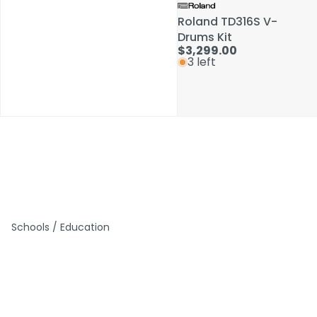
Roland TD316S V-
Roland TD316S V-
Drums Kit
Drums Kit
$3,299.00
$3,299.00
3 left
3 left
Schools / Education