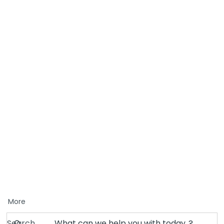
More
Search