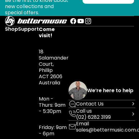
Be the first to know about
new collections and
special offers.
Shop
Support
Come
visit!
18
Salamander
Court,
Phillip
ACT 2606
Australia
We’re here to help
Mon -
Contact Us
Thurs: 9am
Call us
- 5:30pm
(02) 6282 3199
Email
Friday: 9am
sales@bettermusic.com.
- 6pm