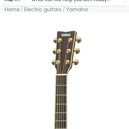
Home
Electric guitars
Yamaha
Skip to product information