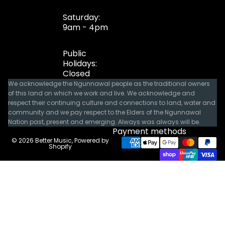
Saturday:
9am - 4pm
Public
Holidays:
Closed
We acknowledge the Ngunnawal people as the traditional owners
of this land on which we work and live. We acknowledge and
respect their continuing culture and connections to land, water and
community and we pay respect to the Elders of the Ngunnawal
Nation past, present and emerging. Always was always will be.
Payment methods
© 2026
Better Music
,
Powered by
Shopify