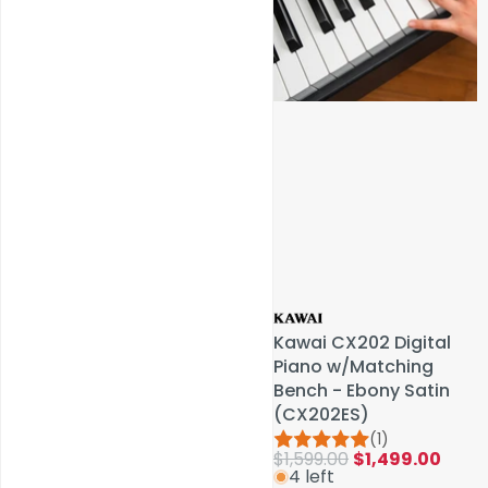
Service & Repairs
Kawai CX202 Digital
Kawai CX202 Digital
Piano w/Matching
Piano w/Matching
Bench - Ebony Satin
Bench - Ebony Satin
(CX202ES)
(CX202ES)
(1)
(1)
$1,599.00
$1,599.00
$1,499.00
$1,499.00
4 left
4 left