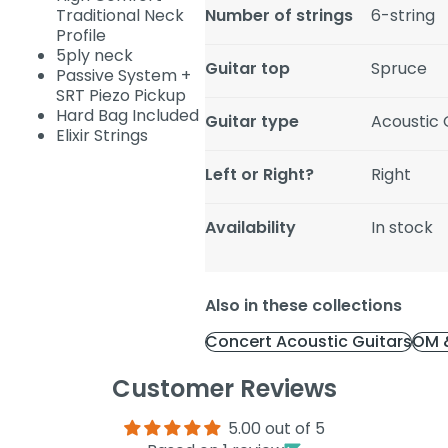
Traditional Neck
Number of strings
6-string
Profile
5ply neck
Guitar top
Spruce
Passive System +
SRT Piezo Pickup
Hard Bag Included
Guitar type
Acoustic G
Elixir Strings
Left or Right?
Right
Availability
In stock
Also in these collections
Concert Acoustic Guitars
OM &
Customer Reviews
5.00 out of 5