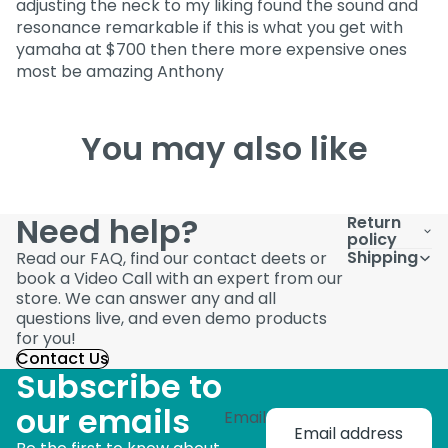
adjusting the neck to my liking found the sound and
resonance remarkable if this is what you get with
yamaha at $700 then there more expensive ones
most be amazing Anthony
You may also like
Need help?
Return
policy
Shipping
Read our FAQ, find our contact deets or
book a Video Call with an expert from our
store. We can answer any and all
questions live, and even demo products
for you!
Contact Us
Subscribe to
our emails
Email