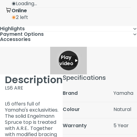
Loading...
Online
2 left
Highlights
Payment Options
Accessories
Play
video
Description
Specifications
LS6 ARE
Brand
Yamaha
L6 offers full of
Colour
Natural
Yamaha's exclusivities.
The solid Engelmann
Spruce top is treated
Warranty
5 Year
with A.R.E.. Together
with modified bracing