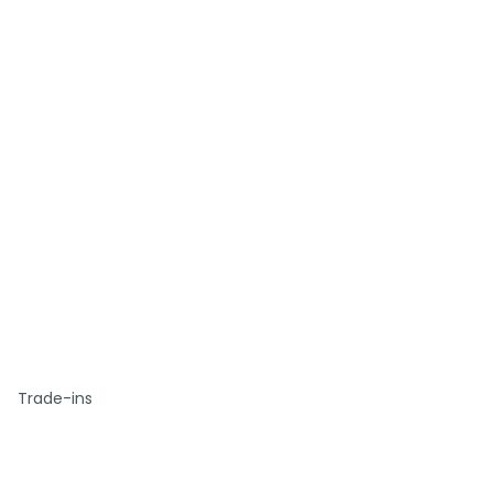
Trade-ins