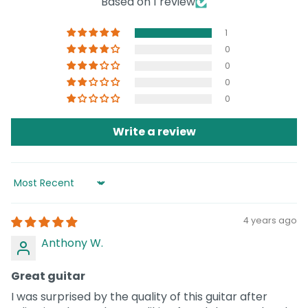
Based on 1 review
1
0
0
0
0
Write a review
Sort by
4 years ago
Anthony W.
Great guitar
I was surprised by the quality of this guitar after