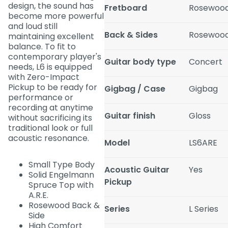
design, the sound has
Fretboard
Rosewoo
become more powerful
and loud still
Back & Sides
Rosewoo
maintaining excellent
balance. To fit to
contemporary player's
Guitar body type
Concert
needs, L6 is equipped
with Zero-Impact
Pickup to be ready for
Gigbag / Case
Gigbag
performance or
recording at anytime
Guitar finish
Gloss
without sacrificing its
traditional look or full
acoustic resonance.
Model
LS6ARE
Small Type Body
Acoustic Guitar
Yes
Solid Engelmann
Pickup
Spruce Top with
A.R.E.
Rosewood Back &
Series
L Series
Side
High Comfort