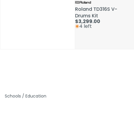
Roland TD316S V-
Roland TD316S V-
Drums Kit
Drums Kit
$3,299.00
$3,299.00
4 left
4 left
Schools / Education