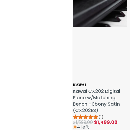
Service & Repairs
Kawai CX202 Digital
Kawai CX202 Digital
Piano w/Matching
Piano w/Matching
Bench - Ebony Satin
Bench - Ebony Satin
(CX202ES)
(CX202ES)
(1)
(1)
$1,599.00
$1,599.00
$1,499.00
$1,499.00
4 left
4 left