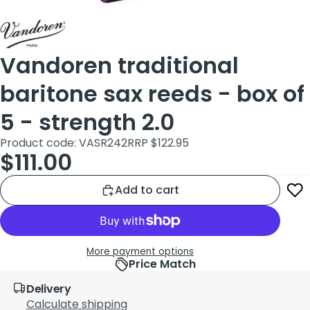
Vandoren traditional
baritone sax reeds - box of
5 - strength 2.0
Product code: VASR242
RRP $122.95
$111.00
Add to cart
More payment options
Price Match
Delivery
Calculate shipping