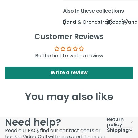
Also in these collections
Band & Orchestral
Reeds
Vand
Customer Reviews
Be the first to write a review
Write a review
You may also like
Need help?
Return
policy
Shipping
Read our FAQ, find our contact deets or
book a Video Call with an expert from our