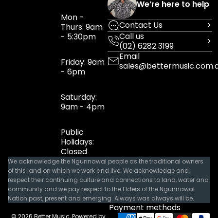
We’re here to help
Mon -
Contact Us
Thurs: 9am
Call us
- 5:30pm
(02) 6282 3199
Email
Friday: 9am
sales@bettermusic.com.
- 6pm
Saturday:
9am - 4pm
Public
Holidays:
Closed
We acknowledge the Ngunnawal people as the traditional owners
of this land on which we work and live. We acknowledge and
respect their continuing culture and connections to land, water and
community and we pay respect to the Elders of the Ngunnawal
Nation past, present and emerging. Always was always will be.
Payment methods
© 2026
Better Music
,
Powered by