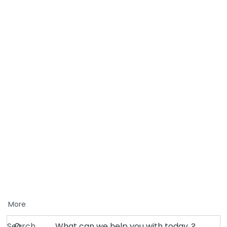
More
Search