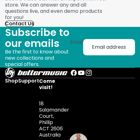
store. We can answer any and all
questions live, and even demo products
for you!
Contact Us
Subscribe to
our emails
Email
Be the first to know about
new collections and
special offers.
Shop
Support
Come
visit!
18
Salamander
Court,
Phillip
ACT 2606
Australia