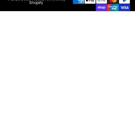
Shopify