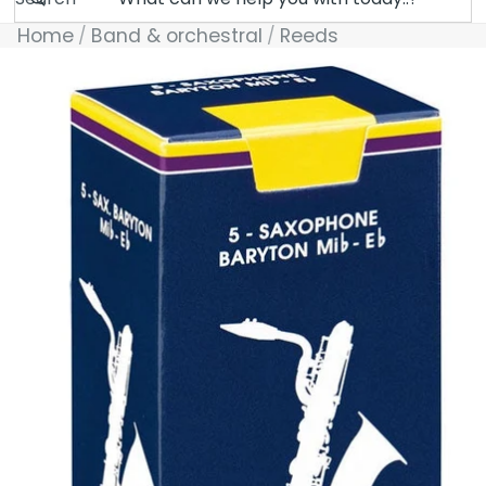
Home
Band & orchestral
Reeds
Skip to product information