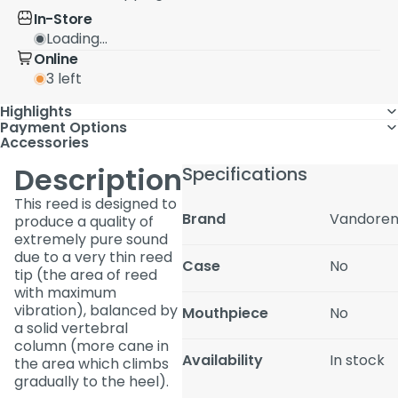
In-Store
Loading...
Online
3 left
Highlights
Payment Options
Accessories
Description
Specifications
This reed is designed to
Brand
Vandore
produce a quality of
extremely pure sound
due to a very thin reed
Case
No
tip (the area of reed
with maximum
vibration), balanced by
Mouthpiece
No
a solid vertebral
column (more cane in
Availability
In stock
the area which climbs
gradually to the heel).