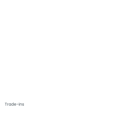
Trade-ins