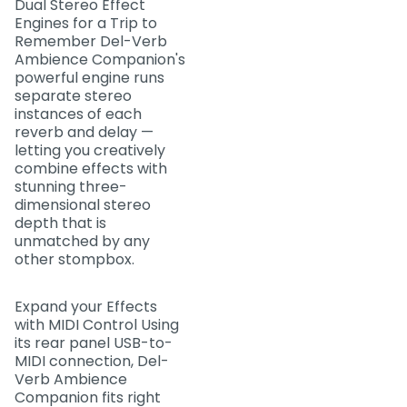
Dual Stereo Effect
Engines for a Trip to
Remember Del-Verb
Ambience Companion's
powerful engine runs
separate stereo
instances of each
reverb and delay —
letting you creatively
combine effects with
stunning three-
dimensional stereo
depth that is
unmatched by any
other stompbox.
Expand your Effects
with MIDI Control Using
its rear panel USB-to-
MIDI connection, Del-
Verb Ambience
Companion fits right