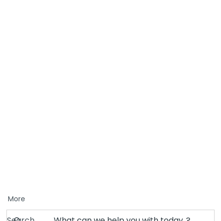
More
Search