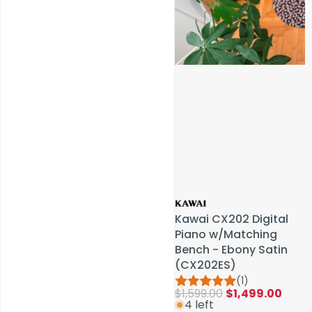
Service & Repairs
Kawai CX202 Digital
Kawai CX202 Digital
Piano w/Matching
Piano w/Matching
Bench - Ebony Satin
Bench - Ebony Satin
(CX202ES)
(CX202ES)
(1)
(1)
$1,599.00
$1,599.00
$1,499.00
$1,499.00
4 left
4 left