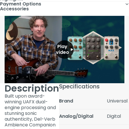
Payment Options
Accessories
Play
video
Description
Specifications
Built upon award-
Brand
Universal
winning UAFX dual-
engine processing and
stunning sonic
Analog/Digital
Digital
authenticity, Del-Verb
Ambience Companion