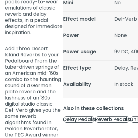
packs ready-to-wear
Mini
No
emulations of classic
reverb and delay
Effect model
Del-Verb
effects, in a pedal
designed for immediate
inspiration.
Power
None
Add Three Desert
Power usage
9v DC, 4
Island Reverbs to your
Pedalboard From the
tube-driven springs of
Effect type
Delay, Re
an American mid-'60s
combo to the haunting
Availability
In stock
sound of a German
plate reverb and the
lushness of an '80s
digital studio classic,
Also in these collections
Del-Verb gives you the
same reverb
Delay Pedals
Reverb Pedals
Uni
algorithms found in
Golden Reverberator,
the TEC Award winner