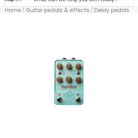
Home
Guitar pedals & effects
Delay pedals
Skip to product information