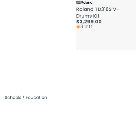
Roland TD316S V-
Roland TD316S V-
Drums Kit
Drums Kit
$3,299.00
$3,299.00
3 left
3 left
Schools / Education