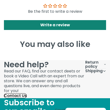
Be the first to write a review
Write a review
You may also like
Need help?
Return
policy
Shipping
Read our FAQ, find our contact deets or
book a Video Call with an expert from our
store. We can answer any and all
questions live, and even demo products
for you!
Contact Us
Subscribe to