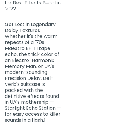
for Best Effects Pedal in
2022.
Get Lost in Legendary
Delay Textures
Whether it's the warm
repeats of a '70s
Maestro EP-III tape
echo, the thick color of
an Electro-Harmonix
Memory Man, or UA's
modern-sounding
Precision Delay, Del-
Verb's suitcase is
packed with the
definitive effects found
in UA's mothership —
Starlight Echo Station —
for easy access to killer
sounds in a flash.1