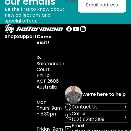
our emails
Email
Be the first to know about
new collections and
special offers.
Shop
Support
Come
visit!
18
Salamander
Court,
Phillip
ACT 2606
Australia
We’re here to help
Mon -
Contact Us
Thurs: 9am
Call us
- 5:30pm
(02) 6282 3199
Email
Friday: 9am