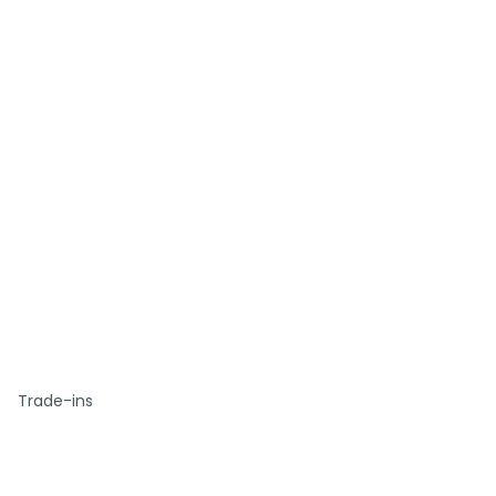
Trade-ins