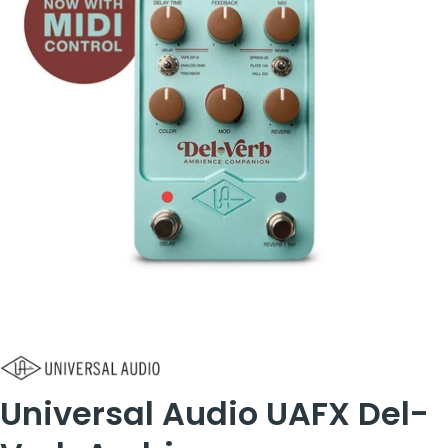
Universal Audio UAFX Del-