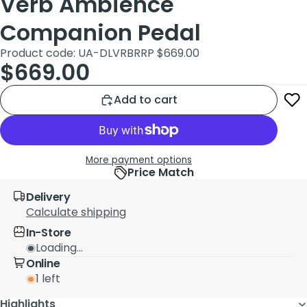
Verb Ambience
Companion Pedal
Product code: UA-DLVRB
RRP $669.00
$669.00
Add to cart
More payment options
Price Match
Delivery
Calculate shipping
In-Store
Loading...
Online
1 left
Highlights