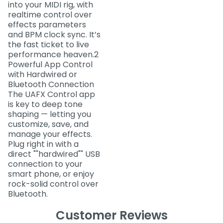
into your MIDI rig, with
realtime control over
effects parameters
and BPM clock sync. It’s
the fast ticket to live
performance heaven.2
Powerful App Control
with Hardwired or
Bluetooth Connection
The UAFX Control app
is key to deep tone
shaping — letting you
customize, save, and
manage your effects.
Plug right in with a
direct ""hardwired"" USB
connection to your
smart phone, or enjoy
rock-solid control over
Bluetooth.
Customer Reviews