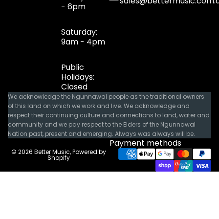
sales@bettermusic.com.
- 6pm
Saturday:
9am - 4pm
Public
Holidays:
Closed
We acknowledge the Ngunnawal people as the traditional owners
of this land on which we work and live. We acknowledge and
respect their continuing culture and connections to land, water and
community and we pay respect to the Elders of the Ngunnawal
Nation past, present and emerging. Always was always will be.
Payment methods
© 2026
Better Music
,
Powered by
Shopify