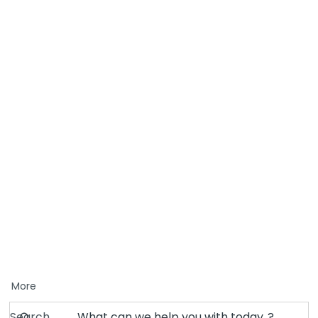
More
Search