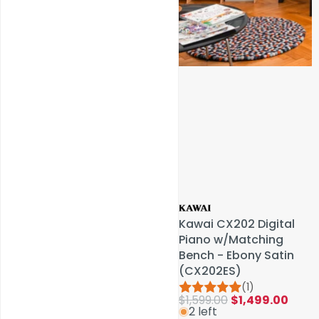
Service & Repairs
Kawai CX202 Digital
Kawai CX202 Digital
Piano w/Matching
Piano w/Matching
Bench - Ebony Satin
Bench - Ebony Satin
(CX202ES)
(CX202ES)
(1)
(1)
$1,599.00
$1,599.00
$1,499.00
$1,499.00
2 left
2 left