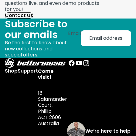
questions live, and even demo products
for you!
Contact Us
Subscribe to
our emails
Email
Be the first to know about
new collections and
special offers.
Shop
Support
Come
visit!
18
Salamander
Court,
Phillip
ACT 2606
Australia
We’re here to help