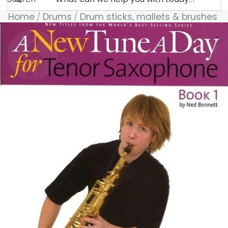
Home
Drums
Drum sticks, mallets & brushes
Skip to product information