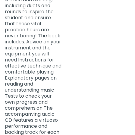
including duets and
rounds to inspire the
student and ensure
that those vital
practice hours are
never boring! The book
includes: Advice on your
instrument and the
equipment you will
need Instructions for
effective technique and
comfortable playing
Explanatory pages on
reading and
understanding music
Tests to check your
own progress and
comprehension The
accompanying audio
CD features a virtuoso
performance and
backing track for each