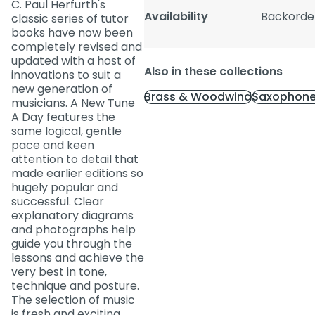
C. Paul Herfurth's
Availability
Backorde
classic series of tutor
books have now been
completely revised and
updated with a host of
Also in these collections
innovations to suit a
new generation of
Brass & Woodwind
Saxophone
musicians. A New Tune
A Day features the
same logical, gentle
pace and keen
attention to detail that
made earlier editions so
hugely popular and
successful. Clear
explanatory diagrams
and photographs help
guide you through the
lessons and achieve the
very best in tone,
technique and posture.
The selection of music
is fresh and exciting,