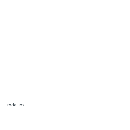
Trade-ins