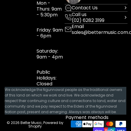
Mon -
Contact Us
Thurs: 9am
Call us
- 5:30pm
(02) 6282 3199
Email
Friday: 9am
sales@bettermusic.com.
- 6pm
Saturday:
9am - 4pm
Public
Holidays:
Closed
We acknowledge the Ngunnawal people as the traditional owners
of this land on which we work and live. We acknowledge and
respect their continuing culture and connections to land, water and
community and we pay respect to the Elders of the Ngunnawal
Nation past, present and emerging. Always was always will be.
Payment methods
© 2026
Better Music
,
Powered by
Shopify