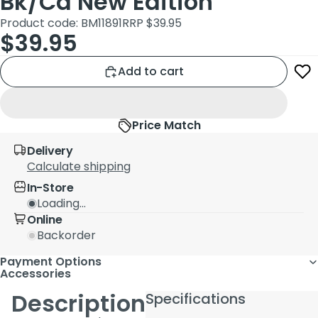
Bk/Cd New Edition
Product code: BM11891
RRP $39.95
$39.95
Add to cart
Price Match
Delivery
Calculate shipping
In-Store
Loading...
Online
Backorder
Payment Options
Accessories
Description
Specifications