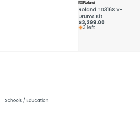
Roland TD316S V-
Roland TD316S V-
Drums Kit
Drums Kit
$3,299.00
$3,299.00
3 left
3 left
Schools / Education