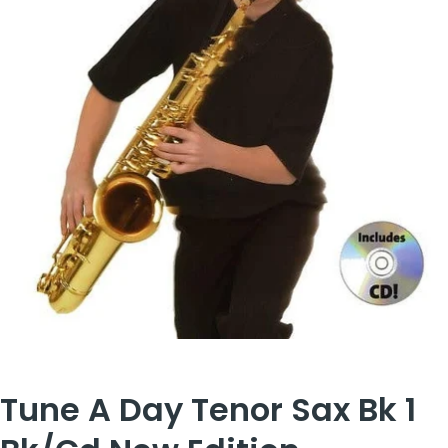
Tune A Day Tenor Sax Bk 1