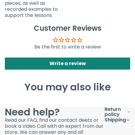
pieces, as well as
recorded examples to
support the lessons.
Customer Reviews
Be the first to write a review
Write a review
You may also like
Need help?
Return
policy
Shipping
Read our FAQ, find our contact deets or
book a Video Call with an expert from our
store. We can answer any and all