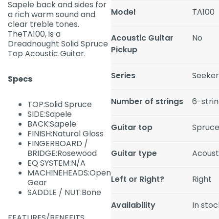
Sapele back and sides for
Model
TA100
a rich warm sound and
clear treble tones.
TheTA100, is a
Acoustic Guitar
No
Dreadnought Solid Spruce
Pickup
Top Acoustic Guitar.
Series
Seeke
Specs
Number of strings
6-stri
TOP:Solid Spruce
SIDE:Sapele
BACK:Sapele
Guitar top
Spruc
FINISH:Natural Gloss
FINGERBOARD /
BRIDGE:Rosewood
Guitar type
Acousti
EQ SYSTEM:N/A
MACHINEHEADS:Open
Left or Right?
Right
Gear
SADDLE / NUT:Bone
Availability
In stoc
FEATURES/BENEFITS