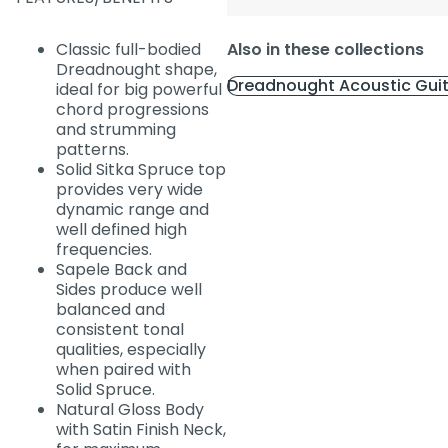
Classic full-bodied
Also in these collections
Dreadnought shape,
Dreadnought Acoustic Gui
ideal for big powerful
chord progressions
and strumming
patterns.
Solid Sitka Spruce top
provides very wide
dynamic range and
well defined high
frequencies.
Sapele Back and
Sides produce well
balanced and
consistent tonal
qualities, especially
when paired with
Solid Spruce.
Natural Gloss Body
with Satin Finish Neck,