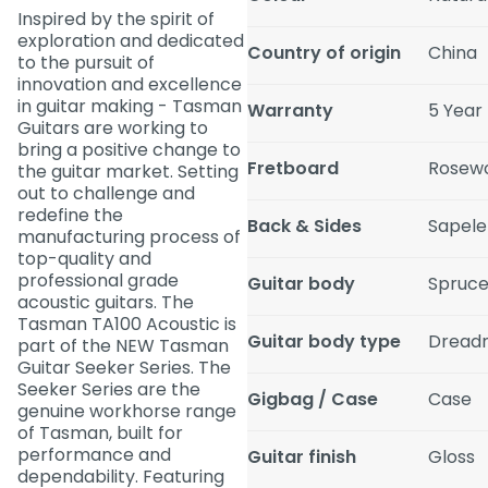
Inspired by the spirit of
exploration and dedicated
Country of origin
China
to the pursuit of
innovation and excellence
in guitar making - Tasman
Warranty
5 Year
Guitars are working to
bring a positive change to
Fretboard
Rosew
the guitar market. Setting
out to challenge and
redefine the
Back & Sides
Sapele
manufacturing process of
top-quality and
professional grade
Guitar body
Spruce
acoustic guitars. The
Tasman TA100 Acoustic is
Guitar body type
Dread
part of the NEW Tasman
Guitar Seeker Series. The
Seeker Series are the
Gigbag / Case
Case
genuine workhorse range
of Tasman, built for
performance and
Guitar finish
Gloss
dependability. Featuring