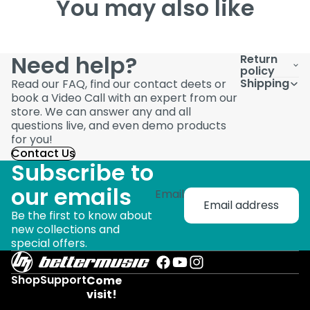
You may also like
Need help?
Return
policy
Shipping
Read our FAQ, find our contact deets or
book a Video Call with an expert from our
store. We can answer any and all
questions live, and even demo products
for you!
Contact Us
Subscribe to
our emails
Email
Be the first to know about
new collections and
special offers.
Shop
Support
Come
visit!