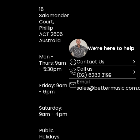
18
Salamander
Court,
Phillip
ACT 2606
Australia
We’re here to help
Mon -
Contact Us
Thurs: 9am
Call us
- 5:30pm
(02) 6282 3199
Email
Friday: 9am
sales@bettermusic.com.
- 6pm
Saturday:
9am - 4pm
Public
Holidays: