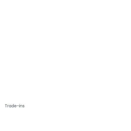
Trade-ins