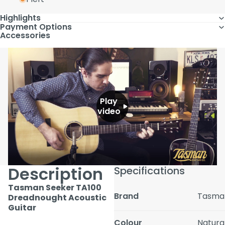
Highlights
Payment Options
Accessories
Play
video
Description
Specifications
Tasman Seeker TA100
Brand
Tasma
Dreadnought Acoustic
Guitar
Colour
Natura