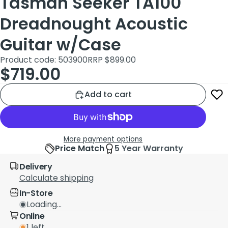
Tasman Seeker TA100
Dreadnought Acoustic
Guitar w/Case
Product code: 503900
RRP $899.00
$719.00
Add to cart
More payment options
Price Match
5 Year Warranty
Delivery
Calculate shipping
In-Store
Loading...
Online
1 left