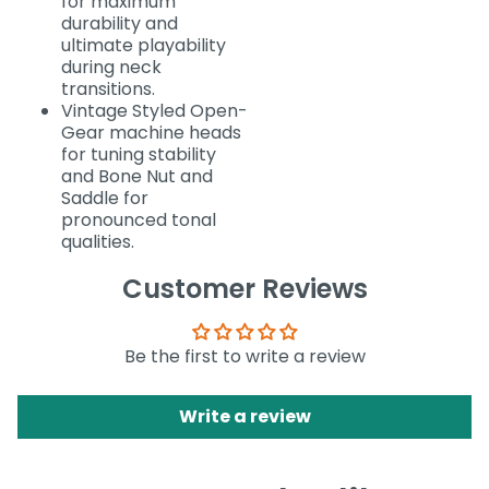
for maximum
durability and
ultimate playability
during neck
transitions.
Vintage Styled Open-
Gear machine heads
for tuning stability
and Bone Nut and
Saddle for
pronounced tonal
qualities.
Customer Reviews
Be the first to write a review
Write a review