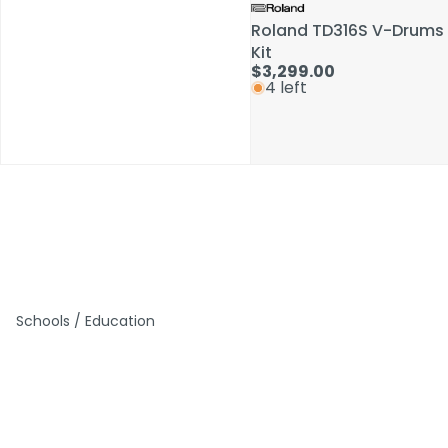
Roland TD316S V-Drums
Roland TD316S V-Drums
Kit
Kit
$3,299.00
$3,299.00
4 left
4 left
Schools / Education