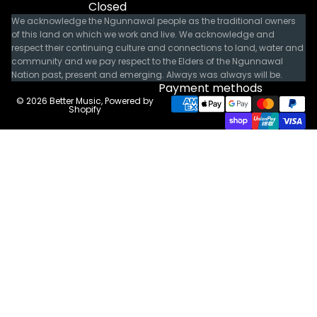
Closed
We acknowledge the Ngunnawal people as the traditional owners
of this land on which we work and live. We acknowledge and
respect their continuing culture and connections to land, water and
community and we pay respect to the Elders of the Ngunnawal
Nation past, present and emerging. Always was always will be.
Payment methods
© 2026
Better Music
,
Powered by
Shopify