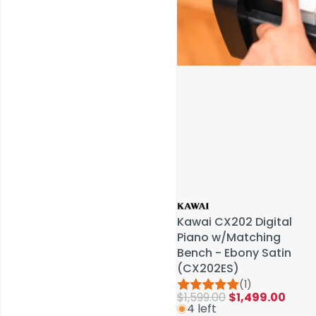
Service & Repairs
Kawai CX202 Digital
Kawai CX202 Digital
Piano w/Matching
Piano w/Matching
Bench - Ebony Satin
Bench - Ebony Satin
(CX202ES)
(CX202ES)
(1)
(1)
$1,599.00
$1,599.00
$1,499.00
$1,499.00
4 left
4 left