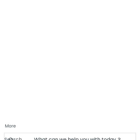
More
Search