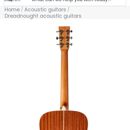
Home
Acoustic guitars
Dreadnought acoustic guitars
Skip to product information