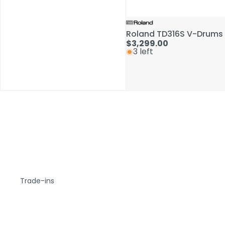
Roland TD316S V-Drums 
$3,299.00
3 left
Trade-ins