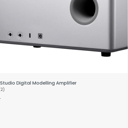
Studio Digital Modelling Amplifier
(2)
r