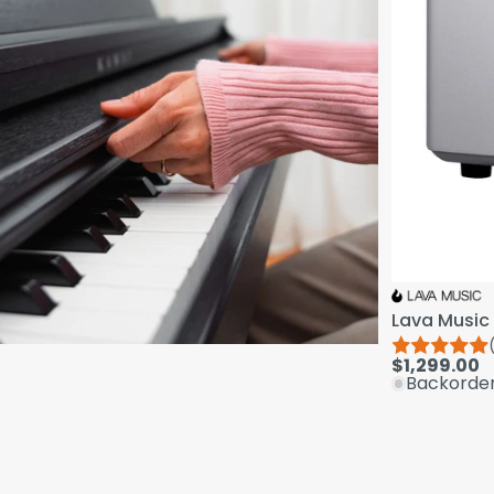
Lava Music 
$1,299.00
Backorde