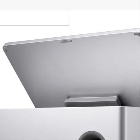
Call Us 02 6282 3199
Open
Open
account
-Store - Try Today
Total
account
items
dropdown
dropdown
in
0
cart:
0