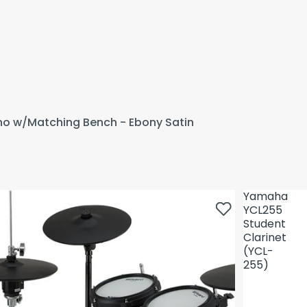
ano w/Matching Bench - Ebony Satin
Yamaha
YCL255
Student
Clarinet
(YCL-
255)