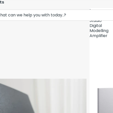
ts
Lava
Demo Unit In
Music
Studio
Digital
Modelling
Amplifier