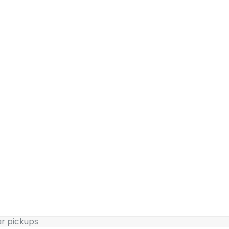
ar pickups