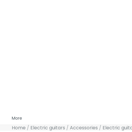
More
Home
Electric guitars
Accessories
Electric guit
Skip to product information