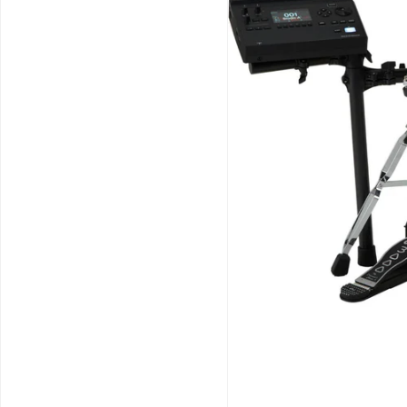
Schools / Education