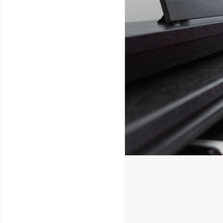
Service & Repairs