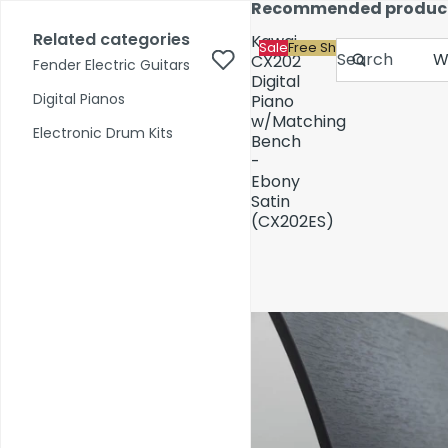
Skip to content
Recommended produc
17,000+ reviews
Fast Shipping
Price Match
Related categories
Kawai
Sale
Free Shipping
Search
CX202
Fender Electric Guitars
Digital
Digital Pianos
Piano
w/Matching
Shop by Category
Electronic Drum Kits
Bench
-
Ebony
Pre-Owned
Satin
(CX202ES)