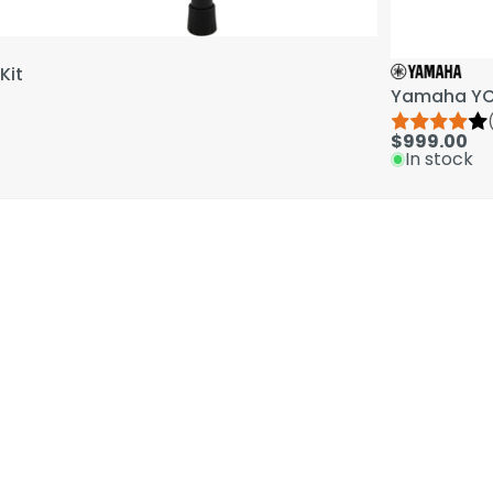
Kit
Yamaha YCL
$999.00
In stock