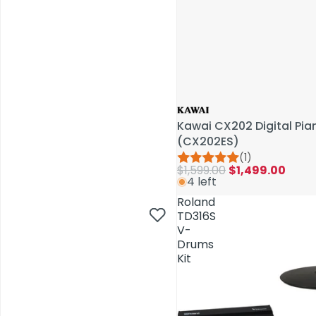
Kawai CX202 Digital Pi
(CX202ES)
(1)
$1,599.00
$1,499.00
4 left
AV Installations
Roland
TD316S
V-
Drums
Kit