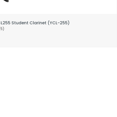
255 Student Clarinet (YCL-255)
(5)