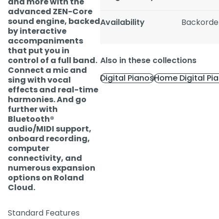
and more with the
advanced ZEN-Core
sound engine, backed
Availability
Backorde
by interactive
accompaniments
that put you in
control of a full band.
Also in these collections
Connect a mic and
Digital Pianos
Home Digital Pi
sing with vocal
effects and real-time
harmonies. And go
further with
Bluetooth®
audio/MIDI support,
onboard recording,
computer
connectivity, and
numerous expansion
options on Roland
Cloud.
Standard Features