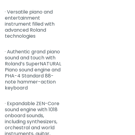
· Versatile piano and
entertainment
instrument filled with
advanced Roland
technologies
· Authentic grand piano
sound and touch with
Roland’s SuperNATURAL
Piano sound engine and
PHA-4 Standard 88-
note hammer-action
keyboard
· Expandable ZEN-Core
sound engine with 1018
onboard sounds,
including synthesizers,
orchestral and world
instruments, guitar,