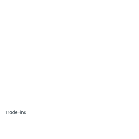
Trade-ins