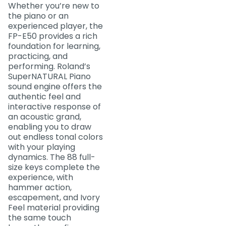
Whether you’re new to
the piano or an
experienced player, the
FP-E50 provides a rich
foundation for learning,
practicing, and
performing. Roland’s
SuperNATURAL Piano
sound engine offers the
authentic feel and
interactive response of
an acoustic grand,
enabling you to draw
out endless tonal colors
with your playing
dynamics. The 88 full-
size keys complete the
experience, with
hammer action,
escapement, and Ivory
Feel material providing
the same touch