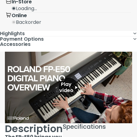
In-Store
Loading...
Online
Backorder
Highlights
Payment Options
Accessories
Play
video
Description
Specifications
The FP-E50 brings you