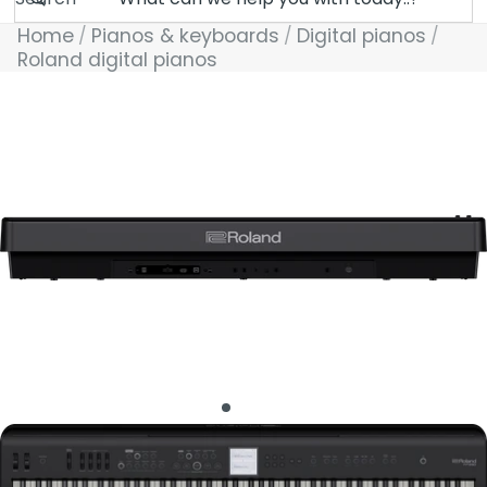
Home
Pianos & keyboards
Digital pianos
Roland digital pianos
Skip to product information