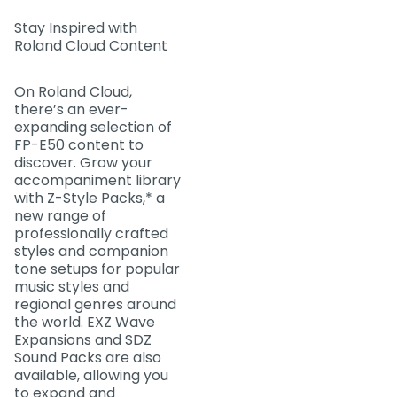
Stay Inspired with
Roland Cloud Content
On Roland Cloud,
there’s an ever-
expanding selection of
FP-E50 content to
discover. Grow your
accompaniment library
with Z-Style Packs,* a
new range of
professionally crafted
styles and companion
tone setups for popular
music styles and
regional genres around
the world. EXZ Wave
Expansions and SDZ
Sound Packs are also
available, allowing you
to expand and