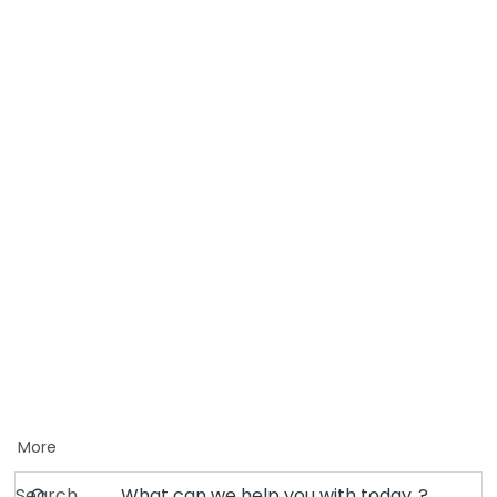
More
Search