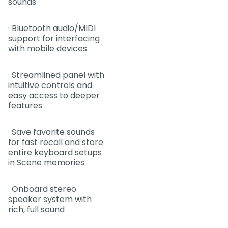
sounds
· Bluetooth audio/MIDI
support for interfacing
with mobile devices
· Streamlined panel with
intuitive controls and
easy access to deeper
features
· Save favorite sounds
for fast recall and store
entire keyboard setups
in Scene memories
· Onboard stereo
speaker system with
rich, full sound