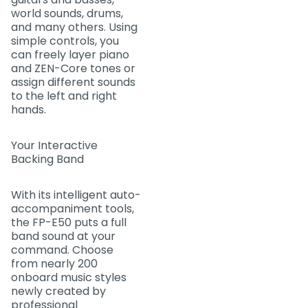
world sounds, drums,
and many others. Using
simple controls, you
can freely layer piano
and ZEN-Core tones or
assign different sounds
to the left and right
hands.
Your Interactive
Backing Band
With its intelligent auto-
accompaniment tools,
the FP-E50 puts a full
band sound at your
command. Choose
from nearly 200
onboard music styles
newly created by
professional