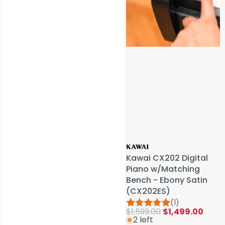
Service & Repairs
Kawai CX202 Digital
Kawai CX202 Digital
Piano w/Matching
Piano w/Matching
Bench - Ebony Satin
Bench - Ebony Satin
(CX202ES)
(CX202ES)
(1)
(1)
$1,599.00
$1,599.00
$1,499.00
$1,499.00
2 left
2 left