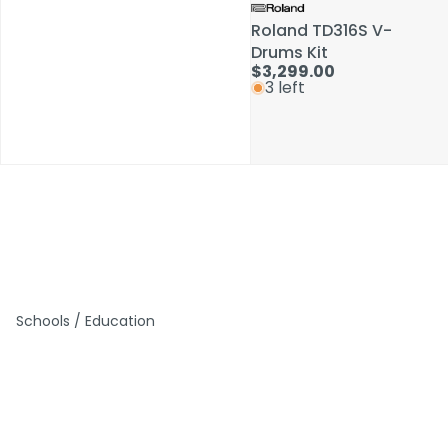
Roland TD316S V-
Roland TD316S V-
Drums Kit
Drums Kit
$3,299.00
$3,299.00
3 left
3 left
Schools / Education