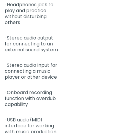
· Headphones jack to
play and practice
without disturbing
others
· Stereo audio output
for connecting to an
external sound system
· Stereo audio input for
connecting a music
player or other device
· Onboard recording
function with overdub
capability
· USB audio/MIDI
interface for working
with music production