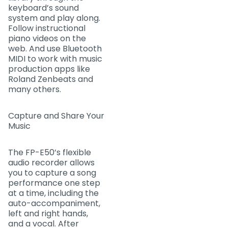
keyboard’s sound
system and play along.
Follow instructional
piano videos on the
web. And use Bluetooth
MIDI to work with music
production apps like
Roland Zenbeats and
many others.
Capture and Share Your
Music
The FP-E50’s flexible
audio recorder allows
you to capture a song
performance one step
at a time, including the
auto-accompaniment,
left and right hands,
and a vocal. After