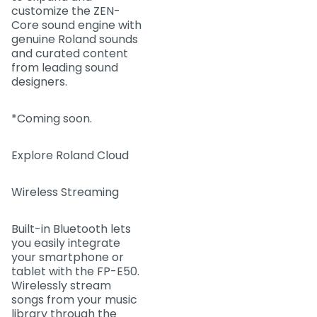
customize the ZEN-
Core sound engine with
genuine Roland sounds
and curated content
from leading sound
designers.
*Coming soon.
Explore Roland Cloud
Wireless Streaming
Built-in Bluetooth lets
you easily integrate
your smartphone or
tablet with the FP-E50.
Wirelessly stream
songs from your music
library through the