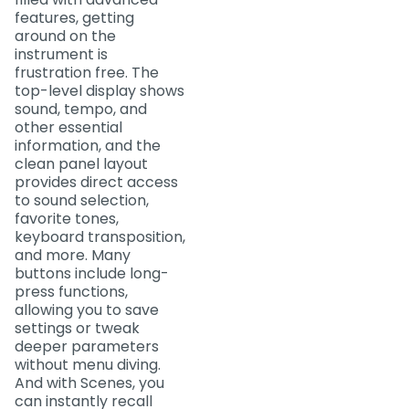
features, getting
around on the
instrument is
frustration free. The
top-level display shows
sound, tempo, and
other essential
information, and the
clean panel layout
provides direct access
to sound selection,
favorite tones,
keyboard transposition,
and more. Many
buttons include long-
press functions,
allowing you to save
settings or tweak
deeper parameters
without menu diving.
And with Scenes, you
can instantly recall