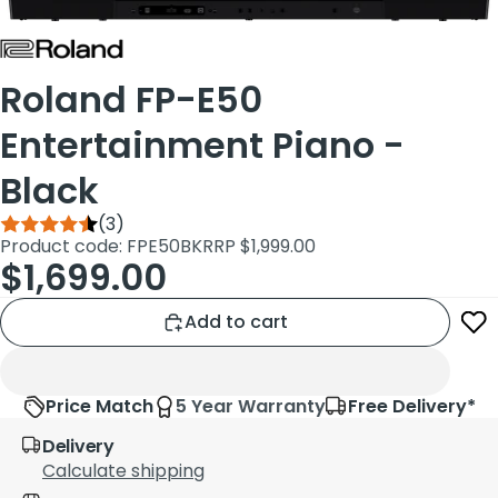
Roland FP-E50
Entertainment Piano -
Black
(3)
Product code: FPE50BK
RRP $1,999.00
$1,699.00
Add to cart
Price Match
5 Year Warranty
Free Delivery*
Delivery
Calculate shipping