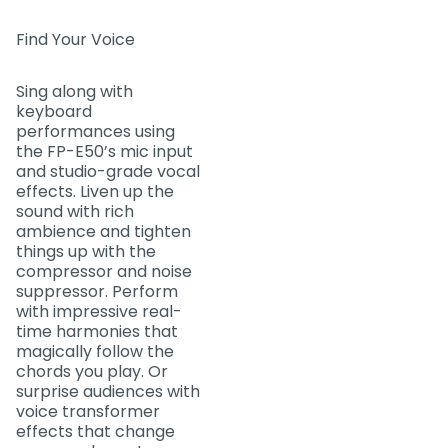
Find Your Voice
Sing along with
keyboard
performances using
the FP-E50’s mic input
and studio-grade vocal
effects. Liven up the
sound with rich
ambience and tighten
things up with the
compressor and noise
suppressor. Perform
with impressive real-
time harmonies that
magically follow the
chords you play. Or
surprise audiences with
voice transformer
effects that change