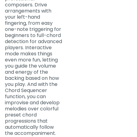
composers. Drive
arrangements with
your left-hand
fingering, from easy
one-note triggering for
beginners to full-chord
detection for advanced
players. Interactive
mode makes things
even more fun, letting
you guide the volume
and energy of the
backing based on how
you play. And with the
Chord Sequencer
function, you can
improvise and develop
melodies over colorful
preset chord
progressions that
automatically follow
the accompaniment.