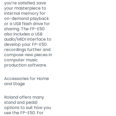
you’re satisfied, save
your masterpiece to
internal memory for
on-demand playback
or a USB flash drive for
sharing. The FP-E50
also includes a USB
audio/MIDI interface to
develop your FP-E50
recordings further and
compose new pieces in
computer music
production software.
Accessories for Home
and Stage
Roland offers many
stand and pedal
options to suit how you
use the FP-E50. For