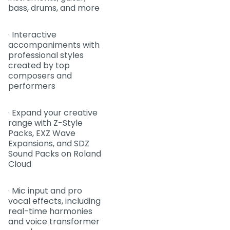
bass, drums, and more
· Interactive
accompaniments with
professional styles
created by top
composers and
performers
· Expand your creative
range with Z-Style
Packs, EXZ Wave
Expansions, and SDZ
Sound Packs on Roland
Cloud
· Mic input and pro
vocal effects, including
real-time harmonies
and voice transformer