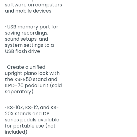
software on computers
and mobile devices
· USB memory port for
saving recordings,
sound setups, and
system settings to a
USB flash drive
· Create a unified
upright piano look with
the KSFE50 stand and
KPD-70 pedal unit (sold
seperately)
· KS-10Z, KS-12, and KS-
20X stands and DP
series pedals available
for portable use (not
included)