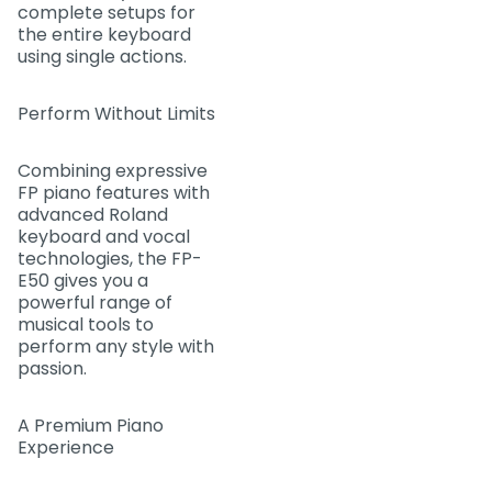
complete setups for
the entire keyboard
using single actions.
Perform Without Limits
Combining expressive
FP piano features with
advanced Roland
keyboard and vocal
technologies, the FP-
E50 gives you a
powerful range of
musical tools to
perform any style with
passion.
A Premium Piano
Experience