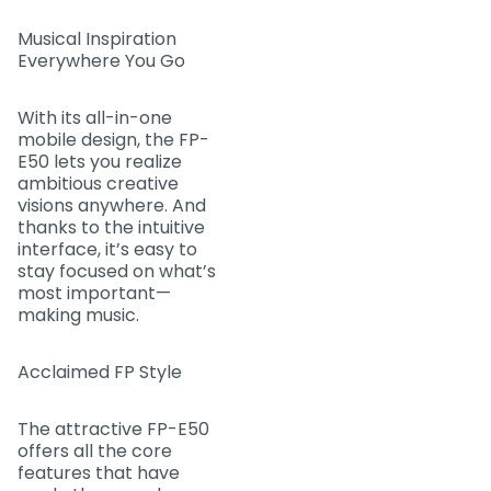
Musical Inspiration
Everywhere You Go
With its all-in-one
mobile design, the FP-
E50 lets you realize
ambitious creative
visions anywhere. And
thanks to the intuitive
interface, it’s easy to
stay focused on what’s
most important—
making music.
Acclaimed FP Style
The attractive FP-E50
offers all the core
features that have