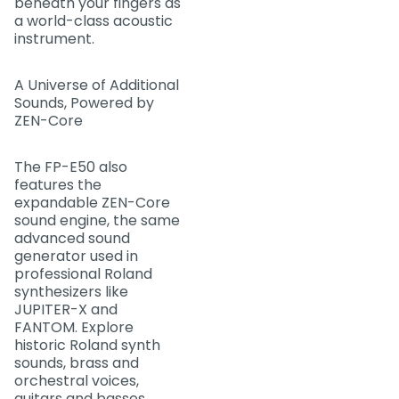
beneath your fingers as
a world-class acoustic
instrument.
A Universe of Additional
Sounds, Powered by
ZEN-Core
The FP-E50 also
features the
expandable ZEN-Core
sound engine, the same
advanced sound
generator used in
professional Roland
synthesizers like
JUPITER-X and
FANTOM. Explore
historic Roland synth
sounds, brass and
orchestral voices,
guitars and basses,