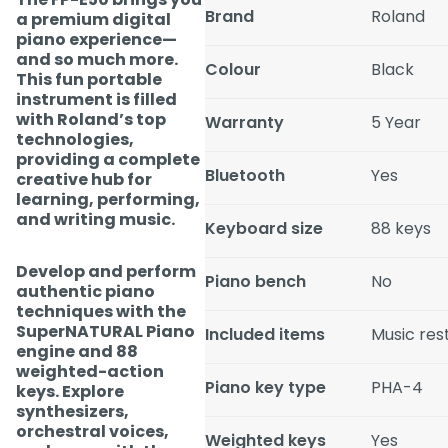
Brand
Roland
a premium digital
piano experience—
and so much more.
Colour
Black
This fun portable
instrument is filled
with Roland’s top
Warranty
5 Year
technologies,
providing a complete
Bluetooth
Yes
creative hub for
learning, performing,
and writing music.
Keyboard size
88 keys
Develop and perform
Piano bench
No
authentic piano
techniques with the
SuperNATURAL Piano
Included items
Music res
engine and 88
weighted-action
Piano key type
PHA-4
keys. Explore
synthesizers,
orchestral voices,
Weighted keys
Yes