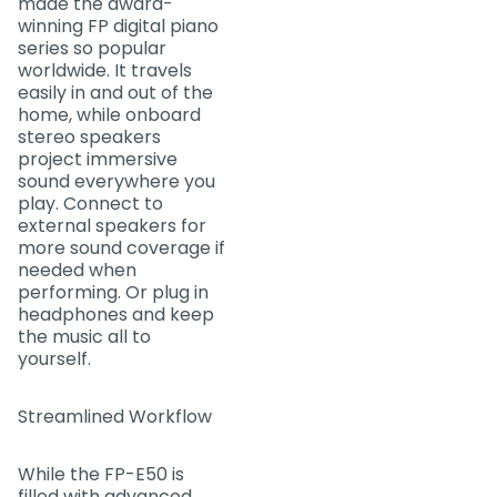
made the award-
winning FP digital piano
series so popular
worldwide. It travels
easily in and out of the
home, while onboard
stereo speakers
project immersive
sound everywhere you
play. Connect to
external speakers for
more sound coverage if
needed when
performing. Or plug in
headphones and keep
the music all to
yourself.
Streamlined Workflow
While the FP-E50 is
filled with advanced