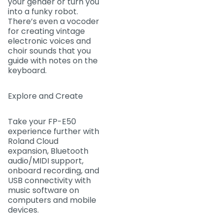
your gender or turn you
into a funky robot.
There’s even a vocoder
for creating vintage
electronic voices and
choir sounds that you
guide with notes on the
keyboard.
Explore and Create
Take your FP-E50
experience further with
Roland Cloud
expansion, Bluetooth
audio/MIDI support,
onboard recording, and
USB connectivity with
music software on
computers and mobile
devices.