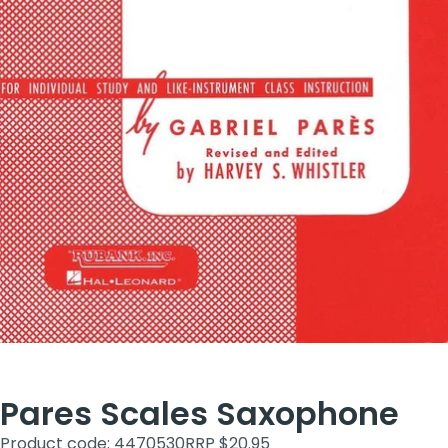
Pares Scales Saxophone
Product code: 4470530
RRP $20.95