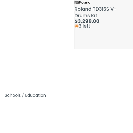
Roland TD316S V-
Roland TD316S V-
Drums Kit
Drums Kit
$3,299.00
$3,299.00
3 left
3 left
Schools / Education