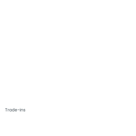
Trade-ins