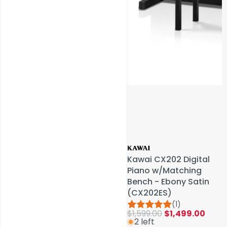
Service & Repairs
Kawai CX202 Digital
Kawai CX202 Digital
Piano w/Matching
Piano w/Matching
Bench - Ebony Satin
Bench - Ebony Satin
(CX202ES)
(CX202ES)
(1)
(1)
$1,599.00
$1,599.00
$1,499.00
$1,499.00
2 left
2 left