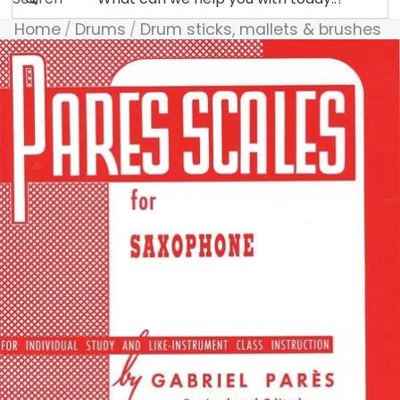
Home
Drums
Drum sticks, mallets & brushes
Skip to product information