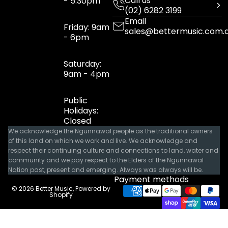
Call us
- 5:30pm
(02) 6282 3199
Email
Friday: 9am
sales@bettermusic.com.
- 6pm
Saturday:
9am - 4pm
Public
Holidays:
Closed
We acknowledge the Ngunnawal people as the traditional owners
of this land on which we work and live. We acknowledge and
respect their continuing culture and connections to land, water and
community and we pay respect to the Elders of the Ngunnawal
Nation past, present and emerging. Always was always will be.
Payment methods
© 2026
Better Music
,
Powered by
Shopify