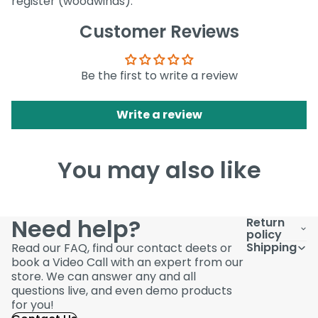
register (woodwinds).
Customer Reviews
Be the first to write a review
Write a review
You may also like
Need help?
Return
policy
Shipping
Read our FAQ, find our contact deets or
book a Video Call with an expert from our
store. We can answer any and all
questions live, and even demo products
for you!