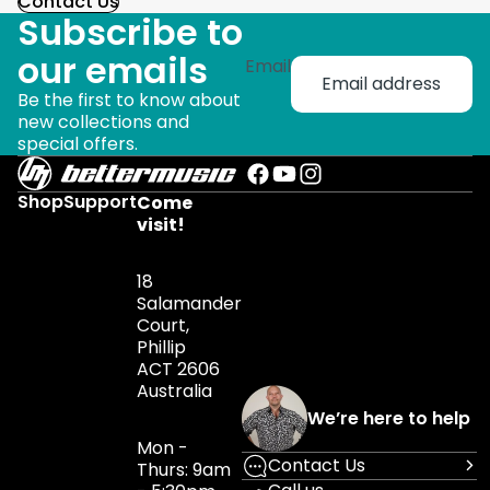
Contact Us
Subscribe to
our emails
Email
Be the first to know about
new collections and
special offers.
Shop
Support
Come
visit!
18
Salamander
Court,
Phillip
ACT 2606
Australia
We’re here to help
Mon -
Contact Us
Thurs: 9am