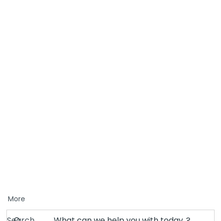
More
Search