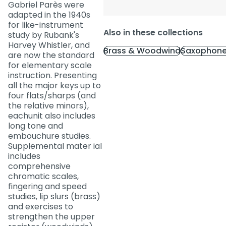
Gabriel Parès were
adapted in the 1940s
for like-instrument
Also in these collections
study by Rubank's
Harvey Whistler, and
Brass & Woodwind
Saxophone
are now the standard
for elementary scale
instruction. Presenting
all the major keys up to
four flats/sharps (and
the relative minors),
eachunit also includes
long tone and
embouchure studies.
Supplemental mater ial
includes
comprehensive
chromatic scales,
fingering and speed
studies, lip slurs (brass)
and exercises to
strengthen the upper