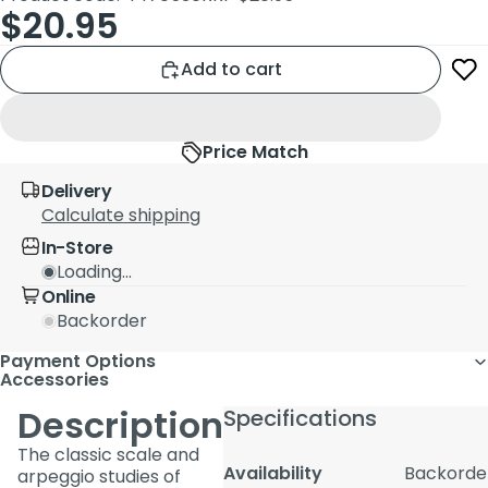
$20.95
Add to cart
Price Match
Delivery
Calculate shipping
In-Store
Loading...
Online
Backorder
Payment Options
Accessories
Description
Specifications
The classic scale and
Availability
Backorde
arpeggio studies of