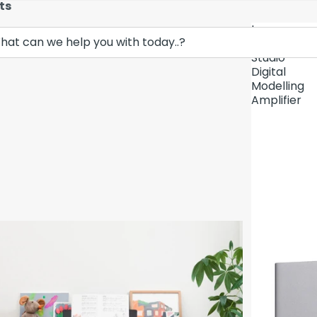
ts
Lava
Demo Unit In
Music
Studio
Digital
Modelling
Amplifier