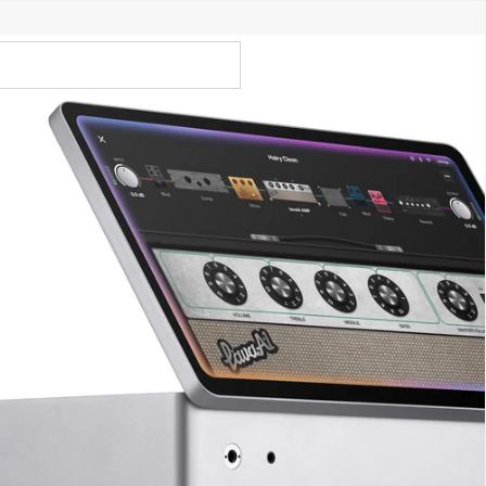
Call Us 02 6282 3199
Open
Open
account
-Store - Try Today
Total
account
items
dropdown
dropdown
in
0
cart:
0