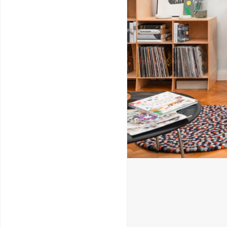
Service & Repairs