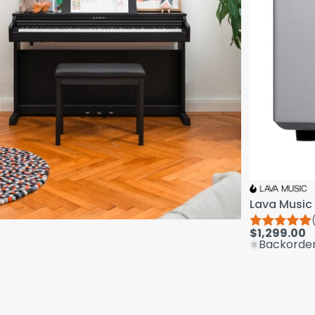
Lava Music 
$1,299.00
Backorde