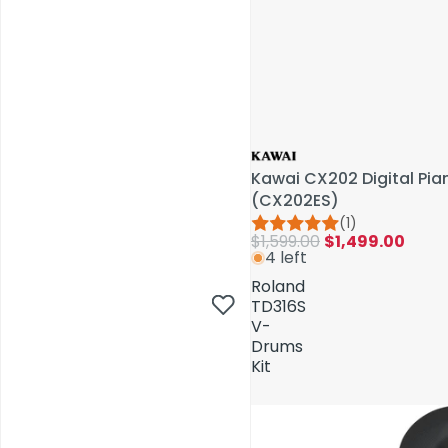
Kawai CX202 Digital Pi
(CX202ES)
(1)
$1,599.00
$1,499.00
4 left
AV Installations
Roland
TD316S
V-
Drums
Kit