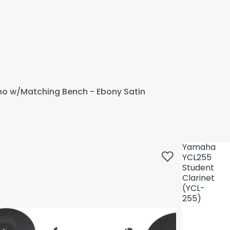
ano w/Matching Bench - Ebony Satin
Yamaha
YCL255
Student
Clarinet
(YCL-
255)