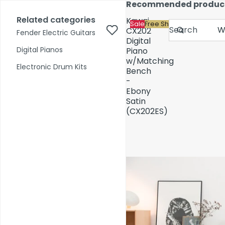
Skip to content
Recommended produc
17,000+ reviews
Fast Shipping
Price Match
Related categories
Kawai
Sale
Free Shipping
Search
CX202
Fender Electric Guitars
Digital
Digital Pianos
Piano
w/Matching
Shop by Category
Electronic Drum Kits
Bench
-
Ebony
Pre-Owned
Satin
(CX202ES)