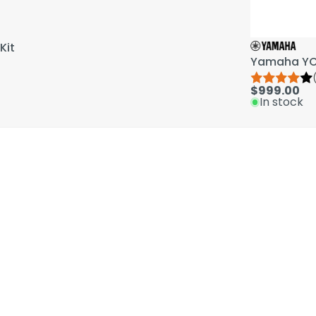
Kit
Yamaha YCL
$999.00
In stock