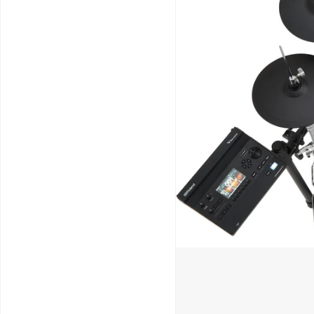
Schools / Education