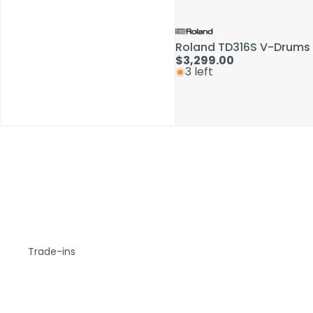
Roland TD316S V-Drums 
$3,299.00
3 left
Trade-ins