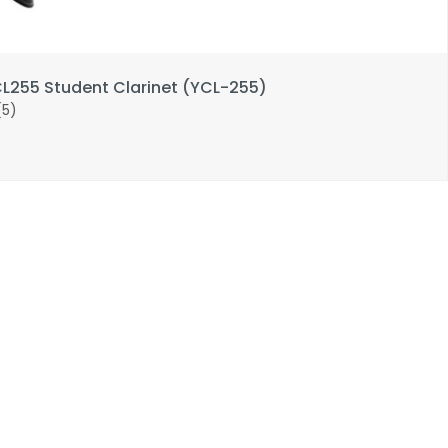
255 Student Clarinet (YCL-255)
(5)