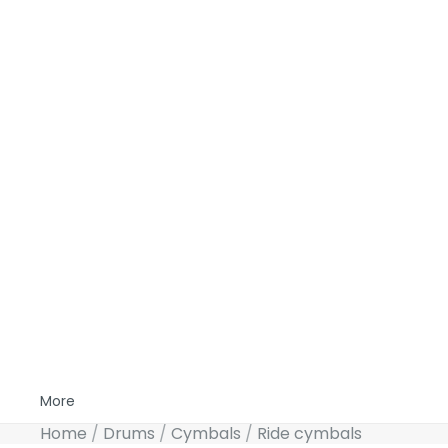
More
Home
Drums
Cymbals
Ride cymbals
Skip to product information