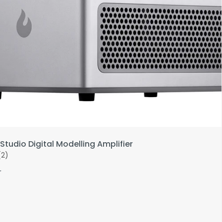
Studio Digital Modelling Amplifier
(2)
r