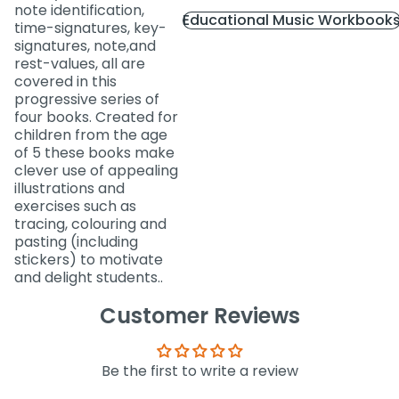
note identification,
Educational Music Workbook
time-signatures, key-
signatures, note,and
rest-values, all are
covered in this
progressive series of
four books. Created for
children from the age
of 5 these books make
clever use of appealing
illustrations and
exercises such as
tracing, colouring and
pasting (including
stickers) to motivate
and delight students..
Customer Reviews
Be the first to write a review