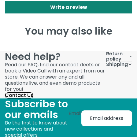
Write a review
You may also like
Need help?
Return
policy
Shipping
Read our FAQ, find our contact deets or
book a Video Call with an expert from our
store. We can answer any and all
questions live, and even demo products
for you!
Contact Us
Subscribe to
our emails
Email
Be the first to know about
new collections and
special offers.