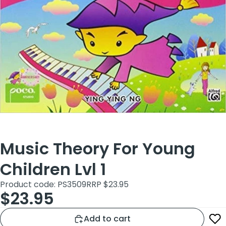
Music Theory For Young
Children Lvl 1
Product code: PS3509
RRP $23.95
$23.95
Add to cart