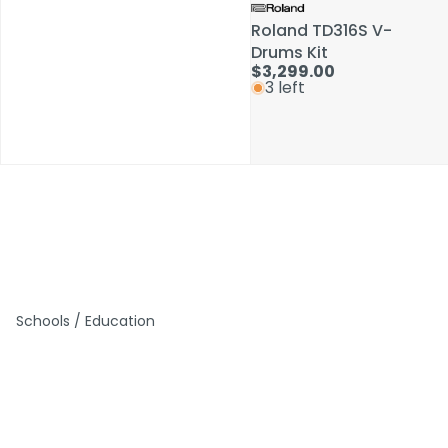
Roland TD316S V-
Roland TD316S V-
Drums Kit
Drums Kit
$3,299.00
$3,299.00
3 left
3 left
Schools / Education