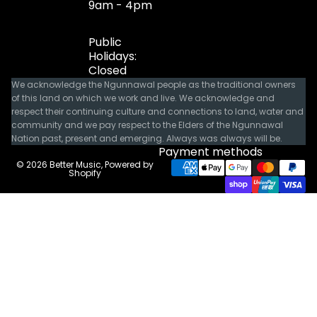
9am - 4pm
Public
Holidays:
Closed
We acknowledge the Ngunnawal people as the traditional owners
of this land on which we work and live. We acknowledge and
respect their continuing culture and connections to land, water and
community and we pay respect to the Elders of the Ngunnawal
Nation past, present and emerging. Always was always will be.
Payment methods
© 2026
Better Music
,
Powered by
Shopify