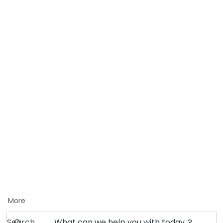
More
Search