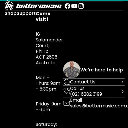
Shop
Support
Come
visit!
18
Salamander
Court,
Phillip
ACT 2606
Australia
We’re here to help
Mon -
Contact Us
Thurs: 9am
Call us
- 5:30pm
(02) 6282 3199
Email
Friday: 9am
sales@bettermusic.com.
- 6pm
Saturday: