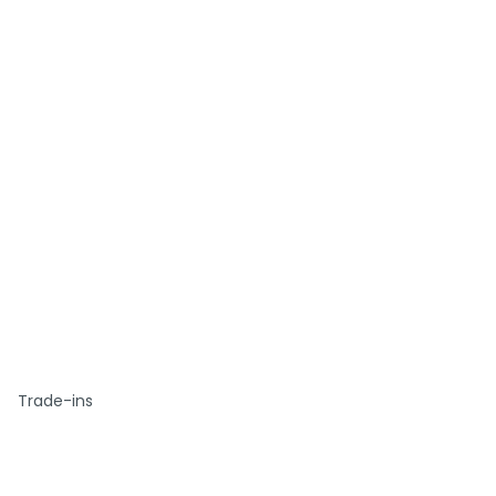
Trade-ins