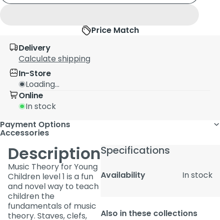
Price Match
Delivery
Calculate shipping
In-Store
Loading...
Online
In stock
Payment Options
Accessories
Description
Specifications
Music Theory for Young
Availability
In stock
Children level 1 is a fun
and novel way to teach
children the
fundamentals of music
Also in these collections
theory. Staves, clefs,