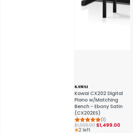
Service & Repairs
Kawai CX202 Digital
Kawai CX202 Digital
Piano w/Matching
Piano w/Matching
Bench - Ebony Satin
Bench - Ebony Satin
(CX202ES)
(CX202ES)
(1)
(1)
$1,599.00
$1,599.00
$1,499.00
$1,499.00
2 left
2 left