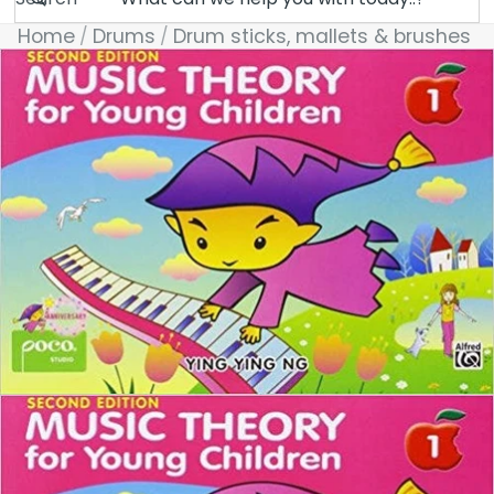
Home
Drums
Drum sticks, mallets & brushes
Skip to product information