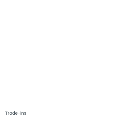
Trade-ins