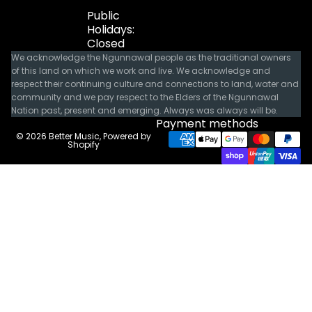
Public
Holidays:
Closed
We acknowledge the Ngunnawal people as the traditional owners
of this land on which we work and live. We acknowledge and
respect their continuing culture and connections to land, water and
community and we pay respect to the Elders of the Ngunnawal
Nation past, present and emerging. Always was always will be.
Payment methods
© 2026
Better Music
,
Powered by
Shopify