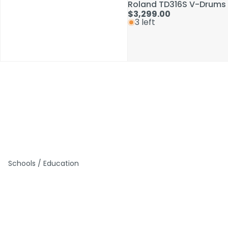
Roland TD316S V-Drums 
Roland TD316S V-Drums 
$3,299.00
$3,299.00
3 left
3 left
Schools / Education