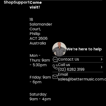
Shop
Support
Come
visit!
18
Salamander
Court,
Phillip
ACT 2606
Australia
We’re here to help
Mon -
Contact Us
Thurs: 9am
Call us
- 5:30pm
(02) 6282 3199
Email
Friday: 9am
sales@bettermusic.com.
- 6pm
Saturday:
9am - 4pm