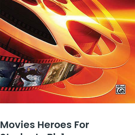
Movies Heroes For