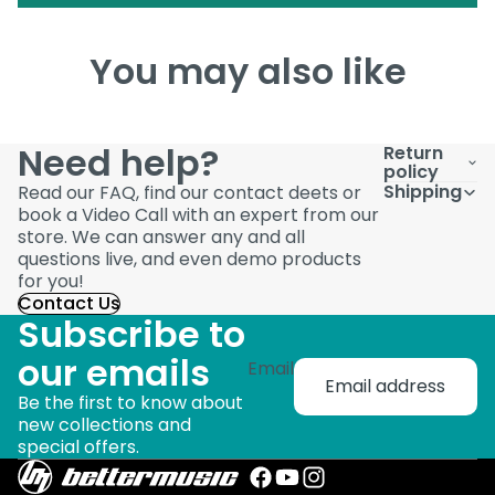
You may also like
Need help?
Return
policy
Shipping
Read our FAQ, find our contact deets or
book a Video Call with an expert from our
store. We can answer any and all
questions live, and even demo products
for you!
Contact Us
Subscribe to
our emails
Email
Be the first to know about
new collections and
special offers.