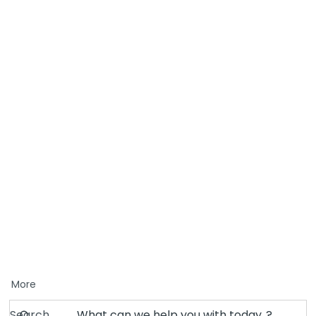
More
Search