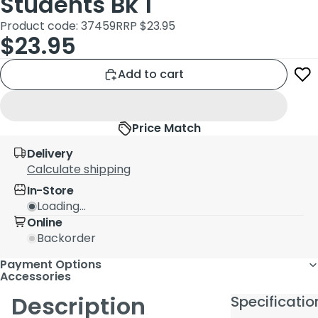
Students Bk 1
Product code: 37459
RRP $23.95
$23.95
Add to cart
Price Match
Delivery
Calculate shipping
In-Store
Loading...
Online
Backorder
Payment Options
Accessories
Description
Specificatio