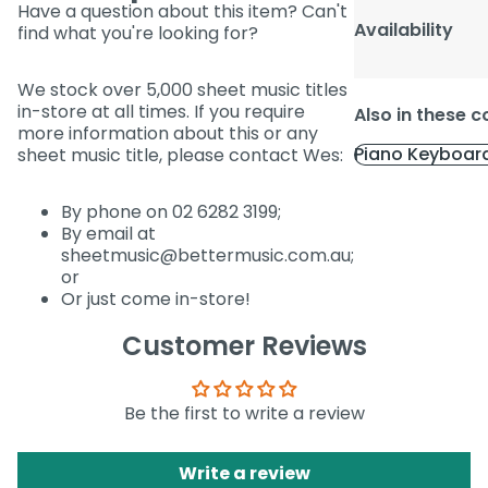
Have a question about this item? Can't
Availability
find what you're looking for?
We stock over 5,000 sheet music titles
in-store at all times. If you require
Also in these c
more information about this or any
Piano Keyboar
sheet music title, please contact Wes:
By phone on 02 6282 3199;
By email at
sheetmusic@bettermusic.com.au;
or
Or just come in-store!
Customer Reviews
Be the first to write a review
Write a review