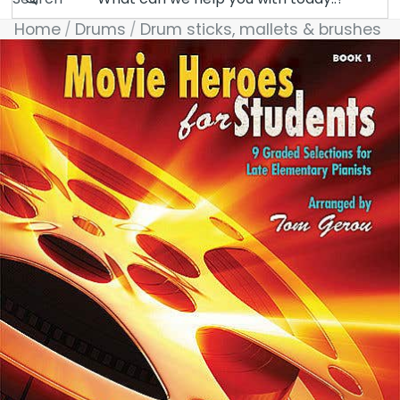
Home
Drums
Drum sticks, mallets & brushes
Skip to product information