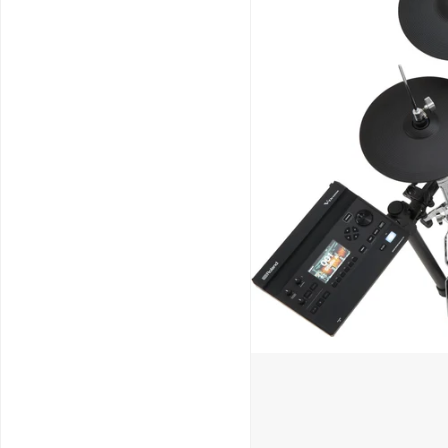
Schools / Education