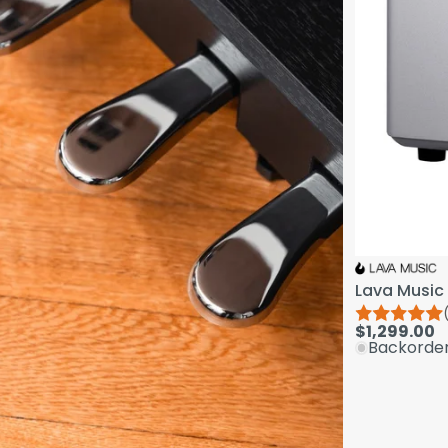
Lava Music 
$1,299.00
Backorde