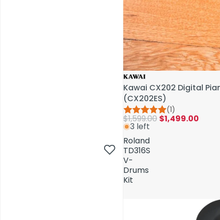
Kawai CX202 Digital Pi
(CX202ES)
(1)
$1,599.00
$1,499.00
3 left
AV Installations
Roland
TD316S
V-
Drums
Kit