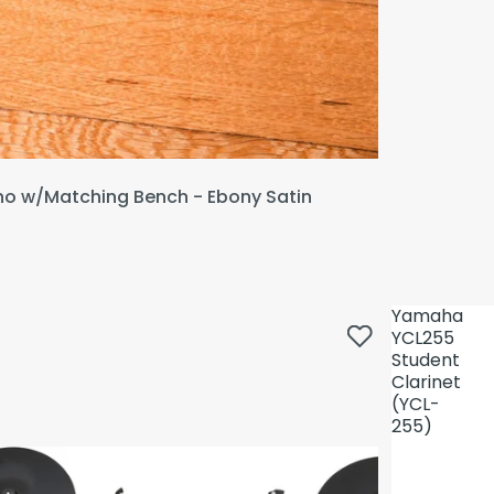
ano w/Matching Bench - Ebony Satin
Yamaha
YCL255
Student
Clarinet
(YCL-
255)