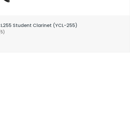
255 Student Clarinet (YCL-255)
(5)