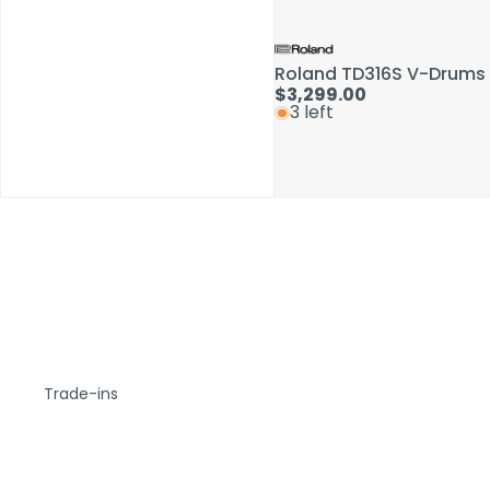
Roland TD316S V-Drums 
$3,299.00
3 left
Trade-ins