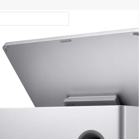
Call Us 02 6282 3199
Open
Open
account
-Store - Try Today
Total
account
items
dropdown
dropdown
in
0
cart:
0