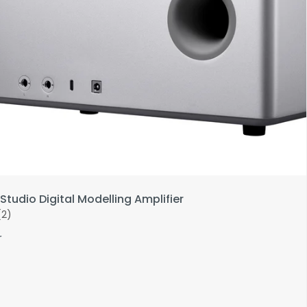
Studio Digital Modelling Amplifier
(2)
r