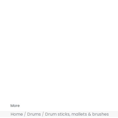
More
Home
Drums
Drum sticks, mallets & brushes
Skip to product information