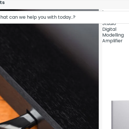
ts
Lava
Demo Unit In
Music
Studio
Digital
Modelling
Amplifier