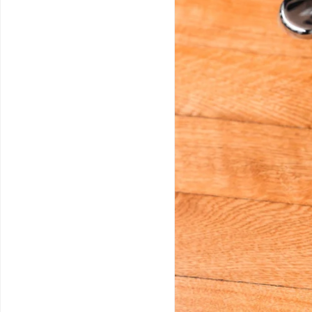
Service & Repairs