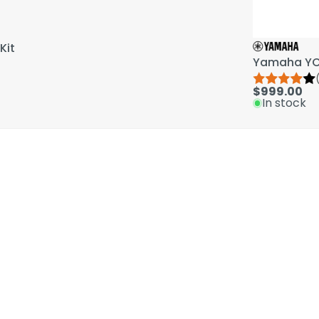
Kit
Yamaha YCL
$999.00
In stock