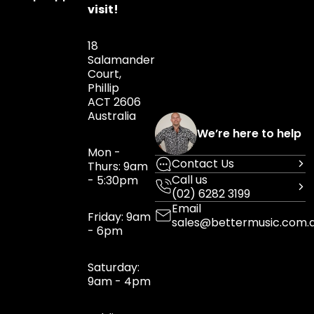
visit!
18
Salamander
Court,
Phillip
ACT 2606
Australia
We’re here to help
Mon -
Contact Us
Thurs: 9am
Call us
- 5:30pm
(02) 6282 3199
Email
Friday: 9am
sales@bettermusic.com.
- 6pm
Saturday:
9am - 4pm