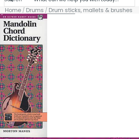
Home
Drums
Drum sticks, mallets & brushes
Skip to product information