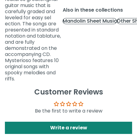
guitar music that is
Also in these collections
carefully graded and
leveled for easy sel
Mandolin Sheet Music
Other S
ection. The songs are
presented in standard
notation and tablature,
and are fully
demonstrated on the
accompanying CD.
Mysterioso features 10
original songs with
spooky melodies and
riffs.
Customer Reviews
Be the first to write a review
Write a review