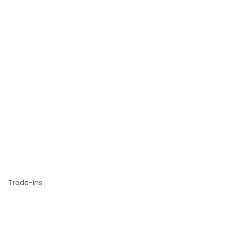
Trade-ins