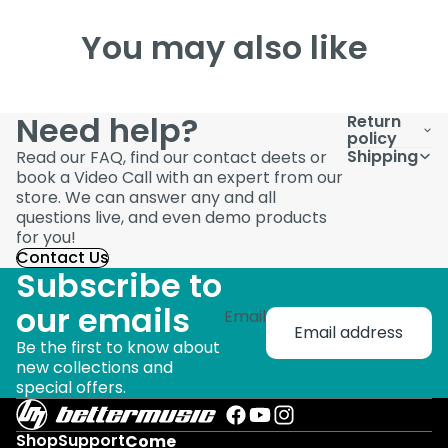
You may also like
Need help?
Return
policy
Shipping
Read our FAQ, find our contact deets or
book a Video Call with an expert from our
store. We can answer any and all
questions live, and even demo products
for you!
Contact Us
Subscribe to
our emails
Email
Be the first to know about
new collections and
special offers.
Shop
Support
Come