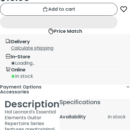
Add to cart
Price Match
Delivery
Calculate shipping
In-Store
Loading...
Online
In stock
Payment Options
Accessories
Description
Specifications
Hal Leonard's Essential
Availability
In stock
Elements Guitar
Repertoire Series
features greatoriginal