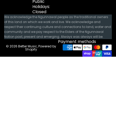
Public
Holidays:
Closed
We acknowledge the Ngunnawal people as the traditional owners
of this land on which we work and live. We acknowledge and
respect their continuing culture and connections to land, water and
community and we pay respect to the Elders of the Ngunnawal
Nation past, present and emerging. Always was always will be.
Payment methods
© 2026
Better Music
,
Powered by
Shopify