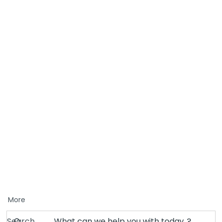
More
Search