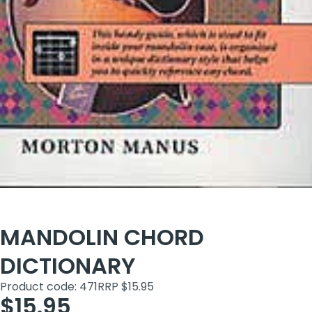
MANDOLIN CHORD
DICTIONARY
Product code: 471
RRP $15.95
$15.95