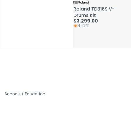
Roland TD316S V-
Roland TD316S V-
Drums Kit
Drums Kit
$3,299.00
$3,299.00
3 left
3 left
Schools / Education