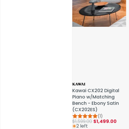
Service & Repairs
Kawai CX202 Digital
Kawai CX202 Digital
Piano w/Matching
Piano w/Matching
Bench - Ebony Satin
Bench - Ebony Satin
(CX202ES)
(CX202ES)
(1)
(1)
$1,599.00
$1,599.00
$1,499.00
$1,499.00
2 left
2 left