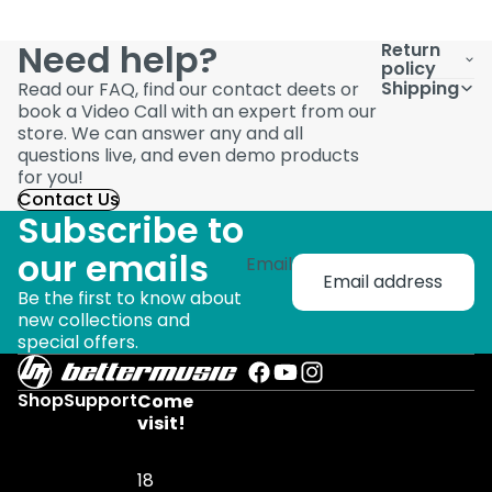
Need help?
Return
policy
Shipping
Read our FAQ, find our contact deets or
book a Video Call with an expert from our
store. We can answer any and all
questions live, and even demo products
for you!
Contact Us
Subscribe to
our emails
Email
Be the first to know about
new collections and
special offers.
Shop
Support
Come
visit!
18