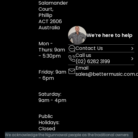
Salamander
Court,
Phillip
ACT 2606
Australia
We’re here to help
Mon -
Contact Us
Thurs: 9am
Call us
- 5:30pm
(02) 6282 3199
Email
Friday: 9am
sales@bettermusic.com.
- 6pm
Saturday:
9am - 4pm
Public
Holidays:
Closed
We acknowledge the Ngunnawal people as the traditional owners