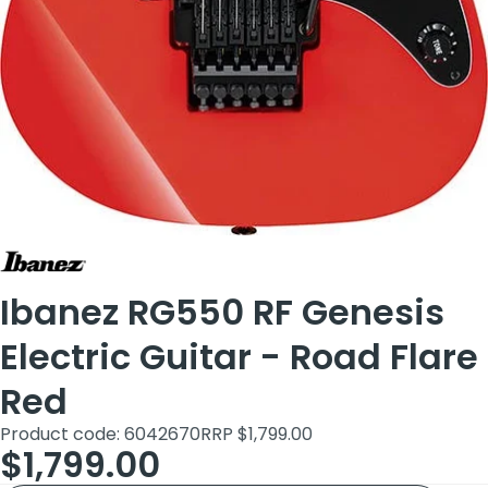
Ibanez RG550 RF Genesis
Electric Guitar - Road Flare
Red
Product code: 6042670
RRP $1,799.00
$1,799.00