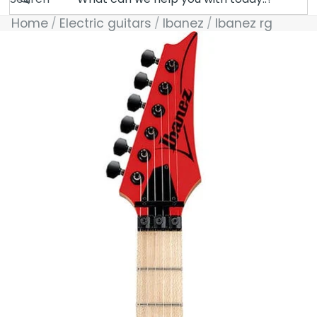
Home
Electric guitars
Ibanez
Ibanez rg
Skip to product information