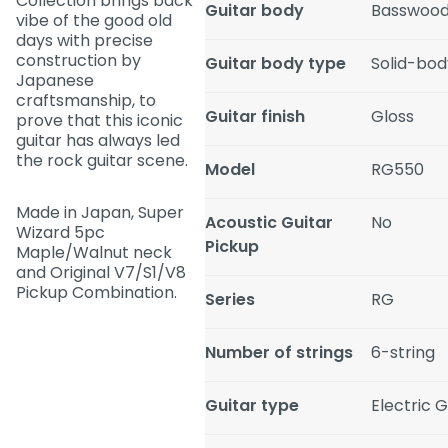
Collection brings back
Guitar body
Basswoo
vibe of the good old
days with precise
construction by
Guitar body type
Solid-bod
Japanese
craftsmanship, to
Guitar finish
Gloss
prove that this iconic
guitar has always led
the rock guitar scene.
Model
RG550
Made in Japan, Super
Acoustic Guitar
No
Wizard 5pc
Pickup
Maple/Walnut neck
and Original V7/S1/V8
Pickup Combination.
Series
RG
Number of strings
6-string
Guitar type
Electric G