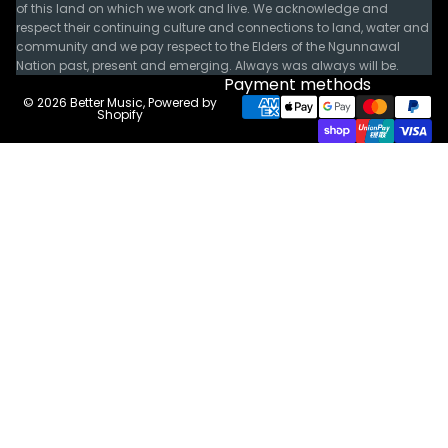
of this land on which we work and live. We acknowledge and
respect their continuing culture and connections to land, water and
community and we pay respect to the Elders of the Ngunnawal
Nation past, present and emerging. Always was always will be.
Payment methods
© 2026
Better Music
,
Powered by
Shopify