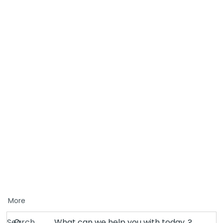
More
Search