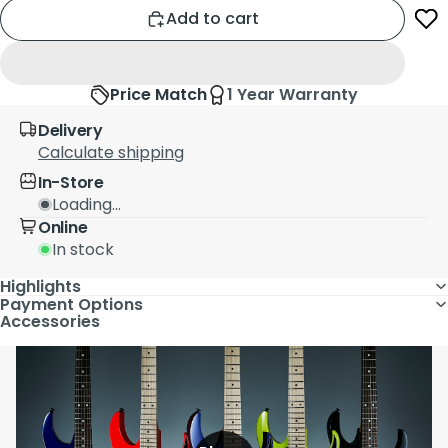
Add to cart
Price Match
1 Year Warranty
Delivery
Calculate shipping
In-Store
Loading...
Online
In stock
Highlights
Payment Options
Accessories