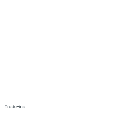
Trade-ins