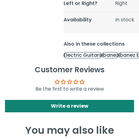
Left or Right?
Right
Availability
In stock
Also in these collections
Electric Guitars
Ibanez
Ibanez E
Customer Reviews
Be the first to write a review
Write a review
You may also like