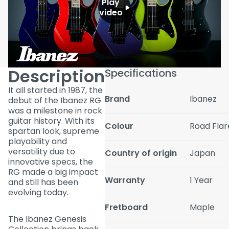
Play
video
Description
Specifications
It all started in 1987, the
Brand
Ibanez
debut of the Ibanez RG
was a milestone in rock
guitar history. With its
Colour
Road Flar
spartan look, supreme
playability and
versatility due to
Country of origin
Japan
innovative specs, the
RG made a big impact
Warranty
1 Year
and still has been
evolving today.
Fretboard
Maple
The Ibanez Genesis