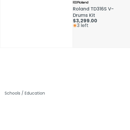
Roland TD316S V-
Roland TD316S V-
Drums Kit
Drums Kit
$3,299.00
$3,299.00
3 left
3 left
Schools / Education