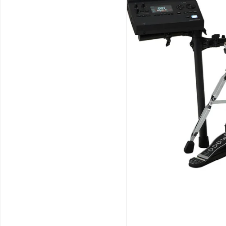
Schools / Education