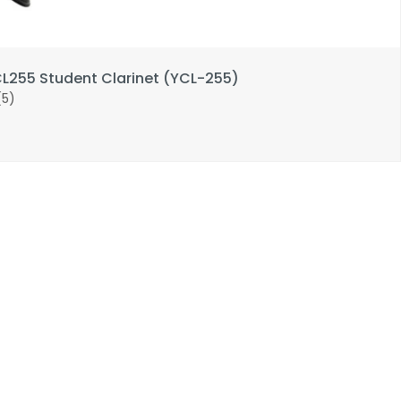
255 Student Clarinet (YCL-255)
(5)