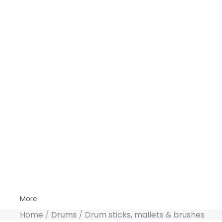
More
Home
Drums
Drum sticks, mallets & brushes
Skip to product information