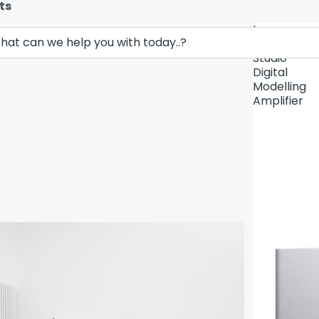
ts
Lava
Demo Unit In
Music
Studio
Digital
Modelling
Amplifier