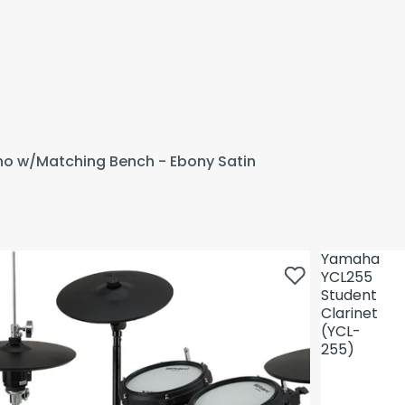
ano w/Matching Bench - Ebony Satin
Yamaha
YCL255
Student
Clarinet
(YCL-
255)