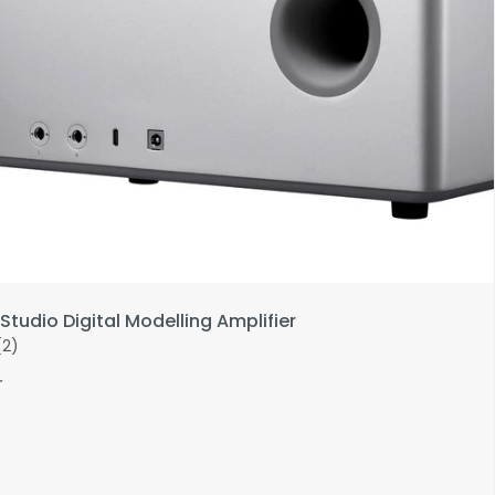
Studio Digital Modelling Amplifier
(2)
r