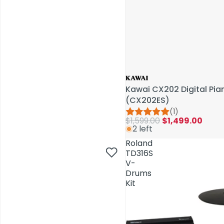
Kawai CX202 Digital Pi
(CX202ES)
(1)
$1,599.00
$1,499.00
2 left
AV Installations
Roland
TD316S
V-
Drums
Kit