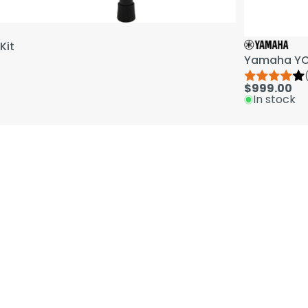
Kit
Yamaha YCL
$999.00
In stock