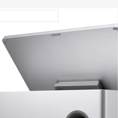
Call Us 02 6282 3199
Open
Open
account
-Store - Try Today
Total
account
items
dropdown
dropdown
in
0
cart:
0