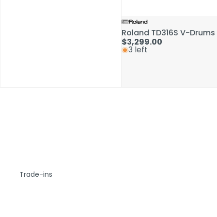
Roland TD316S V-Drums 
$3,299.00
3 left
Trade-ins