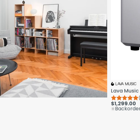
Lava Music 
$1,299.00
Backorde