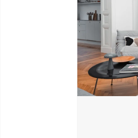
Service & Repairs