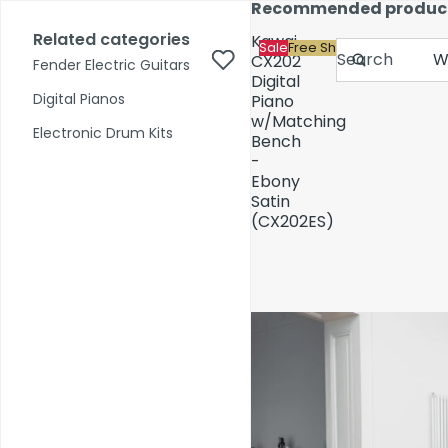
Skip to content
Recommended produc
17,000+ reviews
Fast Shipping
Price Match
Related categories
Kawai
Sale
Free Shipping
Search
CX202
Fender Electric Guitars
Digital
Digital Pianos
Piano
w/Matching
Shop by Category
Electronic Drum Kits
Bench
-
Ebony
Pre-Owned
Satin
(CX202ES)