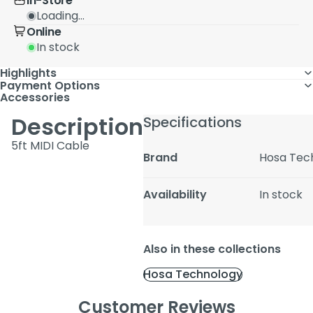
In-Store
Loading...
Online
In stock
Highlights
Payment Options
Accessories
Description
Specifications
5ft MIDI Cable
Brand
Hosa Tec
Availability
In stock
Also in these collections
Hosa Technology
Customer Reviews