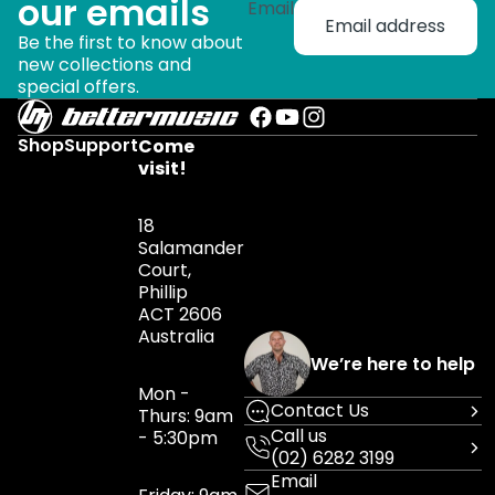
our emails
Email
Be the first to know about
new collections and
special offers.
Shop
Support
Come
visit!
18
Salamander
Court,
Phillip
ACT 2606
Australia
We’re here to help
Mon -
Contact Us
Thurs: 9am
Call us
- 5:30pm
(02) 6282 3199
Email