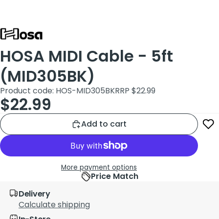
HOSA MIDI Cable - 5ft
(MID305BK)
Product code: HOS-MID305BK
RRP $22.99
$22.99
Add to cart
More payment options
Price Match
Delivery
Calculate shipping