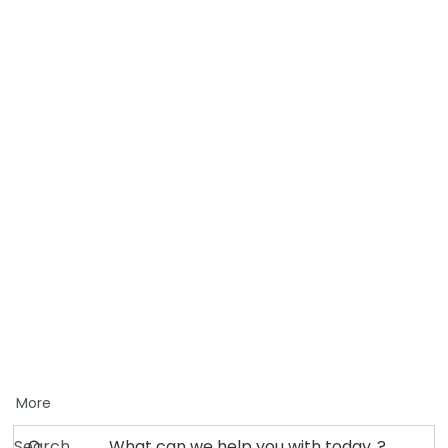
More
Search