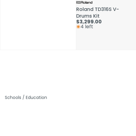
Roland TD316S V-
Roland TD316S V-
Drums Kit
Drums Kit
$3,299.00
$3,299.00
4 left
4 left
Schools / Education