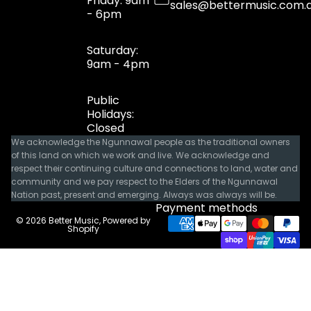
Friday: 9am
sales@bettermusic.com.
- 6pm
Saturday:
9am - 4pm
Public
Holidays:
Closed
We acknowledge the Ngunnawal people as the traditional owners
of this land on which we work and live. We acknowledge and
respect their continuing culture and connections to land, water and
community and we pay respect to the Elders of the Ngunnawal
Nation past, present and emerging. Always was always will be.
Payment methods
© 2026
Better Music
,
Powered by
Shopify