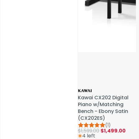
Service & Repairs
Kawai CX202 Digital
Kawai CX202 Digital
Piano w/Matching
Piano w/Matching
Bench - Ebony Satin
Bench - Ebony Satin
(CX202ES)
(CX202ES)
(1)
(1)
$1,599.00
$1,599.00
$1,499.00
$1,499.00
4 left
4 left