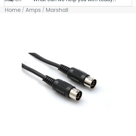
Home
Amps
Marshall
Skip to product information