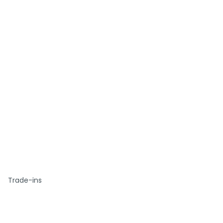
Trade-ins