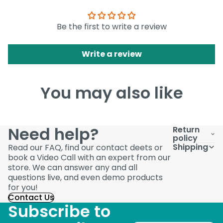
Be the first to write a review
Write a review
You may also like
Need help?
Return
policy
Shipping
Read our FAQ, find our contact deets or
book a Video Call with an expert from our
store. We can answer any and all
questions live, and even demo products
for you!
Contact Us
Subscribe to