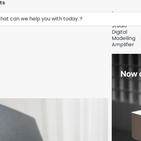
ts
Lava
Demo Unit In
Music
Studio
Digital
Modelling
Amplifier