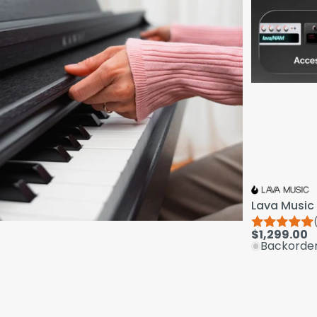
Lava Music 
$1,299.00
Backorde