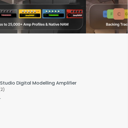
Studio Digital Modelling Amplifier
(2)
r