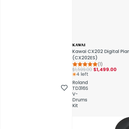
Kawai CX202 Digital Pi
(CX202ES)
(1)
$1,599.00
$1,499.00
4 left
AV Installations
Roland
TD316S
V-
Drums
Kit