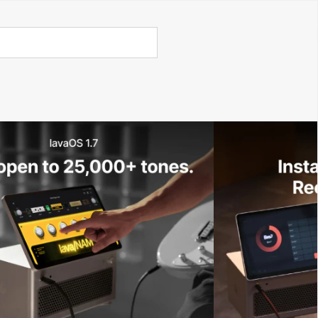
Call Us 02 6282 3199
Open
Open
account
-Store - Try Today
Total
account
items
dropdown
dropdown
in
0
cart:
0