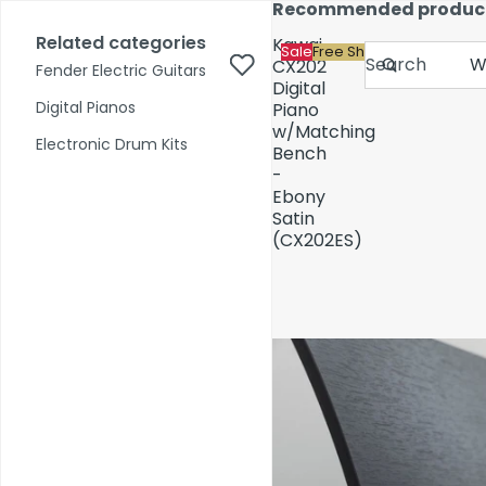
Skip to content
Recommended produc
17,000+ reviews
Fast Shipping
Price Match
Related categories
Kawai
Sale
Free Shipping
Search
CX202
Fender Electric Guitars
Digital
Digital Pianos
Piano
w/Matching
Shop by Category
Electronic Drum Kits
Bench
-
Ebony
Pre-Owned
Satin
(CX202ES)