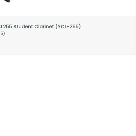
255 Student Clarinet (YCL-255)
(5)