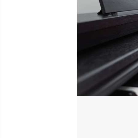
Service & Repairs