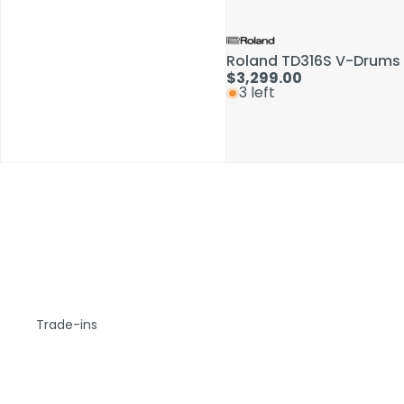
Roland TD316S V-Drums 
$3,299.00
3 left
Trade-ins