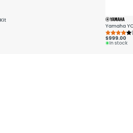
Kit
Yamaha YCL
$999.00
In stock