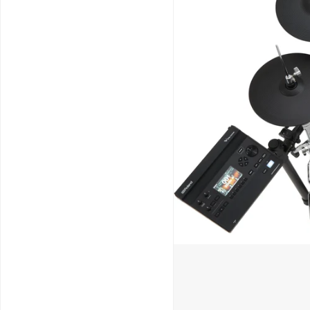
Schools / Education