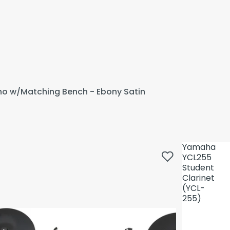
ano w/Matching Bench - Ebony Satin
Yamaha
YCL255
Student
Clarinet
(YCL-
255)