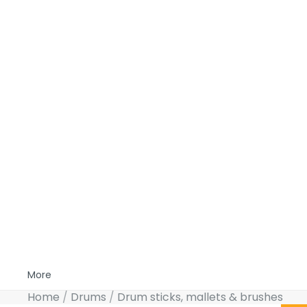
More
Home
Drums
Drum sticks, mallets & brushes
Skip to product information