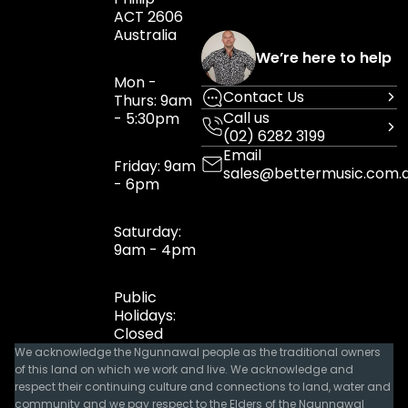
ACT 2606
Australia
We’re here to help
Mon -
Contact Us
Thurs: 9am
Call us
- 5:30pm
(02) 6282 3199
Email
Friday: 9am
sales@bettermusic.com.
- 6pm
Saturday:
9am - 4pm
Public
Holidays:
Closed
We acknowledge the Ngunnawal people as the traditional owners
of this land on which we work and live. We acknowledge and
respect their continuing culture and connections to land, water and
community and we pay respect to the Elders of the Ngunnawal