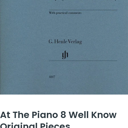
At The Piano 8 Well Know
Original Pieces