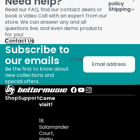
Need help?
policy
Shipping
Read our FAQ, find our contact deets or
book a Video Call with an expert from our
store. We can answer any and all
questions live, and even demo products
for you!
Contact Us
Subscribe to
our emails
Email
Be the first to know about
new collections and
special offers.
Shop
Support
Come
visit!
18
Salamander
Court,
Phillip