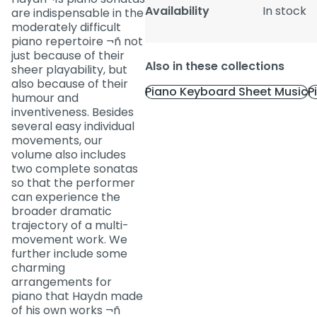
Availability
In stock
are indispensable in the
moderately difficult
piano repertoire ¬ñ not
just because of their
Also in these collections
sheer playability, but
also because of their
Piano Keyboard Sheet Music
P
humour and
inventiveness. Besides
several easy individual
movements, our
volume also includes
two complete sonatas
so that the performer
can experience the
broader dramatic
trajectory of a multi-
movement work. We
further include some
charming
arrangements for
piano that Haydn made
of his own works ¬ñ