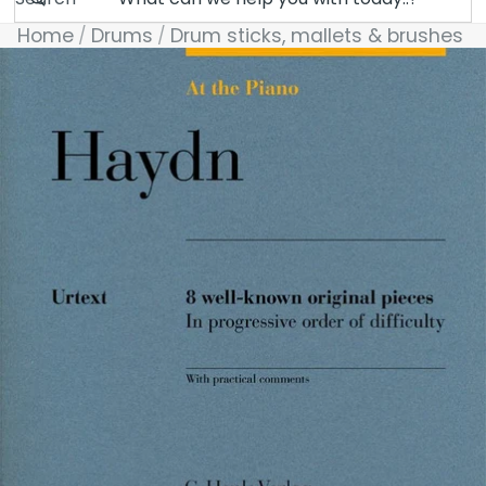
Home
Drums
Drum sticks, mallets & brushes
Skip to product information