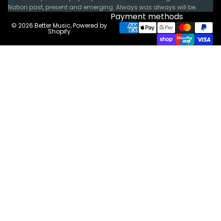
Nation past, present and emerging. Always was always will be.
Payment methods
© 2026
Better Music
,
Powered by
Shopify