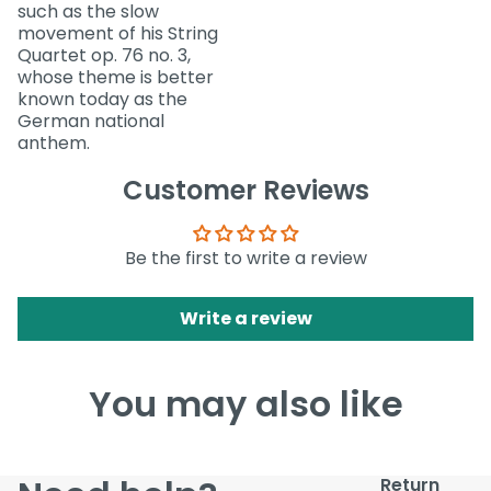
such as the slow
movement of his String
Quartet op. 76 no. 3,
whose theme is better
known today as the
German national
anthem.
Customer Reviews
Be the first to write a review
Write a review
You may also like
Return