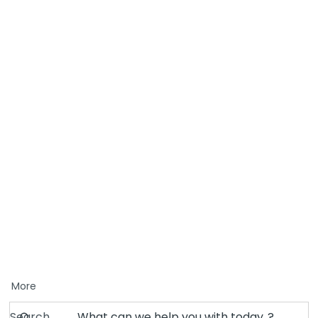
More
Search