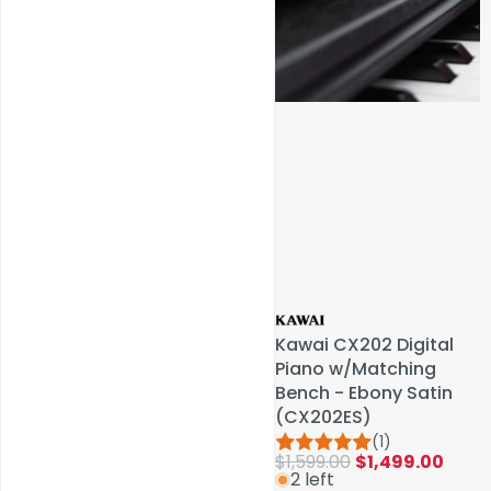
Service & Repairs
Kawai CX202 Digital
Kawai CX202 Digital
Piano w/Matching
Piano w/Matching
Bench - Ebony Satin
Bench - Ebony Satin
(CX202ES)
(CX202ES)
(1)
(1)
$1,599.00
$1,599.00
$1,499.00
$1,499.00
2 left
2 left