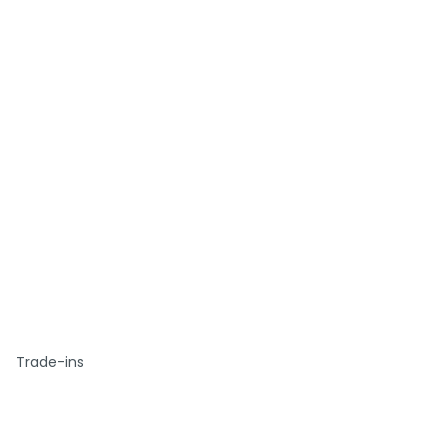
Trade-ins