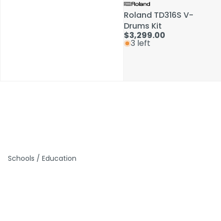
Roland TD316S V-
Roland TD316S V-
Drums Kit
Drums Kit
$3,299.00
$3,299.00
3 left
3 left
Schools / Education