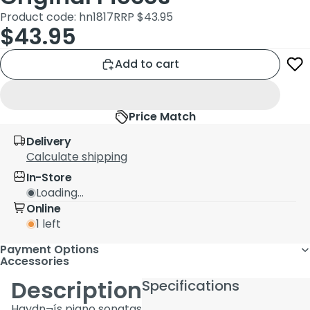
Product code: hn1817
RRP $43.95
$43.95
Add to cart
Price Match
Delivery
Calculate shipping
In-Store
Loading...
Online
1 left
Payment Options
Accessories
Description
Specifications
Haydn¬ís piano sonatas