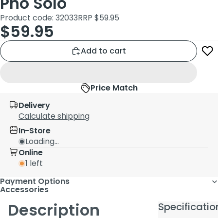
Pno Solo
Product code: 32033
RRP $59.95
$59.95
Add to cart
Price Match
Delivery
Calculate shipping
In-Store
Loading...
Online
1 left
Payment Options
Accessories
Description
Specificatio