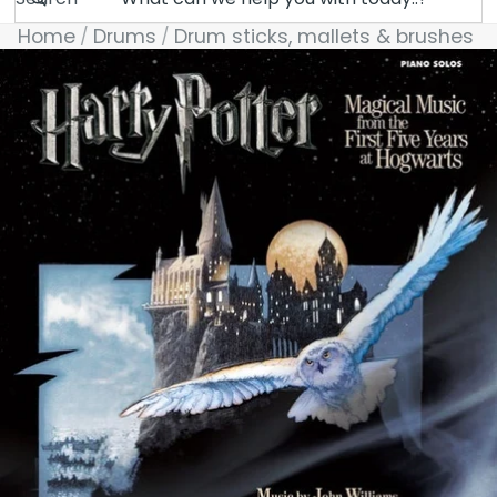
Home
Drums
Drum sticks, mallets & brushes
Skip to product information