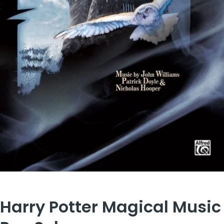
Harry Potter Magical Music