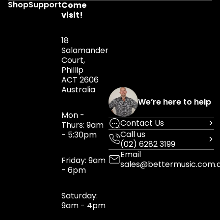
Shop
Support
Come
visit!
18
Salamander
Court,
Phillip
ACT 2606
Australia
We’re here to help
Mon -
Contact Us
Thurs: 9am
Call us
- 5:30pm
(02) 6282 3199
Email
Friday: 9am
sales@bettermusic.com.
- 6pm
Saturday:
9am - 4pm