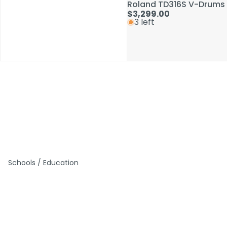
Roland TD316S V-Drums 
Roland TD316S V-Drums 
$3,299.00
$3,299.00
3 left
3 left
Schools / Education