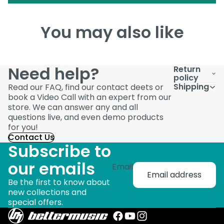
You may also like
Need help?
Return
policy
Shipping
Read our FAQ, find our contact deets or
book a Video Call with an expert from our
store. We can answer any and all
questions live, and even demo products
for you!
Contact Us
Subscribe to
our emails
Email
Be the first to know about
new collections and
special offers.