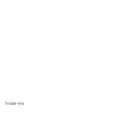
Trade-ins