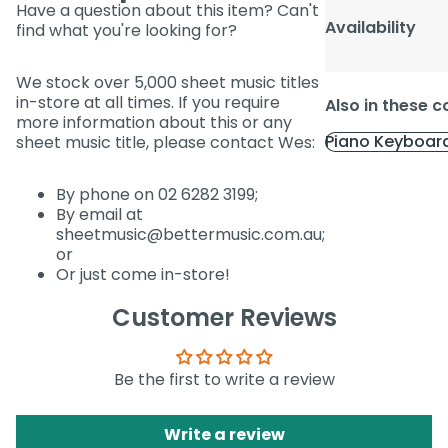
Have a question about this item? Can't
Availability
find what you're looking for?
We stock over 5,000 sheet music titles
in-store at all times. If you require
Also in these c
more information about this or any
Piano Keyboar
sheet music title, please contact Wes:
By phone on 02 6282 3199;
By email at
sheetmusic@bettermusic.com.au;
or
Or just come in-store!
Customer Reviews
Be the first to write a review
Write a review