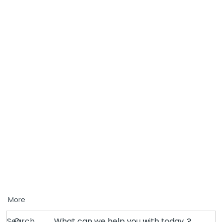
More
Search