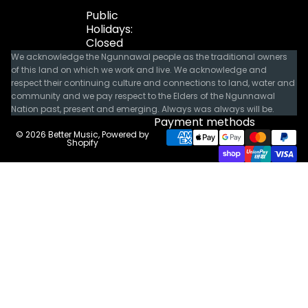
Public
Holidays:
Closed
We acknowledge the Ngunnawal people as the traditional owners
of this land on which we work and live. We acknowledge and
respect their continuing culture and connections to land, water and
community and we pay respect to the Elders of the Ngunnawal
Nation past, present and emerging. Always was always will be.
Payment methods
© 2026
Better Music
,
Powered by
Shopify