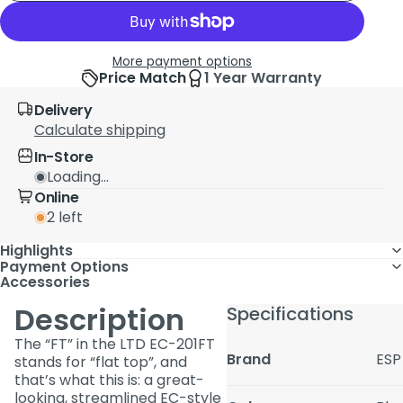
More payment options
Price Match
1 Year Warranty
Delivery
Calculate shipping
In-Store
Loading...
Online
2 left
Highlights
Payment Options
Accessories
Description
Specifications
The “FT” in the LTD EC-201FT
Brand
ESP
stands for “flat top”, and
that’s what this is: a great-
looking, streamlined EC-style