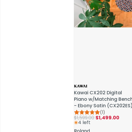
Service & Repairs
Kawai CX202 Digital
Kawai CX202 Digital
Piano w/Matching Benc
Piano w/Matching Benc
- Ebony Satin (CX202ES
- Ebony Satin (CX202ES
(1)
(1)
$1,599.00
$1,599.00
$1,499.00
$1,499.00
4 left
4 left
Roland
Roland