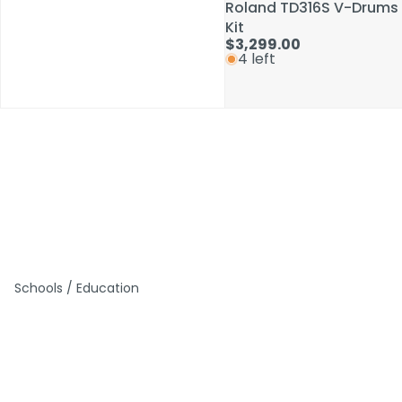
Roland TD316S V-Drums
Roland TD316S V-Drums
Kit
Kit
$3,299.00
$3,299.00
4 left
4 left
Schools / Education