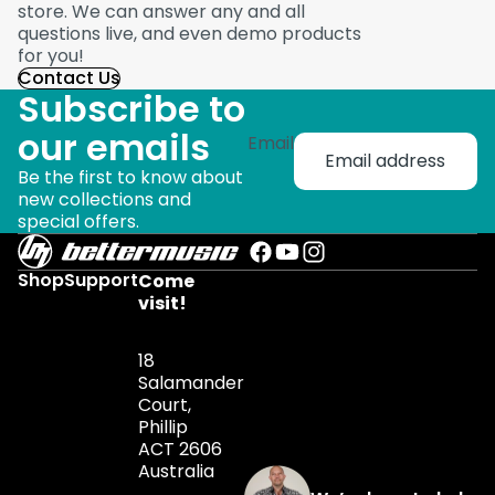
store. We can answer any and all
questions live, and even demo products
for you!
Contact Us
Subscribe to
our emails
Email
Be the first to know about
new collections and
special offers.
Shop
Support
Come
visit!
18
Salamander
Court,
Phillip
ACT 2606
Australia