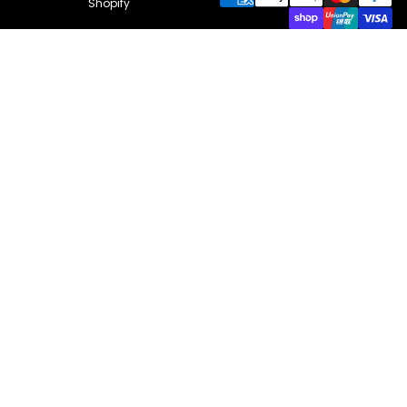
Shopify