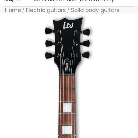
Home
Electric guitars
Solid body guitars
Skip to product information