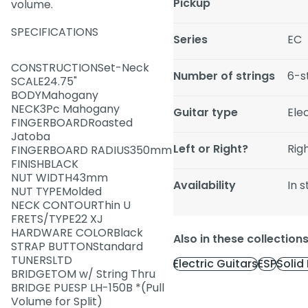
Pickup
volume.
SPECIFICATIONS
Series
EC
CONSTRUCTIONSet-Neck
Number of strings
6-s
SCALE24.75"
BODYMahogany
NECK3Pc Mahogany
Guitar type
Ele
FINGERBOARDRoasted
Jatoba
Left or Right?
Rig
FINGERBOARD RADIUS350mm
FINISHBLACK
NUT WIDTH43mm
Availability
In 
NUT TYPEMolded
NECK CONTOURThin U
FRETS/TYPE22 XJ
HARDWARE COLORBlack
Also in these collection
STRAP BUTTONStandard
TUNERSLTD
Electric Guitars
ESP
Solid
BRIDGETOM w/ String Thru
BRIDGE PUESP LH-150B *(Pull
Volume for Split)