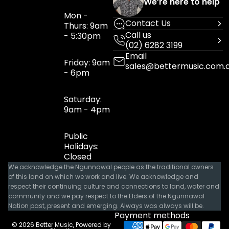
We’re here to help
Mon -
Contact Us
Thurs: 9am
Call us
- 5:30pm
(02) 6282 3199
Email
Friday: 9am
sales@bettermusic.com.
- 6pm
Saturday:
9am - 4pm
Public
Holidays:
Closed
We acknowledge the Ngunnawal people as the traditional owners
of this land on which we work and live. We acknowledge and
respect their continuing culture and connections to land, water and
community and we pay respect to the Elders of the Ngunnawal
Nation past, present and emerging. Always was always will be.
Payment methods
© 2026
Better Music
,
Powered by