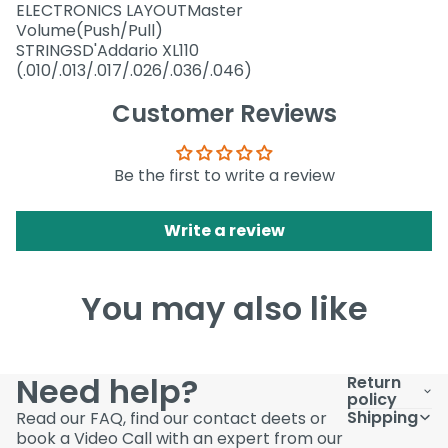
ELECTRONICS LAYOUTMaster
Volume(Push/Pull)
STRINGSD'Addario XL110
(.010/.013/.017/.026/.036/.046)
Customer Reviews
Be the first to write a review
Write a review
You may also like
Need help?
Return
policy
Shipping
Read our FAQ, find our contact deets or
book a Video Call with an expert from our