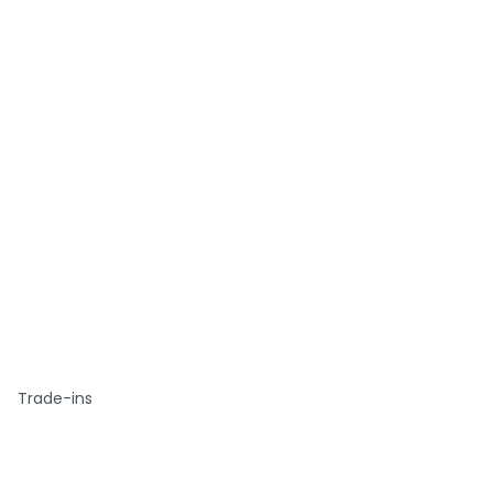
Trade-ins