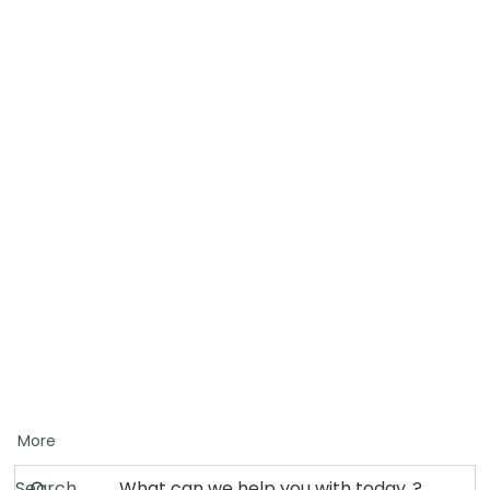
More
Search