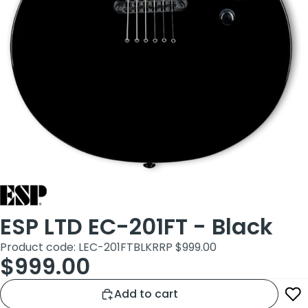
ESP LTD EC-201FT - Black
Product code: LEC-201FTBLK
RRP $999.00
$999.00
Add to cart