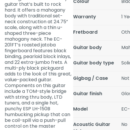
Colour
Bla
guitar that’s built to rock
hard. It offers a mahogany
body with traditional set-
Warranty
1 Y
neck construction at 24.75”
scale, along with a thin u-
Fretboard
Oth
shaped three-piece
mahogany neck. The EC-
201FT’s roasted jatoba
Guitar body
Ma
fingerboard features black
binding, pearloid block inlays,
and 22 extra-jumbo frets. A
Guitar body type
Sol
multi-ply black pickguard
adds to the look of this great,
Gigbag / Case
Not
value-packed guitar.
Components on this guitar
include a TOM-style bridge
Guitar finish
Glo
with string thru body, LTD
tuners, and a single hot,
punchy ESP LH-150B
Model
EC-
humbucking pickup that can
be coil-spill via a push-pull
Acoustic Guitar
No
control on the master