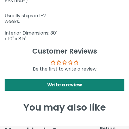
BPSTRAP.)
Usually ships in 1-2
weeks.
Interior Dimensions: 30"
x 10" x 8.5"
Customer Reviews
Be the first to write a review
Write a review
You may also like
Return