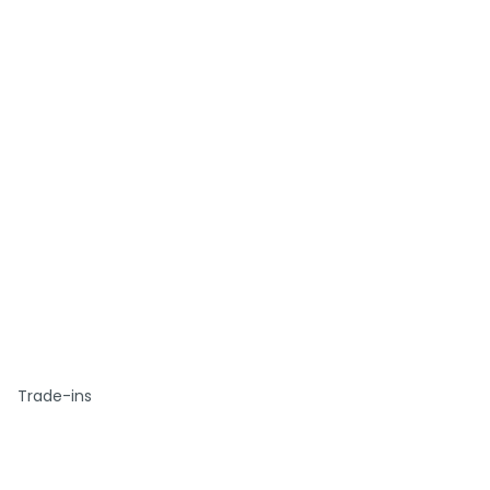
Trade-ins