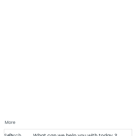
More
Search