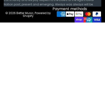
Nation past, present and emerging. Always was always will be.
Payment methods
© 2026
Better Music
,
Powered by
Shopify