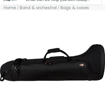
Home
Band & orchestral
Bags & cases
Skip to product information