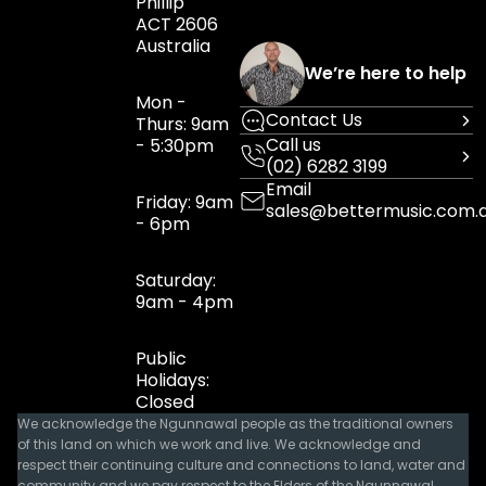
Phillip
ACT 2606
Australia
We’re here to help
Mon -
Contact Us
Thurs: 9am
Call us
- 5:30pm
(02) 6282 3199
Email
Friday: 9am
sales@bettermusic.com.
- 6pm
Saturday:
9am - 4pm
Public
Holidays:
Closed
We acknowledge the Ngunnawal people as the traditional owners
of this land on which we work and live. We acknowledge and
respect their continuing culture and connections to land, water and
community and we pay respect to the Elders of the Ngunnawal