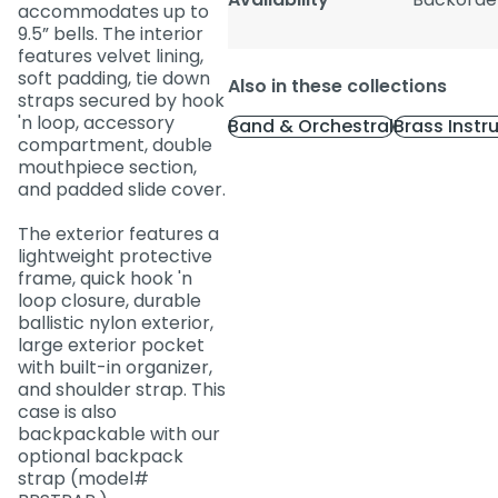
accommodates up to
9.5” bells. The interior
features velvet lining,
soft padding, tie down
Also in these collections
straps secured by hook
'n loop, accessory
Band & Orchestral
Brass Inst
compartment, double
mouthpiece section,
and padded slide cover.
The exterior features a
lightweight protective
frame, quick hook 'n
loop closure, durable
ballistic nylon exterior,
large exterior pocket
with built-in organizer,
and shoulder strap. This
case is also
backpackable with our
optional backpack
strap (model#