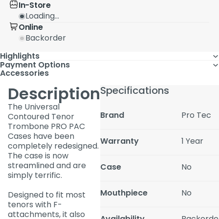
In-Store
Loading...
Online
Backorder
Highlights
Payment Options
Accessories
Description
Specifications
The Universal
Brand
Pro Tec
Contoured Tenor
Trombone PRO PAC
Cases have been
Warranty
1 Year
completely redesigned.
The case is now
streamlined and are
Case
No
simply terrific.
Mouthpiece
No
Designed to fit most
tenors with F-
attachments, it also
Availability
Backorde