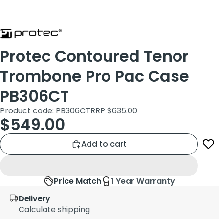
Protec Contoured Tenor
Trombone Pro Pac Case
PB306CT
Product code: PB306CT
RRP $635.00
$549.00
Add to cart
Price Match
1 Year Warranty
Delivery
Calculate shipping