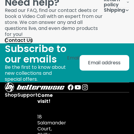
Need help?
policy
Shipping
Read our FAQ, find our contact deets or
book a Video Call with an expert from our
store. We can answer any and all
questions live, and even demo products
for you!
Contact Us
Subscribe to
our emails
Email
Be the first to know about
new collections and
special offers.
Shop
Support
Come
visit!
18
Salamander
Court,