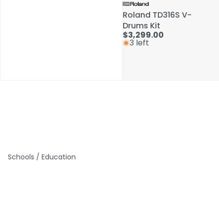
Roland TD316S V-
Roland TD316S V-
Drums Kit
Drums Kit
$3,299.00
$3,299.00
3 left
3 left
Schools / Education