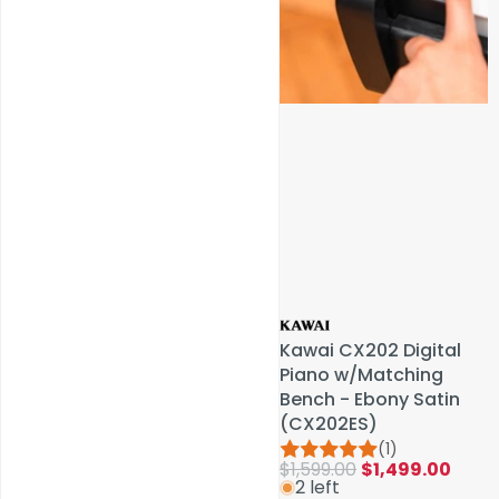
Service & Repairs
Kawai CX202 Digital
Kawai CX202 Digital
Piano w/Matching
Piano w/Matching
Bench - Ebony Satin
Bench - Ebony Satin
(CX202ES)
(CX202ES)
(1)
(1)
$1,599.00
$1,599.00
$1,499.00
$1,499.00
2 left
2 left