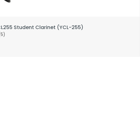
255 Student Clarinet (YCL-255)
(5)