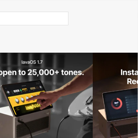
Call Us 02 6282 3199
Open
Open
account
-Store - Try Today
Total
account
items
dropdown
dropdown
in
0
cart:
0