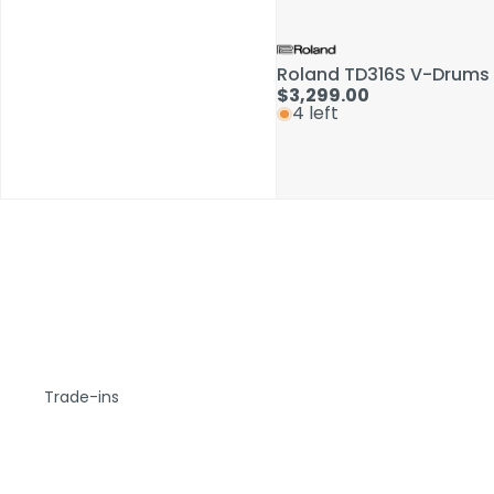
Roland TD316S V-Drums 
$3,299.00
4 left
Trade-ins