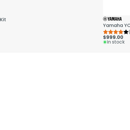
Kit
Yamaha YCL
$999.00
In stock