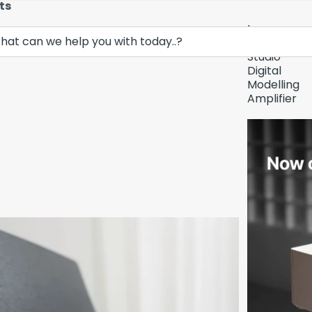
ts
Lava
Demo Unit In
Music
Studio
Digital
Modelling
Amplifier