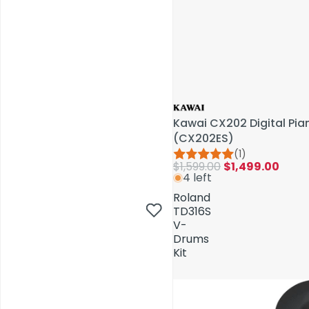
Kawai CX202 Digital Pi
(CX202ES)
(1)
$1,599.00
$1,499.00
4 left
AV Installations
Roland
TD316S
V-
Drums
Kit