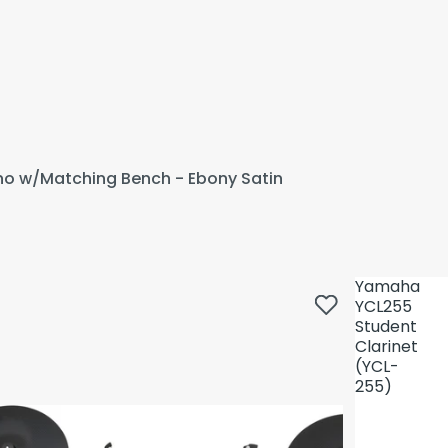
ano w/Matching Bench - Ebony Satin
Yamaha
YCL255
Student
Clarinet
(YCL-
255)