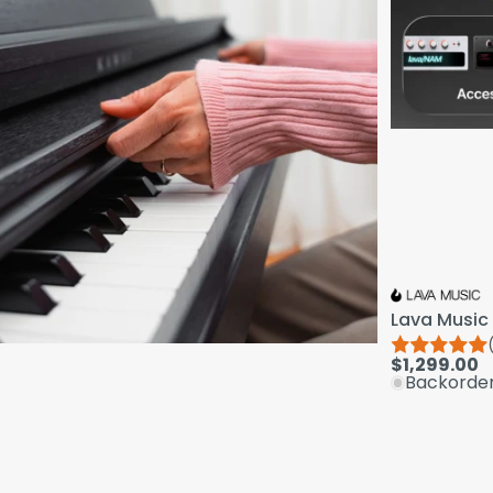
Lava Music 
$1,299.00
Backorde