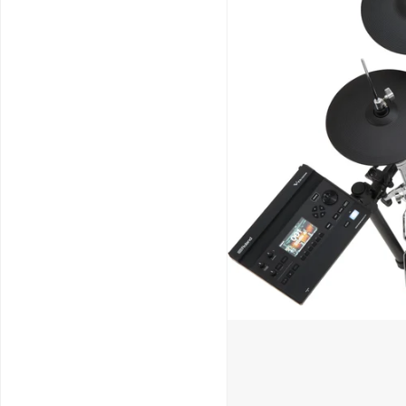
Schools / Education