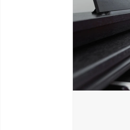
Service & Repairs