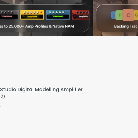
Studio Digital Modelling Amplifier
(2)
r