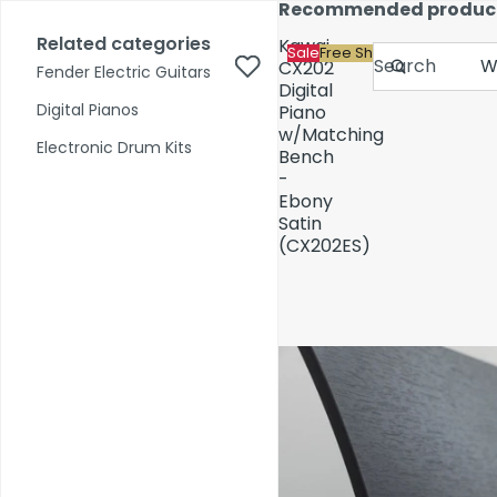
Skip to content
Recommended produc
17,000+ reviews
Fast Shipping
Price Match
Related categories
Kawai
Sale
Free Shipping
Search
CX202
Fender Electric Guitars
Digital
Digital Pianos
Piano
w/Matching
Shop by Category
Electronic Drum Kits
Bench
-
Ebony
Pre-Owned
Satin
(CX202ES)