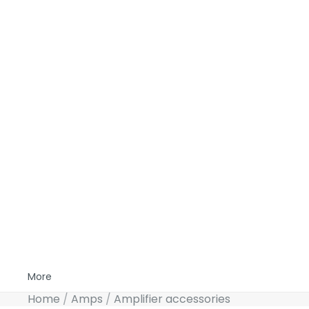
More
Home
Amps
Amplifier accessories
Skip to product information