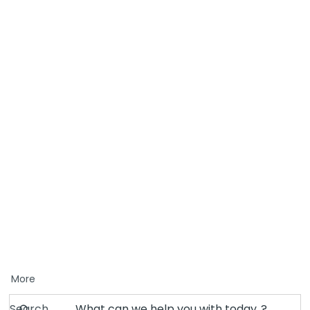
More
Search