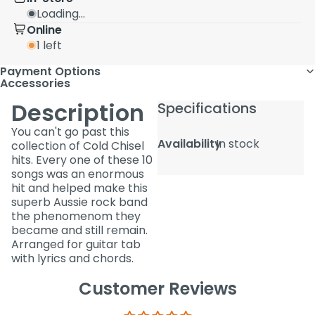
Loading...
Online
1 left
Payment Options
Accessories
Description
Specifications
You can't go past this
Availability
In stock
collection of Cold Chisel
hits. Every one of these 10
songs was an enormous
hit and helped make this
superb Aussie rock band
the phenomenom they
became and still remain.
Arranged for guitar tab
with lyrics and chords.
Customer Reviews