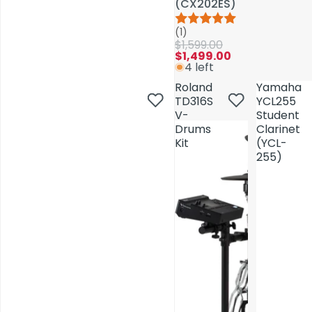
(CX202ES)
(CX202ES)
(1)
(1)
$1,599.00
$1,599.00
$1,499.00
$1,499.00
4 left
4 left
Roland
Roland
Yamaha
Yamaha
TD316S
TD316S
YCL255
YCL255
V-
V-
Student
Student
Drums
Drums
Clarinet
Clarinet
Kit
Kit
(YCL-
(YCL-
255)
255)
AV Installations