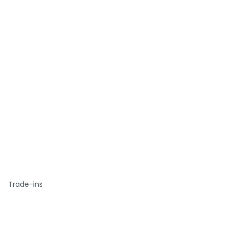
Trade-ins