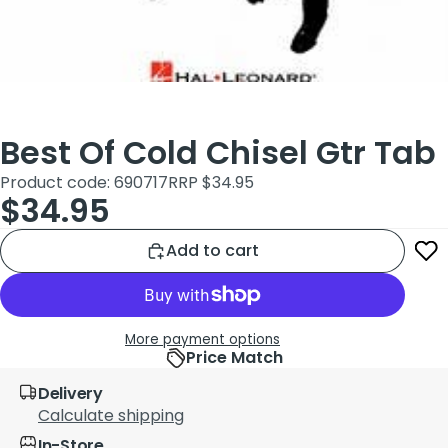
Best Of Cold Chisel Gtr Tab
Product code: 690717
RRP $34.95
$34.95
Add to cart
More payment options
Price Match
Delivery
Calculate shipping
In-Store