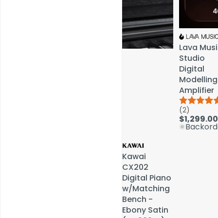
Lava Musi
Lava Musi
Studio
Studio
Digital
Digital
Modelling
Modelling
Amplifier
Amplifier
(2)
(2)
Service & Repairs
$1,299.00
$1,299.00
Backord
Backord
Kawai
Kawai
CX202
CX202
Digital Piano
Digital Piano
w/Matching
w/Matching
Bench -
Bench -
Ebony Satin
Ebony Satin