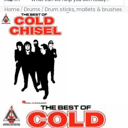
Home
Drums
Drum sticks, mallets & brushes
Skip to product information