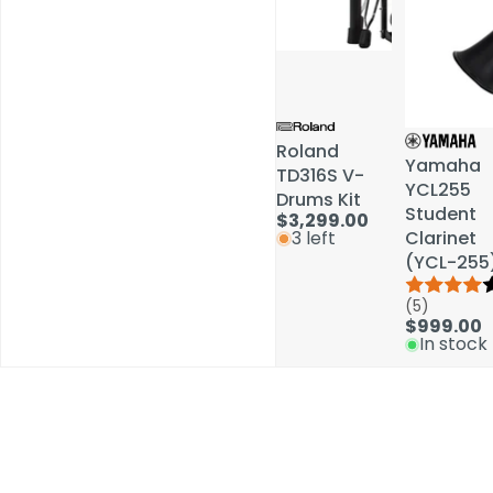
Roland
Roland
Yamaha
Yamaha
TD316S V-
TD316S V-
YCL255
YCL255
Drums Kit
Drums Kit
Student
Student
$3,299.00
$3,299.00
Clarinet
Clarinet
3 left
3 left
(YCL-255
(YCL-255
(5)
(5)
$999.00
$999.00
In stock
In stock
Schools / Education