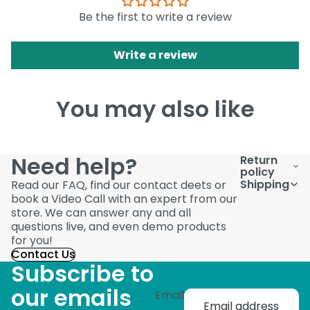
Be the first to write a review
Write a review
You may also like
Need help?
Return
policy
Shipping
Read our FAQ, find our contact deets or
book a Video Call with an expert from our
store. We can answer any and all
questions live, and even demo products
for you!
Contact Us
Subscribe to
our emails
Email