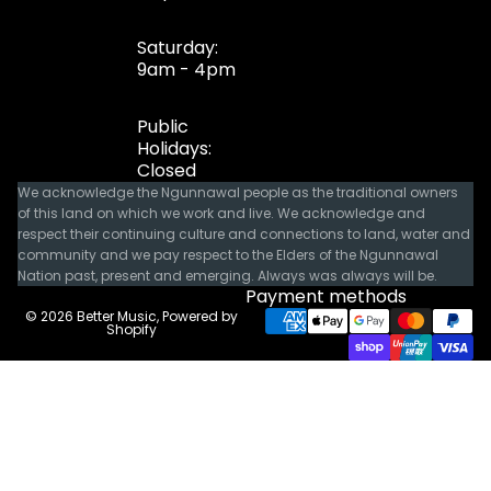
Saturday:
9am - 4pm
Public
Holidays:
Closed
We acknowledge the Ngunnawal people as the traditional owners
of this land on which we work and live. We acknowledge and
respect their continuing culture and connections to land, water and
community and we pay respect to the Elders of the Ngunnawal
Nation past, present and emerging. Always was always will be.
Payment methods
© 2026
Better Music
,
Powered by
Shopify