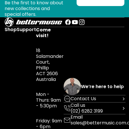
Be the first to know about
new collections and
special offers.
Shop
Support
Come
visit!
18
Salamander
Court,
Phillip
ACT 2606
Australia
We’re here to help
Mon -
Contact Us
Thurs: 9am
Call us
- 5:30pm
(02) 6282 3199
Email
Friday: 9am
sales@bettermusic.com.
- 6pm