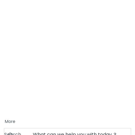
More
Search