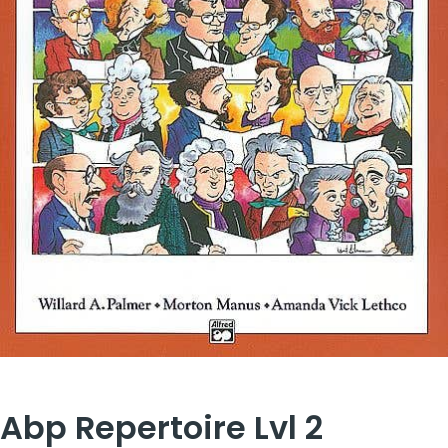
Abp Repertoire Lvl 2