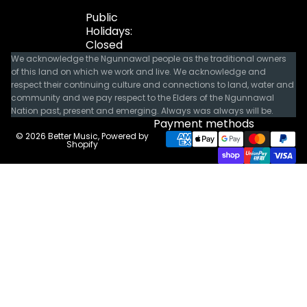
Public
Holidays:
Closed
We acknowledge the Ngunnawal people as the traditional owners
of this land on which we work and live. We acknowledge and
respect their continuing culture and connections to land, water and
community and we pay respect to the Elders of the Ngunnawal
Nation past, present and emerging. Always was always will be.
Payment methods
© 2026
Better Music
,
Powered by
Shopify