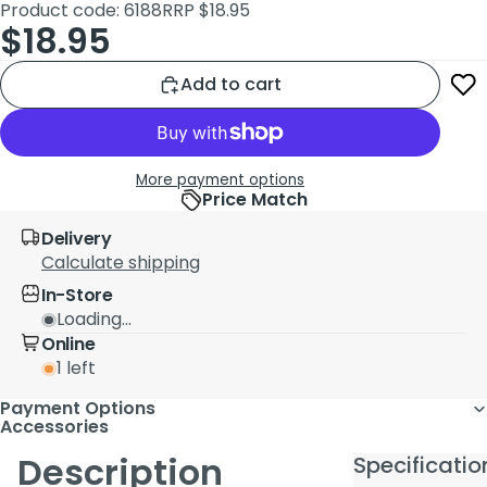
Product code: 6188
RRP $18.95
$18.95
Add to cart
More payment options
Price Match
Delivery
Calculate shipping
In-Store
Loading...
Online
1 left
Payment Options
Accessories
Description
Specificatio