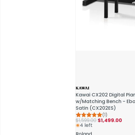
Service & Repairs
Kawai CX202 Digital Pia
Kawai CX202 Digital Pia
w/Matching Bench - Eb
w/Matching Bench - Eb
Satin (CX202ES)
Satin (CX202ES)
(1)
(1)
$1,599.00
$1,599.00
$1,499.00
$1,499.00
4 left
4 left
Roland
Roland