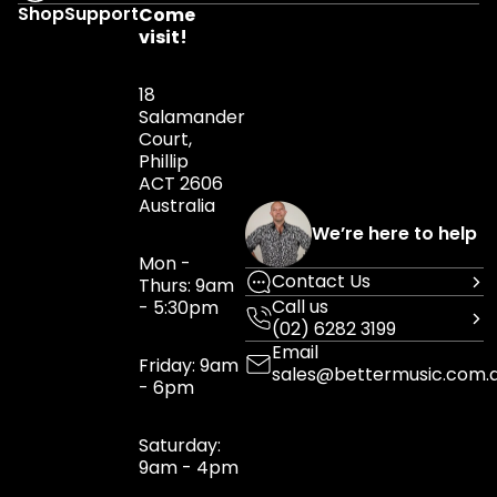
Shop
Support
Come
visit!
18
Salamander
Court,
Phillip
ACT 2606
Australia
We’re here to help
Mon -
Contact Us
Thurs: 9am
Call us
- 5:30pm
(02) 6282 3199
Email
Friday: 9am
sales@bettermusic.com.
- 6pm
Saturday:
9am - 4pm