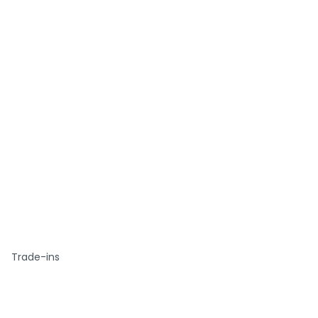
Trade-ins