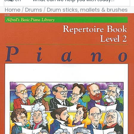
Home
Drums
Drum sticks, mallets & brushes
Skip to product information