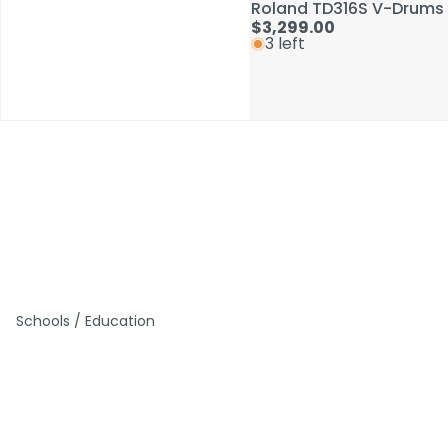
Roland TD316S V-Drums 
Roland TD316S V-Drums 
$3,299.00
$3,299.00
3 left
3 left
Schools / Education