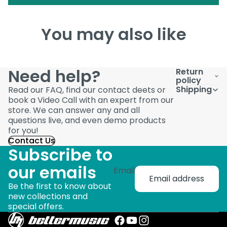
You may also like
Need help?
Return
policy
Shipping
Read our FAQ, find our contact deets or
book a Video Call with an expert from our
store. We can answer any and all
questions live, and even demo products
for you!
Contact Us
Subscribe to
our emails
Email
Be the first to know about
new collections and
special offers.