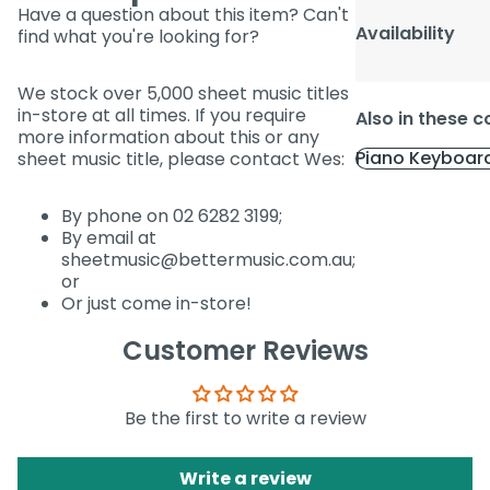
Have a question about this item? Can't
Availability
find what you're looking for?
We stock over 5,000 sheet music titles
in-store at all times. If you require
Also in these c
more information about this or any
Piano Keyboar
sheet music title, please contact Wes:
By phone on 02 6282 3199;
By email at
sheetmusic@bettermusic.com.au;
or
Or just come in-store!
Customer Reviews
Be the first to write a review
Write a review