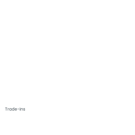
Trade-ins