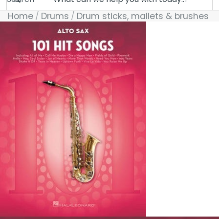
Home
Drums
Drum sticks, mallets & brushes
Skip to product information