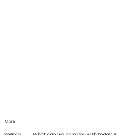
More
Search