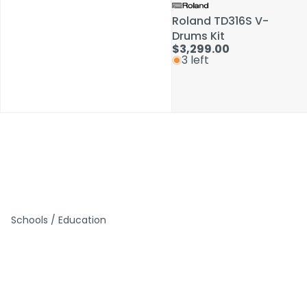
Roland TD316S V-
Roland TD316S V-
Drums Kit
Drums Kit
$3,299.00
$3,299.00
3 left
3 left
Schools / Education