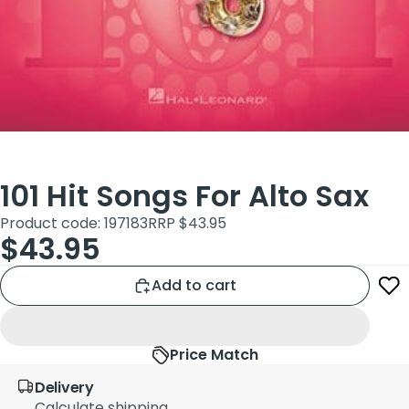
101 Hit Songs For Alto Sax
Product code: 197183
RRP $43.95
$43.95
Add to cart
Price Match
Delivery
Calculate shipping