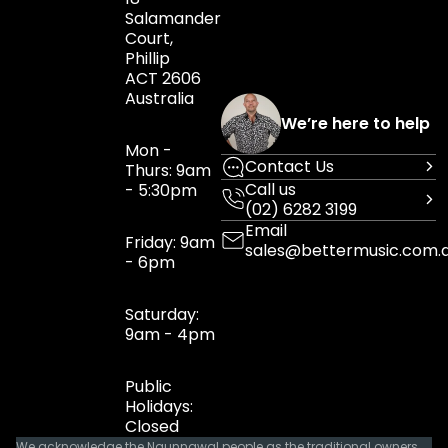
Salamander
Court,
Phillip
ACT 2606
Australia
We’re here to help
Mon -
Contact Us
Thurs: 9am
Call us
- 5:30pm
(02) 6282 3199
Email
Friday: 9am
sales@bettermusic.com.
- 6pm
Saturday:
9am - 4pm
Public
Holidays:
Closed
We acknowledge the Ngunnawal people as the traditional owners