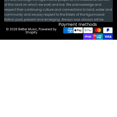
of this land on which we work and live. We acknowledge and
respect their continuing culture and connections to land, water and
community and we pay respect to the Elders of the Ngunnawal
Nation past, present and emerging. Always was always will be.
Payment methods
© 2026
Better Music
,
Powered by
Shopify