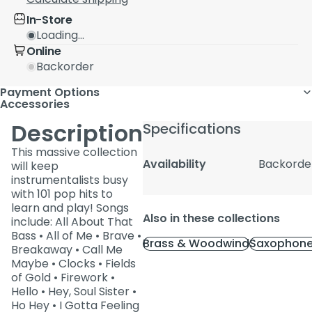
In-Store
Loading...
Online
Backorder
Payment Options
Accessories
Description
Specifications
This massive collection
Availability
Backorde
will keep
instrumentalists busy
with 101 pop hits to
learn and play! Songs
Also in these collections
include: All About That
Bass • All of Me • Brave •
Brass & Woodwind
Saxophone
Breakaway • Call Me
Maybe • Clocks • Fields
of Gold • Firework •
Hello • Hey, Soul Sister •
Ho Hey • I Gotta Feeling