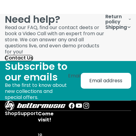
Need help?
Return
policy
Shipping
Read our FAQ, find our contact deets or
book a Video Call with an expert from our
store. We can answer any and all
questions live, and even demo products
for you!
Contact Us
Subscribe to
our emails
Email
Be the first to know about
new collections and
special offers.
Shop
Support
Come
visit!
18