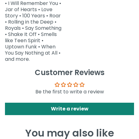
• I Will Remember You •
Jar of Hearts • Love
Story • 100 Years • Roar
• Rolling in the Deep •
Royals • Say Something
• Shake It Off • Smells
like Teen Spirit •
Uptown Funk • When
You Say Nothing at All •
and more.
Customer Reviews
Be the first to write a review
Write a review
You may also like