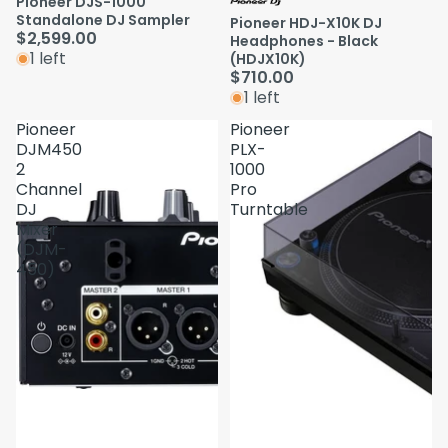
Pioneer DJS-1000
Standalone DJ Sampler
Pioneer HDJ-X10K DJ
$2,599.00
Headphones - Black
1 left
(HDJX10K)
$710.00
1 left
Pioneer
Pioneer
DJM450
PLX-
2
1000
Channel
Pro
DJ
Turntable
Mixer
(DJM-
450)