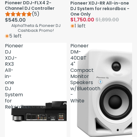
Pioneer DDJ-FLX4 2-
Pioneer XDJ-RR All-in-one
Channel DJ Controller
DJ System for rekordbox -
(5)
One Only
$1,750.00
$1,899.00
$545.00
1 left
AlphaTheta & Pioneer DJ
Cashback Promo!
5 left
Pioneer
Pioneer
DJ
DM-
XDJ-
40DBT
RX3
4"
All-
Compact
in-
Monitor
one
Speakers
DJ
w/Bluetooth
System
-
for
White
Rekordbox