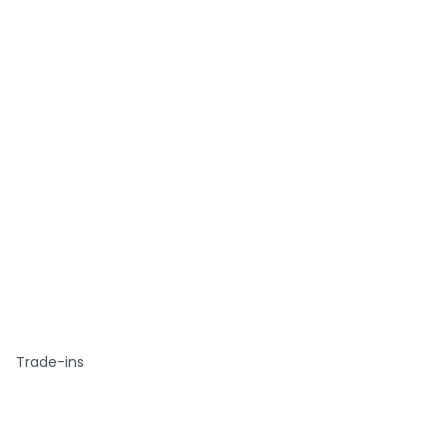
Trade-ins