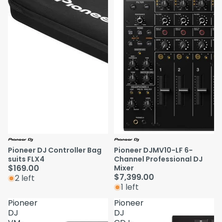
Pioneer DJ Controller Bag
Pioneer DJMV10-LF 6-
suits FLX4
Channel Professional DJ
$169.00
Mixer
$7,399.00
2 left
1 left
Pioneer
Pioneer
DJ
DJ