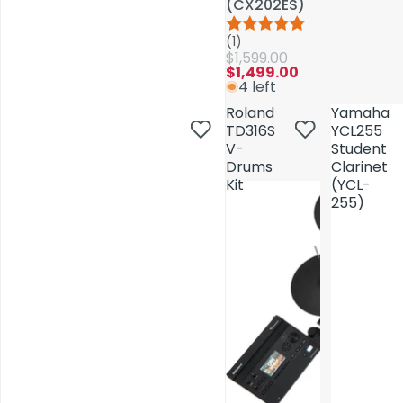
(CX202ES)
(CX202ES)
(1)
(1)
$1,599.00
$1,599.00
$1,499.00
$1,499.00
4 left
4 left
Roland
Roland
Yamaha
Yamaha
TD316S
TD316S
YCL255
YCL255
V-
V-
Student
Student
Drums
Drums
Clarinet
Clarinet
Kit
Kit
(YCL-
(YCL-
255)
255)
AV Installations