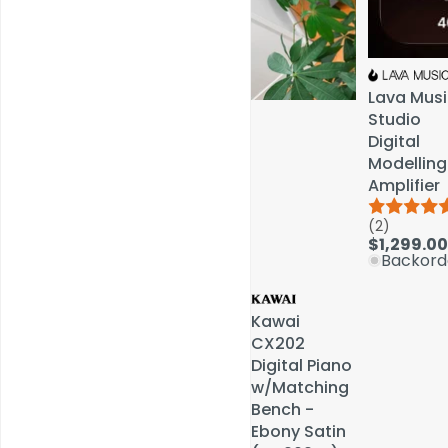
Lava Musi
Lava Musi
Studio
Studio
Digital
Digital
Modelling
Modelling
Amplifier
Amplifier
(2)
(2)
Service & Repairs
$1,299.00
$1,299.00
Backord
Backord
Kawai
Kawai
CX202
CX202
Digital Piano
Digital Piano
w/Matching
w/Matching
Bench -
Bench -
Ebony Satin
Ebony Satin