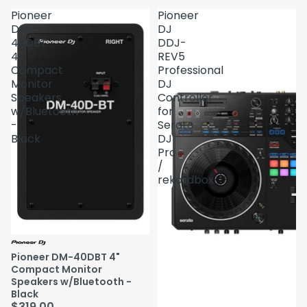
Pioneer
Pioneer
DM-
DJ
40DBT
DDJ-
4"
REV5
Compact
Professional
Monitor
DJ
Speakers
Controller
w/Bluetooth
for
-
Serato
Black
DJ
Pro
/
rekordbox
Pioneer DM-40DBT 4"
Compact Monitor
Speakers w/Bluetooth -
Black
$319.00