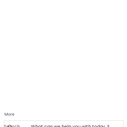
More
Search