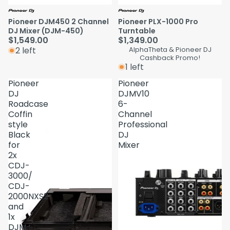
Pioneer DJM450 2 Channel
Pioneer PLX-1000 Pro
DJ Mixer (DJM-450)
Turntable
$1,549.00
$1,349.00
2 left
AlphaTheta & Pioneer DJ
Cashback Promo!
1 left
Pioneer
Pioneer
DJ
DJMV10
Roadcase
6-
Coffin
Channel
style
Professional
Black
DJ
for
Mixer
2x
CDJ-
3000/
CDJ-
2000NXS2
and
1x
DJM-