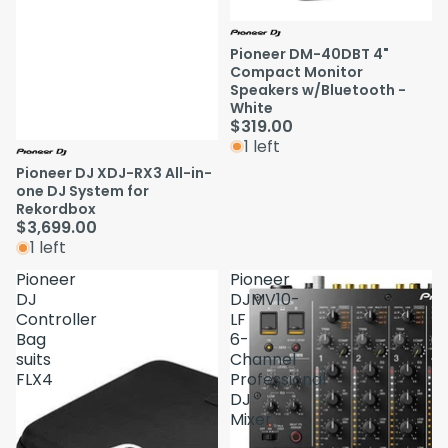
Pioneer DM-40DBT 4"
Compact Monitor
Speakers w/Bluetooth -
White
$319.00
1 left
Pioneer DJ XDJ-RX3 All-in-
one DJ System for
Rekordbox
$3,699.00
1 left
Pioneer
Pioneer
DJ
DJMV10-
Controller
LF
Bag
6-
suits
Channel
FLX4
Professional
DJ
Mixer