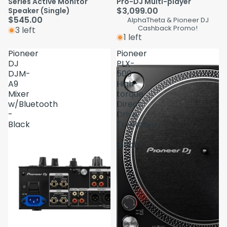
Series Active Monitor
Pro-DJ Multi-player
$3,099.00
Speaker (Single)
$545.00
AlphaTheta & Pioneer DJ
Cashback Promo!
3 left
1 left
Pioneer
Pioneer
DJ
PLX-
DJM-
500
A9
High-
Mixer
torque
w/Bluetooth
Direct
-
Drive
Black
Turntable
-
Black