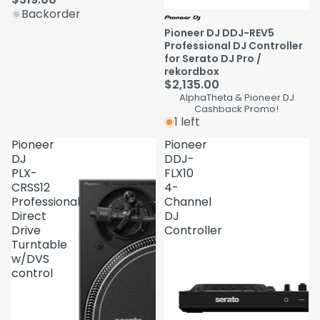
Backorder
Pioneer DJ DDJ-REV5
Professional DJ Controller
for Serato DJ Pro /
rekordbox
$2,135.00
AlphaTheta & Pioneer DJ
Cashback Promo!
1 left
Pioneer
Pioneer
DJ
DDJ-
PLX-
FLX10
CRSS12
4-
Professional
Channel
Direct
DJ
Drive
Controller
Turntable
w/DVS
control