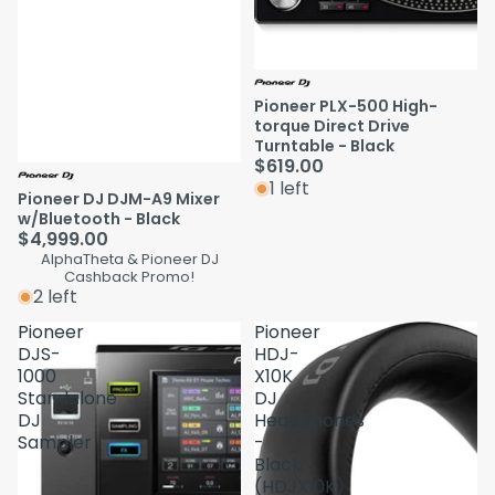
Pioneer PLX-500 High-
torque Direct Drive
Turntable - Black
$619.00
1 left
Pioneer DJ DJM-A9 Mixer
w/Bluetooth - Black
$4,999.00
AlphaTheta & Pioneer DJ
Cashback Promo!
2 left
Pioneer
Pioneer
DJS-
HDJ-
1000
X10K
Standalone
DJ
DJ
Headphones
Sampler
-
Black
(HDJX10K)