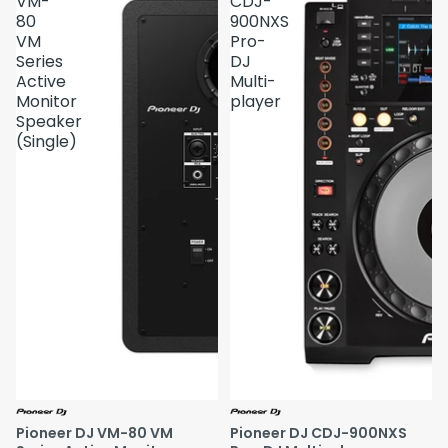
VM-
CDJ-
80
900NXS
VM
Pro-
Series
DJ
Active
Multi-
Monitor
player
Speaker
(Single)
Pioneer DJ VM-80 VM
Pioneer DJ CDJ-900NXS