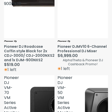
900NXS2
Pioneer DJ Roadcase
Pioneer DJMV10 6-Channel
Coffin style Black for 2x
Professional DJ Mixer
$6,999.00
CDJ-3000/ CDJ-2000NXS2
and 1x DJM-900NXS2
AlphaTheta & Pioneer DJ
$519.00
Cashback Promo!
1 left
1 left
Pioneer
Pioneer
DJ
DJ
VM-
VM-
70
50
VM
VM
Series
Series
Active
Active