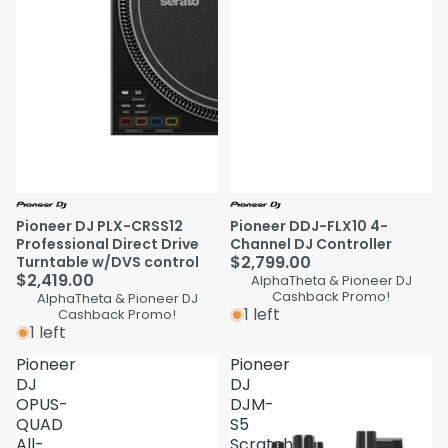
Pioneer DJ PLX-CRSS12
Pioneer DDJ-FLX10 4-
Professional Direct Drive
Channel DJ Controller
$2,799.00
Turntable w/DVS control
$2,419.00
AlphaTheta & Pioneer DJ
Cashback Promo!
AlphaTheta & Pioneer DJ
1 left
Cashback Promo!
1 left
Pioneer
Pioneer
DJ
DJ
OPUS-
DJM-
QUAD
S5
All-
Scratch-