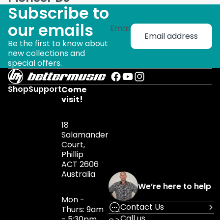
Subscribe to
our emails
Email
Be the first to know about
new collections and
special offers.
Shop
Support
Come
visit!
18
Salamander
Court,
Phillip
ACT 2606
Australia
We’re here to help
Mon -
Contact Us
Thurs: 9am
Call us
- 5:30pm