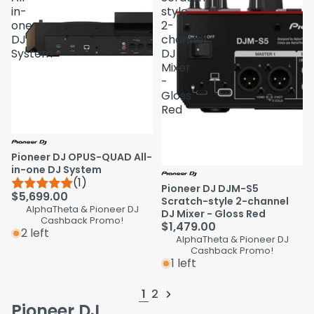
in-
style
one
2-
DJ
channel
System
DJ
Mixer
-
Gloss
Red
Pioneer DJ OPUS-QUAD All-
in-one DJ System
(1)
Pioneer DJ DJM-S5
$5,699.00
Scratch-style 2-channel
AlphaTheta & Pioneer DJ
DJ Mixer - Gloss Red
Cashback Promo!
$1,479.00
2 left
AlphaTheta & Pioneer DJ
Cashback Promo!
1 left
1
2
Pioneer DJ