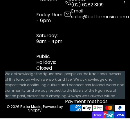
(02) 6282 3199
Email
Friday: 9am
sales@bettermusic.com.
- 6pm
Saturday:
9am - 4pm
Public
Holidays:
Closed
We acknowledge the Ngunnawal people as the traditional owners
of this land on which we work and live. We acknowledge and
respect their continuing culture and connections to land, water and
community and we pay respect to the Elders of the Ngunnawal
Nation past, present and emerging. Always was always will be.
Payment methods
© 2026
Better Music
,
Powered by
Shopify