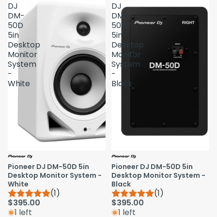
DJ
DJ
DM-
DM-
50D
50D
5in
5in
Desktop
Desktop
Monitor
Monitor
System
System
-
-
White
Black
Pioneer DJ DM-50D 5in
Pioneer DJ DM-50D 5in
Desktop Monitor System -
Desktop Monitor System -
White
Black
(1)
(1)
$395.00
$395.00
1 left
1 left