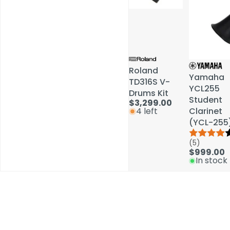
Roland
Roland
Yamaha
Yamaha
TD316S V-
TD316S V-
YCL255
YCL255
Drums Kit
Drums Kit
Student
Student
$3,299.00
$3,299.00
Clarinet
Clarinet
4 left
4 left
(YCL-255
(YCL-255
(5)
(5)
$999.00
$999.00
In stock
In stock
Schools / Education