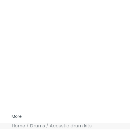
More
Home
Drums
Acoustic drum kits
Skip to product information