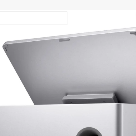
Call Us 02 6282 3199
Open
Open
account
-Store - Try Today
Total
account
items
dropdown
dropdown
in
0
cart:
0