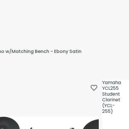
ano w/Matching Bench - Ebony Satin
Yamaha
YCL255
Student
Clarinet
(YCL-
255)