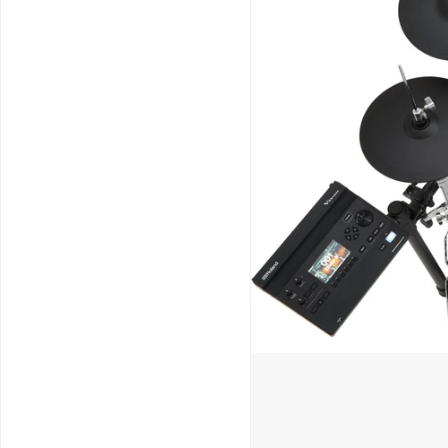
Schools / Education