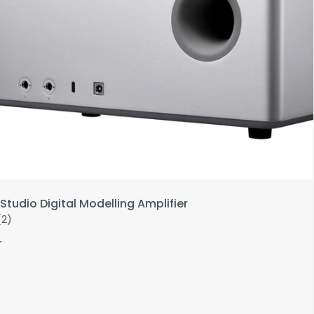
Studio Digital Modelling Amplifier
(2)
r