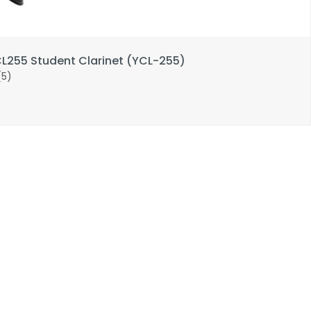
255 Student Clarinet (YCL-255)
(5)