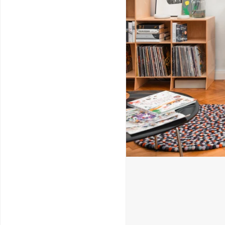
Service & Repairs