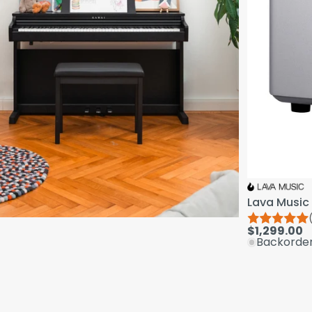
Lava Music 
$1,299.00
Backorde