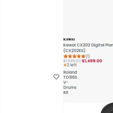
Kawai CX202 Digital Pi
(CX202ES)
(1)
$1,599.00
$1,499.00
2 left
AV Installations
Roland
TD316S
V-
Drums
Kit