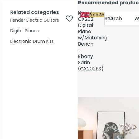
Skip to content
Recommended produc
17,000+ reviews
Fast Shipping
Price Match
Related categories
Kawai
Sale
Free Shipping
Search
CX202
Fender Electric Guitars
Digital
Digital Pianos
Piano
w/Matching
Shop by Category
Electronic Drum Kits
Bench
-
Ebony
Pre-Owned
Satin
(CX202ES)