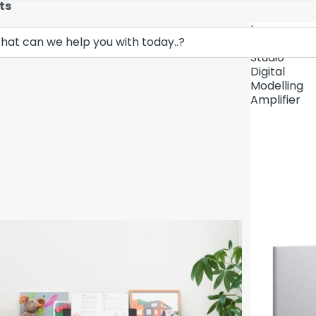
ts
Lava
Demo Unit In
Music
Studio
Digital
Modelling
Amplifier