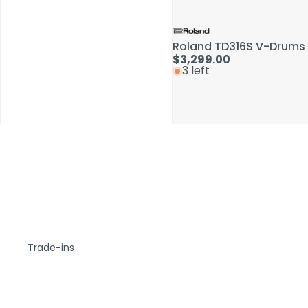
Roland TD316S V-Drums 
$3,299.00
3 left
Trade-ins