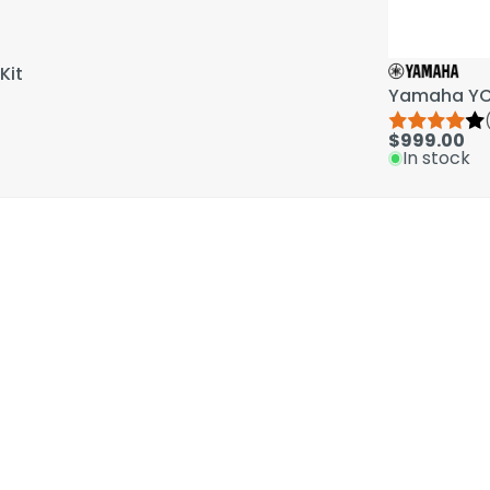
Kit
Yamaha YCL
$999.00
In stock